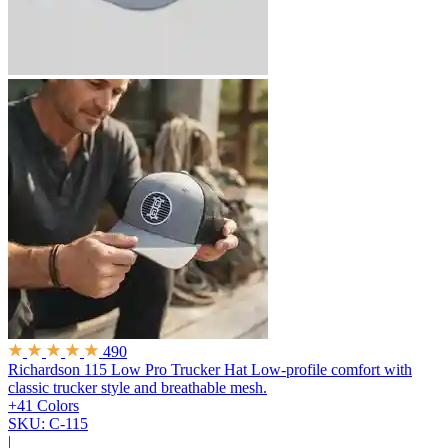
490
Richardson 115 Low Pro Trucker Hat
Low-profile comfort with
classic trucker style and breathable mesh.
+41 Colors
SKU: C-115
|