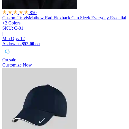
850
Custom TravisMathew Rad Flexback Cap
Sleek Everyday Essential
+2 Colors
SKU: C-01
|
Min Qty:
12
As low as
$52.00 ea
On sale
Customize Now