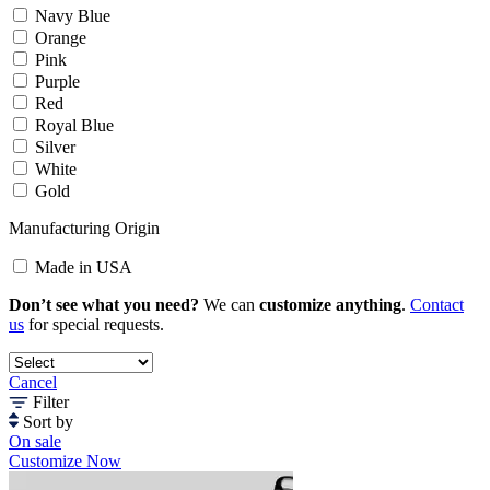
Navy Blue
Orange
Pink
Purple
Red
Royal Blue
Silver
White
Gold
Manufacturing Origin
Made in USA
Don’t see what you need?
We can
customize anything
.
Contact
us
for special requests.
Cancel
Filter
Sort by
On sale
Customize Now