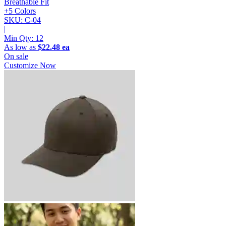
Breathable Fit
+5 Colors
SKU: C-04
|
Min Qty:
12
As low as
$22.48 ea
On sale
Customize Now