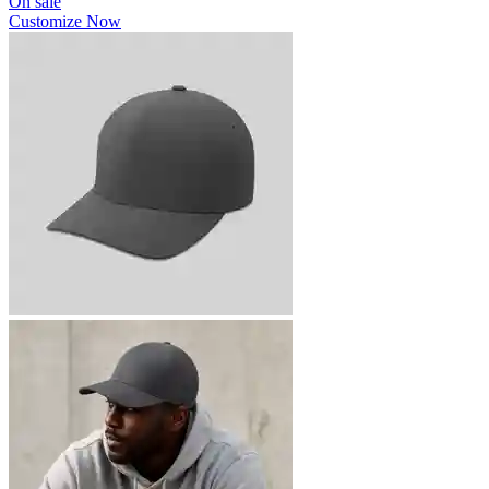
On sale
Customize Now