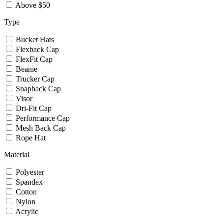
Above $50
Type
Bucket Hats
Flexback Cap
FlexFit Cap
Beanie
Trucker Cap
Snapback Cap
Visor
Dri-Fit Cap
Performance Cap
Mesh Back Cap
Rope Hat
Material
Polyester
Spandex
Cotton
Nylon
Acrylic