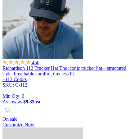
450
Richardson 112 Trucker Hat
The iconic trucker hat—structured
style, breathable comfort, timeless fit.
+113 Colors
SKU: C-112
|
Min Qty:
6
As low as
$9.35 ea
On sale
Customize Now