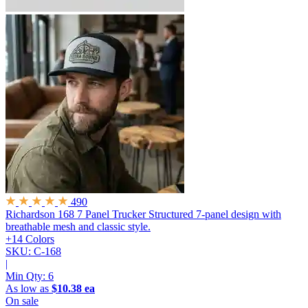
490
Richardson 168 7 Panel Trucker
Structured 7-panel design with
breathable mesh and classic style.
+14 Colors
SKU: C-168
|
Min Qty:
6
As low as
$10.38 ea
On sale