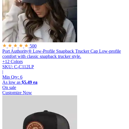
500
Port Authority® Low-Profile Snapback Trucker Cap
Low-profile
comfort with classic snapback trucker style.
+12 Colors
SKU: C-C112LP
|
Min Qty:
6
As low as
$5.49 ea
On sale
Customize Now