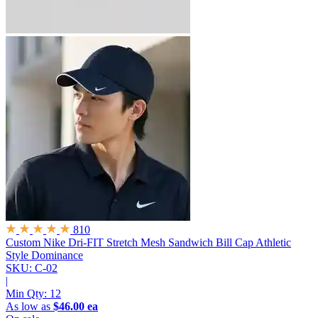
810
Custom Nike Dri-FIT Stretch Mesh Sandwich Bill Cap
Athletic
Style Dominance
SKU: C-02
|
Min Qty:
12
As low as
$46.00 ea