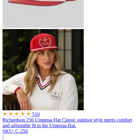
510
Richardson 256 Umpqua Hat
Classic outdoor style meets comfort
and adjustable fit in the Umpqua Hat.
SKU: C-256
|