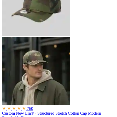
760
Custom New Era® - Structured Stretch Cotton Cap
Modern