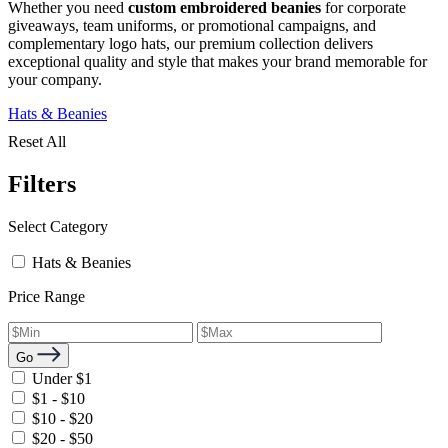
Whether you need
custom embroidered beanies
for corporate
giveaways, team uniforms, or promotional campaigns, and
complementary logo hats, our premium collection delivers
exceptional quality and style that makes your brand memorable for
your company.
Hats & Beanies
Reset All
Filters
Select Category
Hats & Beanies
Price Range
Go
Under $1
$1 - $10
$10 - $20
$20 - $50