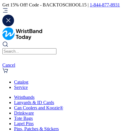
Get 15% Off! Code - BACKTOSCHOOL15 |
1-844-877-8931
Cancel
Catalog
Service
Wristbands
Lanyards & ID Cards
Can Coolers and Koozie®
Drinkware
Tote Bags
Lapel Pins
Pins, Patches & Stickers