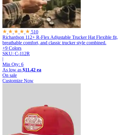
510
Richardson 112+ R-Flex Adjustable Trucker Hat
Flexible fit,
breathable comfort, and classic trucker style combined.
+9 Colors
SKU: C-112R
|
Min Qty:
6
As low as
$11.42 ea
On sale
Customize Now