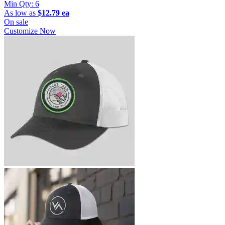
Min Qty:
6
As low as
$12.79 ea
On sale
Customize Now