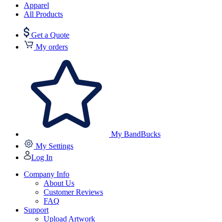
Apparel
All Products
Get a Quote
My orders
My BandBucks
My Settings
Log In
Company Info
About Us
Customer Reviews
FAQ
Support
Upload Artwork