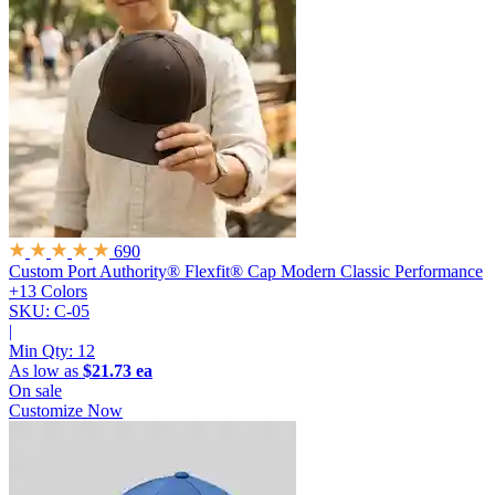
690
Custom Port Authority® Flexfit® Cap
Modern Classic Performance
+13 Colors
SKU: C-05
|
Min Qty:
12
As low as
$21.73 ea
On sale
Customize Now