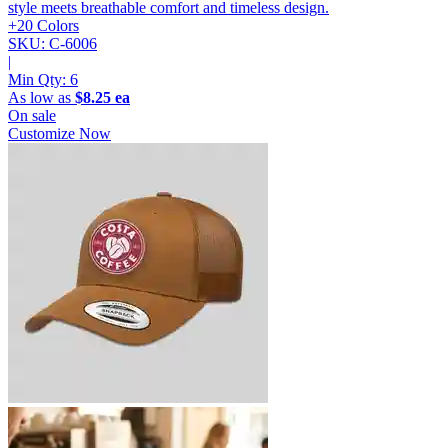
style meets breathable comfort and timeless design.
+20 Colors
SKU: C-6006
|
Min Qty:
6
As low as
$8.25 ea
On sale
Customize Now