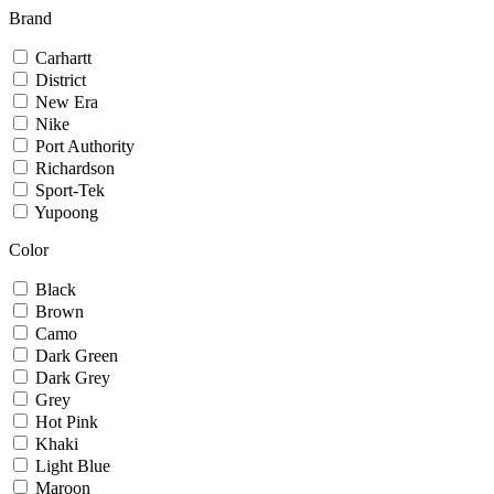
Brand
Carhartt
District
New Era
Nike
Port Authority
Richardson
Sport-Tek
Yupoong
Color
Black
Brown
Camo
Dark Green
Dark Grey
Grey
Hot Pink
Khaki
Light Blue
Maroon