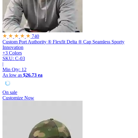
740
Custom Port Authority ® Flexfit Delta ® Cap
Seamless Sporty
Innovation
+3 Colors
SKU: C-03
|
Min Qty:
12
As low as
$26.73 ea
On sale
Customize Now