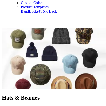
Custom Colors
Product Templates
BandBucks®: 5% Back
Hats & Beanies