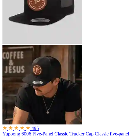
495
Yupoong 6006 Five-Panel Classic Trucker Cap
Classic five-panel