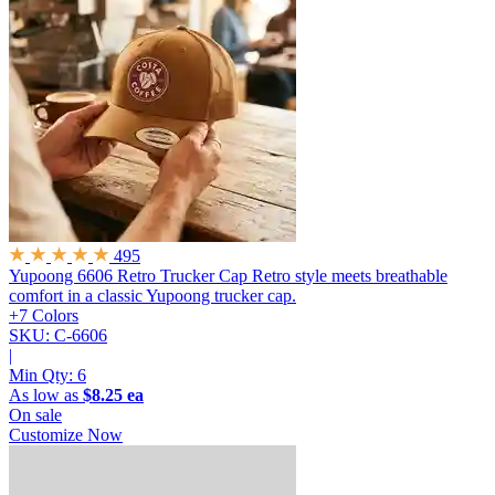
495
Yupoong 6606 Retro Trucker Cap
Retro style meets breathable
comfort in a classic Yupoong trucker cap.
+7 Colors
SKU: C-6606
|
Min Qty:
6
As low as
$8.25 ea
On sale
Customize Now