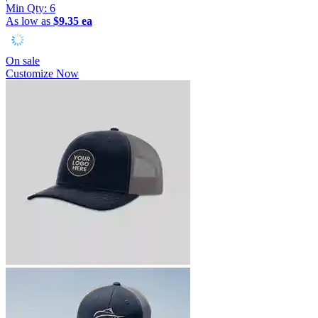
Min Qty:
6
As low as
$9.35 ea
On sale
Customize Now