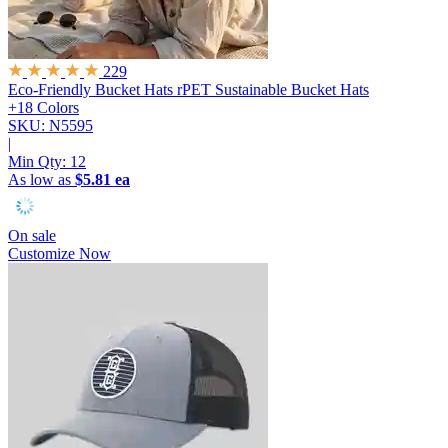
229
Eco-Friendly Bucket Hats
rPET Sustainable Bucket Hats
+18 Colors
SKU: N5595
|
Min Qty:
12
As low as
$5.81 ea
On sale
Customize Now