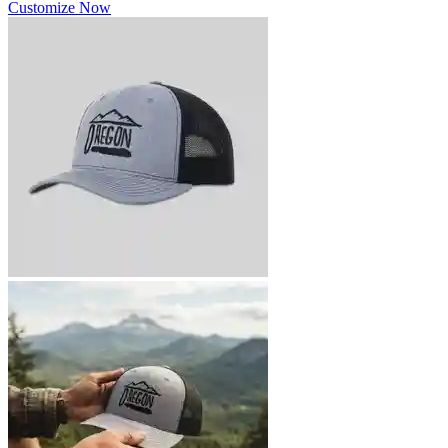
Customize Now