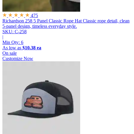
475
Richardson 258 5 Panel Classic Rope Hat
Classic rope detail, clean
5-panel design, timeless everyday style.
SKU: C-258
|
Min Qty:
6
As low as
$10.38 ea
On sale
Customize Now