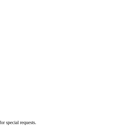
for special requests.