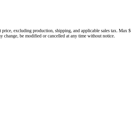
price, excluding production, shipping, and applicable sales tax. Max $
 change, be modified or cancelled at any time without notice.