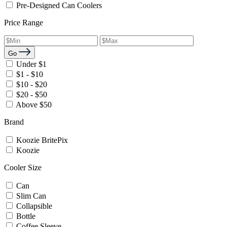
Pre-Designed Can Coolers
Price Range
Go
Under $1
$1 - $10
$10 - $20
$20 - $50
Above $50
Brand
Koozie BritePix
Koozie
Cooler Size
Can
Slim Can
Collapsible
Bottle
Coffee Sleeve