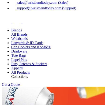
sales@wristbandtoday.com (Sales)
support@wristbandtoday.com (Support)
Brands
All Brands
Wristbands
Lanyards & ID Cards
Can Coolers and Koozie®
Drinkware
Tote Bags
Lapel Pins
Pins, Patches & Stickers
Apparel
All Products
Collections
Get a Quote