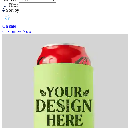
Filter
Sort by
On sale
Customize Now