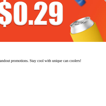
tandout promotions. Stay cool with unique can coolers!