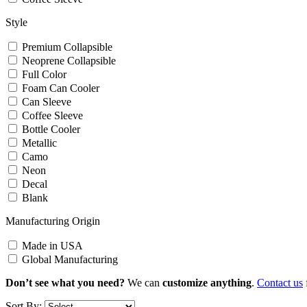
Style
Premium Collapsible
Neoprene Collapsible
Full Color
Foam Can Cooler
Can Sleeve
Coffee Sleeve
Bottle Cooler
Metallic
Camo
Neon
Decal
Blank
Manufacturing Origin
Made in USA
Global Manufacturing
Don’t see what you need?
We can
customize anything
.
Contact us
Sort By: