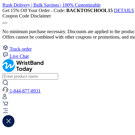
Rush Delivery | Bulk Savings | 100% Customizable
Get 15% Off Your Order - Code:
BACKTOSCHOOL15
DETAILS
Coupon Code Disclaimer
No minimum purchase necessary. Discounts are applied to the product 
Offers cannot be combined with other coupons or promotions, and may
Track order
Live Chat
1-844-877-8931