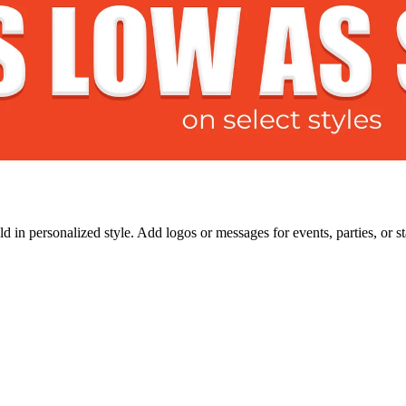
 in personalized style. Add logos or messages for events, parties, or s