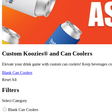
Custom Koozies® and Can Coolers
Elevate your drink game with custom can coolers! Keep beverages cold
Blank Can Coolers
Reset All
Filters
Select Category
Blank Can Coolers