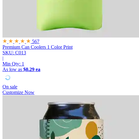
567
Premium Can Coolers
1 Color Print
SKU: C013
|
Min Qty:
1
As low as
$0.29 ea
On sale
Customize Now