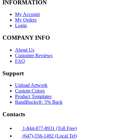
INFORMATION
My Account
My Orders
Login
COMPANY INFO
About Us
Customer Reviews
FAQ
Support
Upload Artwork
Custom Colors
Product Templates
BandBucks®: 5% Back
Contacts
1-844-877-8931 (Toll Free)
(647)-556-1492 (Local Tel)