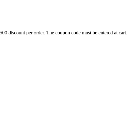
500 discount per order. The coupon code must be entered at cart.