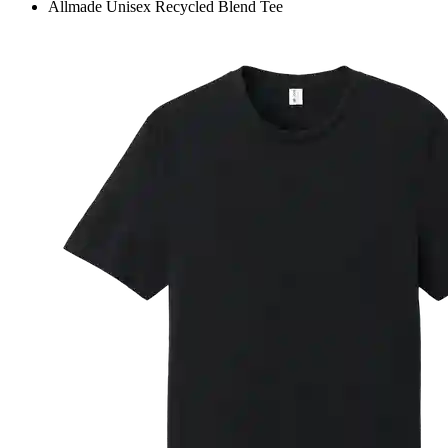
Allmade Unisex Recycled Blend Tee