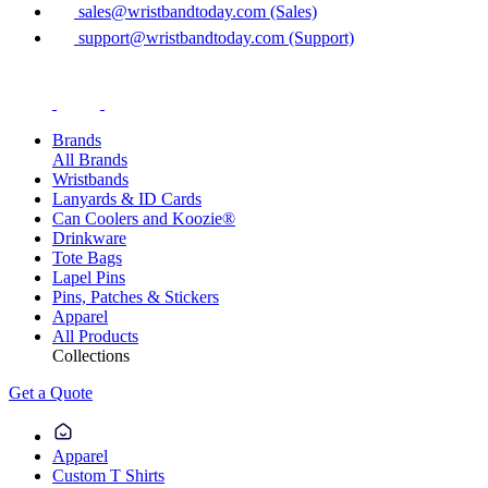
sales@wristbandtoday.com (Sales)
support@wristbandtoday.com (Support)
Brands
All Brands
Wristbands
Lanyards & ID Cards
Can Coolers and Koozie®
Drinkware
Tote Bags
Lapel Pins
Pins, Patches & Stickers
Apparel
All Products
Collections
Get a Quote
Apparel
Custom T Shirts