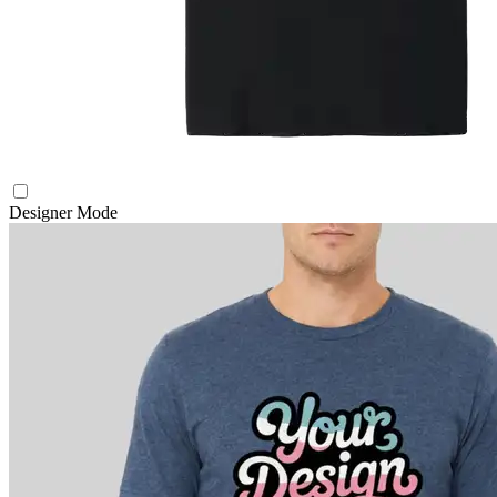
Designer Mode