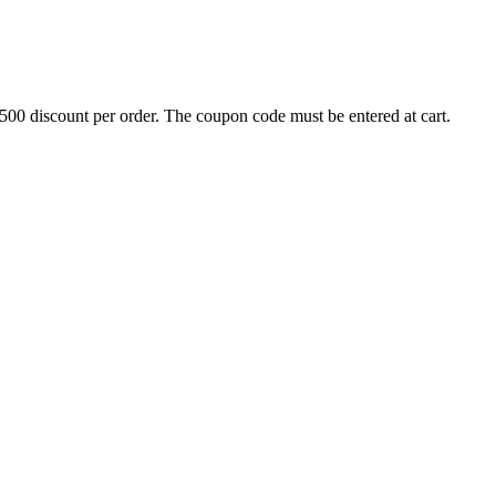
500 discount per order. The coupon code must be entered at cart.