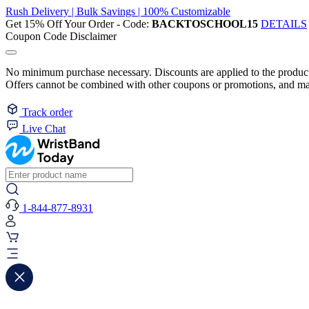
Rush Delivery | Bulk Savings | 100% Customizable
Get 15% Off Your Order - Code:
BACKTOSCHOOL15
DETAILS
Coupon Code Disclaimer
No minimum purchase necessary. Discounts are applied to the product 
Offers cannot be combined with other coupons or promotions, and may
Track order
Live Chat
1-844-877-8931