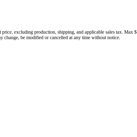
price, excluding production, shipping, and applicable sales tax. Max $
 change, be modified or cancelled at any time without notice.