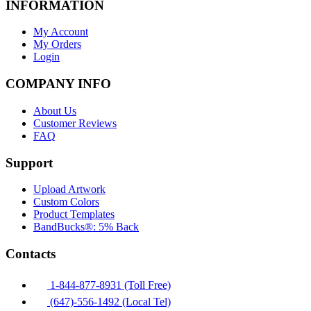
INFORMATION
My Account
My Orders
Login
COMPANY INFO
About Us
Customer Reviews
FAQ
Support
Upload Artwork
Custom Colors
Product Templates
BandBucks®: 5% Back
Contacts
1-844-877-8931 (Toll Free)
(647)-556-1492 (Local Tel)