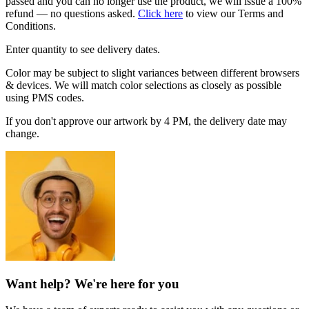
passed and you can no longer use the product, we will issue a 100%
refund — no questions asked.
Click here
to view our Terms and
Conditions.
Enter quantity to see delivery dates.
Color may be subject to slight variances between different browsers
& devices. We will match color selections as closely as possible
using PMS codes.
If you don't approve our artwork by 4 PM, the delivery date may
change.
Want help? We're here for you