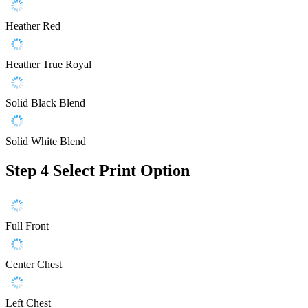
Heather Red
Heather True Royal
Solid Black Blend
Solid White Blend
Step 4
Select Print Option
Full Front
Center Chest
Left Chest