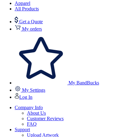
Apparel
All Products
Get a Quote
My orders
My BandBucks
My Settings
Log In
Company Info
About Us
Customer Reviews
FAQ
Support
Upload Artwork