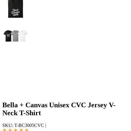
Bella + Canvas Unisex CVC Jersey V-
Neck T-Shirt
SKU:
T-BC3005CVC
|