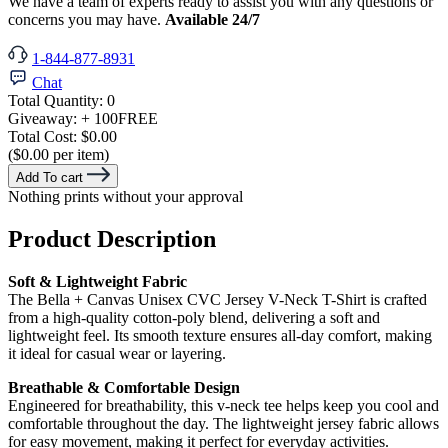
We have a team of experts ready to assist you with any questions or
concerns you may have.
Available 24/7
1-844-877-8931
Chat
Total Quantity:
0
Giveaway:
+ 100
FREE
Total Cost:
$0.00
($0.00 per item)
Add To cart
Nothing prints without your approval
Product Description
Soft & Lightweight Fabric
The Bella + Canvas Unisex CVC Jersey V-Neck T-Shirt is crafted
from a high-quality cotton-poly blend, delivering a soft and
lightweight feel. Its smooth texture ensures all-day comfort, making
it ideal for casual wear or layering.
Breathable & Comfortable Design
Engineered for breathability, this v-neck tee helps keep you cool and
comfortable throughout the day. The lightweight jersey fabric allows
for easy movement, making it perfect for everyday activities.