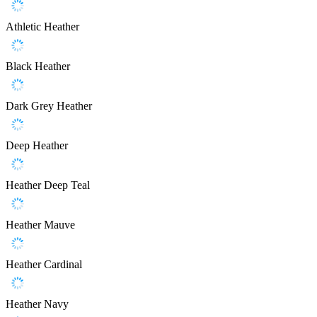
Athletic Heather
Black Heather
Dark Grey Heather
Deep Heather
Heather Deep Teal
Heather Mauve
Heather Cardinal
Heather Navy