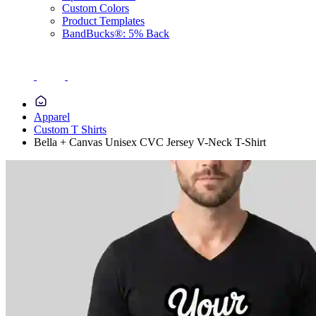
Custom Colors
Product Templates
BandBucks®: 5% Back
Apparel
Custom T Shirts
Bella + Canvas Unisex CVC Jersey V-Neck T-Shirt