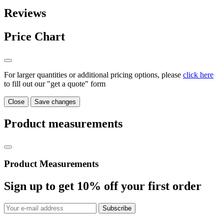
Reviews
Price Chart
For larger quantities or additional pricing options, please
click here
to fill out our "get a quote" form
Close
Save changes
Product measurements
Product Measurements
Sign up to get
10%
off your first order
Subscribe