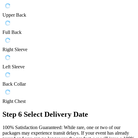
Upper Back
Full Back
Right Sleeve
Left Sleeve
Back Collar
Right Chest
Step 6
Select Delivery Date
100% Satisfaction Guaranteed: While rare, one or two of our
packages may experience transit delays. If your event has already