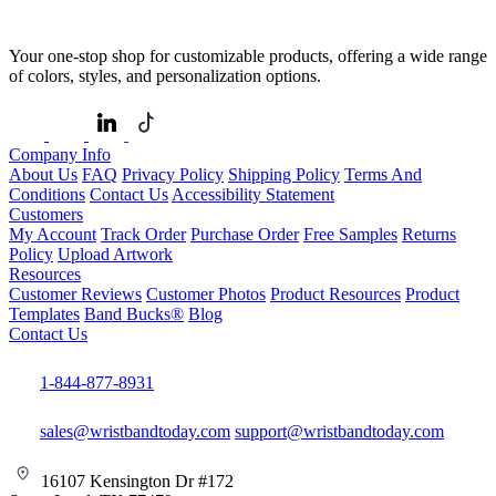
Your one-stop shop for customizable products, offering a wide range
of colors, styles, and personalization options.
Company Info
About Us
FAQ
Privacy Policy
Shipping Policy
Terms And
Conditions
Contact Us
Accessibility Statement
Customers
My Account
Track Order
Purchase Order
Free Samples
Returns
Policy
Upload Artwork
Resources
Customer Reviews
Customer Photos
Product Resources
Product
Templates
Band Bucks®
Blog
Contact Us
1-844-877-8931
sales@wristbandtoday.com
support@wristbandtoday.com
16107 Kensington Dr #172