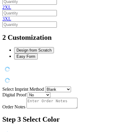
2XL
3XL
2
Customization
Design from Scratch
Easy Form
Select Imprint Method
Digital Proof
Order Notes
Step 3
Select Color