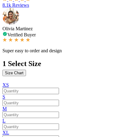
8.1k Reviews
Olivia Martinez
Verified Buyer
Super easy to order and design
1
Select Size
Size Chart
XS
S
M
L
XL