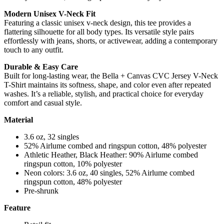
Modern Unisex V-Neck Fit
Featuring a classic unisex v-neck design, this tee provides a
flattering silhouette for all body types. Its versatile style pairs
effortlessly with jeans, shorts, or activewear, adding a contemporary
touch to any outfit.
Durable & Easy Care
Built for long-lasting wear, the Bella + Canvas CVC Jersey V-Neck
T-Shirt maintains its softness, shape, and color even after repeated
washes. It’s a reliable, stylish, and practical choice for everyday
comfort and casual style.
Material
3.6 oz, 32 singles
52% Airlume combed and ringspun cotton, 48% polyester
Athletic Heather, Black Heather: 90% Airlume combed
ringspun cotton, 10% polyester
Neon colors: 3.6 oz, 40 singles, 52% Airlume combed
ringspun cotton, 48% polyester
Pre-shrunk
Feature