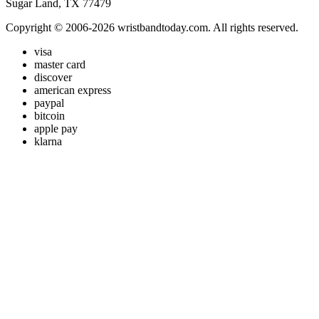
Sugar Land, TX 77479
Copyright © 2006-2026 wristbandtoday.com. All rights reserved.
visa
master card
discover
american express
paypal
bitcoin
apple pay
klarna