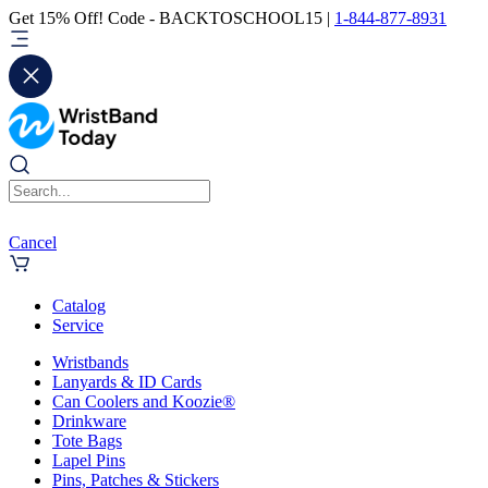
Get 15% Off! Code - BACKTOSCHOOL15 |
1-844-877-8931
Cancel
Catalog
Service
Wristbands
Lanyards & ID Cards
Can Coolers and Koozie®
Drinkware
Tote Bags
Lapel Pins
Pins, Patches & Stickers