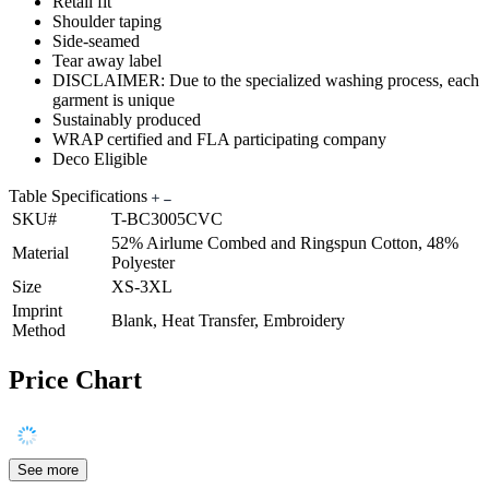
Retail fit
Shoulder taping
Side-seamed
Tear away label
DISCLAIMER: Due to the specialized washing process, each
garment is unique
Sustainably produced
WRAP certified and FLA participating company
Deco Eligible
Table Specifications
SKU#
T-BC3005CVC
52% Airlume Combed and Ringspun Cotton, 48%
Material
Polyester
Size
XS-3XL
Imprint
Blank, Heat Transfer, Embroidery
Method
Price Chart
See more