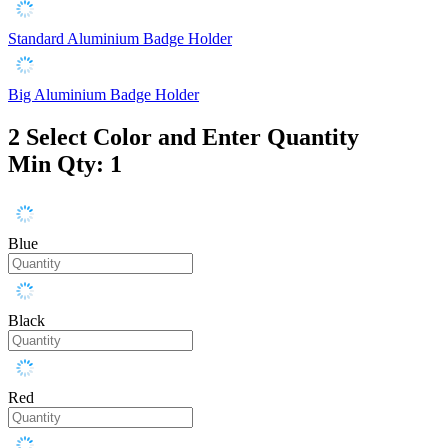
Standard Aluminium Badge Holder
Big Aluminium Badge Holder
2
Select Color and Enter Quantity
Min Qty: 1
Blue
Black
Red