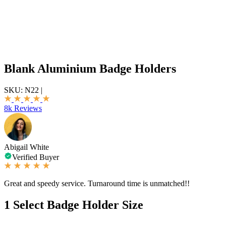
Blank Aluminium Badge Holders
SKU:
N22
|
8k Reviews
Abigail White
Verified Buyer
Great and speedy service. Turnaround time is unmatched!!
1
Select Badge Holder Size