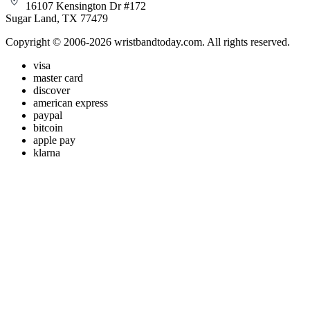
16107 Kensington Dr #172
Sugar Land, TX 77479
Copyright © 2006-2026 wristbandtoday.com. All rights reserved.
visa
master card
discover
american express
paypal
bitcoin
apple pay
klarna