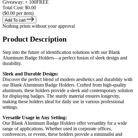
Giveaway:
+ 100
FREE
Total Cost:
$0.00
($0.00 per item)
Add To cart
Nothing prints without your approval
Product Description
Step into the future of identification solutions with our Blank
Aluminum Badge Holders—a perfect fusion of sleek design and
durability.
Sleek and Durable Design:
Discover the perfect blend of modern aesthetics and durability with
our Blank Aluminum Badge Holders. Crafted from high-quality
aluminum, these holders provide a sleek and contemporary solution
for displaying badges. The sturdy material ensures longevity,
making these holders ideal for daily use in various professional
settings.
Versatile Usage in Any Setting:
Our Blank Aluminum Badge Holders offer versatility for a wide
range of applications. Whether used in corporate offices,
conferences, or events, these holders provide a minimalist and