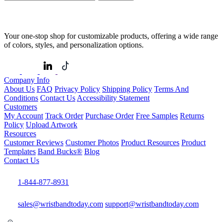
Your one-stop shop for customizable products, offering a wide range
of colors, styles, and personalization options.
Company Info
About Us
FAQ
Privacy Policy
Shipping Policy
Terms And
Conditions
Contact Us
Accessibility Statement
Customers
My Account
Track Order
Purchase Order
Free Samples
Returns
Policy
Upload Artwork
Resources
Customer Reviews
Customer Photos
Product Resources
Product
Templates
Band Bucks®
Blog
Contact Us
1-844-877-8931
sales@wristbandtoday.com
support@wristbandtoday.com