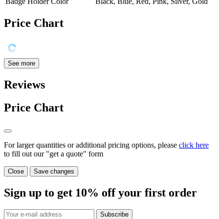
Badge Holder Color
Black, Blue, Red, Pink, Silver, Gold
Price Chart
See more
Reviews
Price Chart
For larger quantities or additional pricing options, please
click here
to fill out our "get a quote" form
Close
Save changes
Sign up to get
10%
off your first order
Subscribe