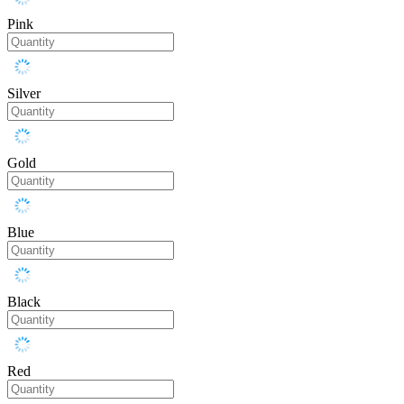
Pink
Silver
Gold
Blue
Black
Red