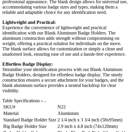
professional appearance. The blank design allows for universal use,
accommodating various badge sizes and types, making them a
reliable and adaptable choice for any identification need.
Lightweight and Practical:
Experience the convenience of lightweight and practical
identification with our Blank Aluminum Badge Holders. The
aluminum construction adds strength without compromising on
weight, offering a practical solution for individuals on the move.
The blank surface allows for customization or simply a clean and
unadorned look, ensuring ease of use and a hassle-free experience.
Effortless Badge Display:
Streamline your identification process with our Blank Aluminum
Badge Holders, designed for effortless badge display. The sturdy
construction ensures a secure attachment for your badges, and the
blank aluminum surface provides a neutral backdrop for clear
visibility.
Table Specifications
SKU#
N22
Material
Aluminium
Standard Badge Holder Size
2 1/4 inch x 3 3/4 inch (58x95mm)
Big Badge Holder Size
2.9 inch x 4.8 inch (74x120mm)