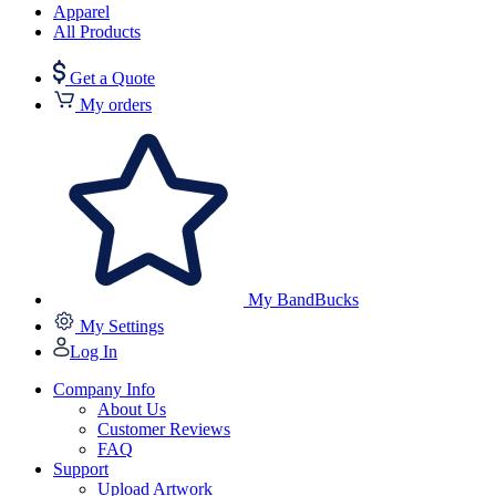
Apparel
All Products
Get a Quote
My orders
My BandBucks
My Settings
Log In
Company Info
About Us
Customer Reviews
FAQ
Support
Upload Artwork