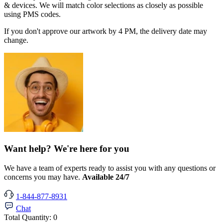
& devices. We will match color selections as closely as possible
using PMS codes.
If you don't approve our artwork by 4 PM, the delivery date may
change.
Want help? We're here for you
We have a team of experts ready to assist you with any questions or
concerns you may have.
Available 24/7
1-844-877-8931
Chat
Total Quantity:
0