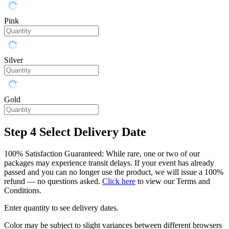
Pink
Silver
Gold
Step 4
Select Delivery Date
100% Satisfaction Guaranteed: While rare, one or two of our
packages may experience transit delays. If your event has already
passed and you can no longer use the product, we will issue a 100%
refund — no questions asked.
Click here
to view our Terms and
Conditions.
Enter quantity to see delivery dates.
Color may be subject to slight variances between different browsers