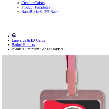
Custom Colors
Product Templates
BandBucks®: 5% Back
Lanyards & ID Cards
Badge Holders
Blank Aluminium Badge Holders