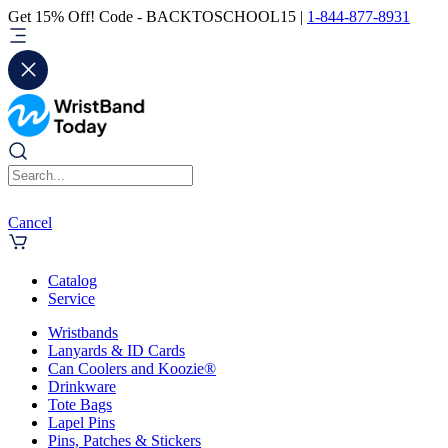
Get 15% Off! Code - BACKTOSCHOOL15 |
1-844-877-8931
Cancel
Catalog
Service
Wristbands
Lanyards & ID Cards
Can Coolers and Koozie®
Drinkware
Tote Bags
Lapel Pins
Pins, Patches & Stickers