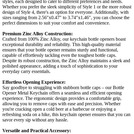
styles, each designed to cater to different preferences and needs.
Whether you prefer the sleek simplicity of Style 1 or the more robust
design of Style 4, there's an option for everyone. Additionally, with
sizes ranging from 2.56"x0.47" to 3.74"x1.46", you can choose the
perfect dimensions to suit your comfort and convenience.
Premium Zinc Alloy Construction:
Crafted from 100% Zinc Alloy, our keychain bottle openers boast
exceptional durability and reliability. This high-quality material
ensures that your bottle opener remains sturdy and functional,
capable of effortlessly tackling even the toughest bottle caps.
Despite its robust construction, the Zinc Alloy maintains a sleek and
polished appearance, adding a touch of sophistication to your
everyday carry essentials.
Effortless Opening Experience:
Say goodbye to struggling with stubborn bottle caps – our Bottle
Opener Metal Keychain offers a seamless and efficient opening
experience. The ergonomic design provides a comfortable grip,
allowing you to remove caps with ease and precision. Whether
you're cracking open a cold beer at a barbecue or enjoying a
refreshing soda on a hike, this keychain opener ensures that you can
savor every sip without any hassle.
Versatile and Practical Accessory: