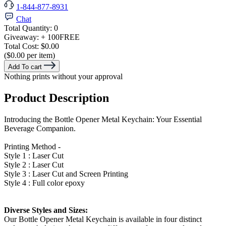
1-844-877-8931
Chat
Total Quantity:
0
Giveaway:
+ 100
FREE
Total Cost:
$0.00
($0.00 per item)
Add To cart
Nothing prints without your approval
Product Description
Introducing the Bottle Opener Metal Keychain: Your Essential
Beverage Companion.
Printing Method -
Style 1 : Laser Cut
Style 2 : Laser Cut
Style 3 : Laser Cut and Screen Printing
Style 4 : Full color epoxy
Diverse Styles and Sizes:
Our Bottle Opener Metal Keychain is available in four distinct