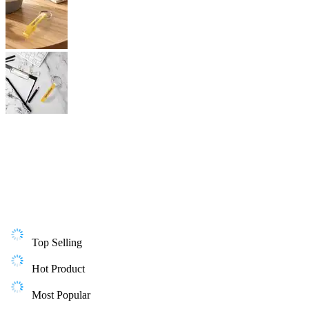
Top Selling
Hot Product
Most Popular