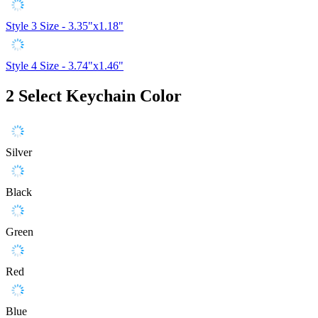
Style 3
Size - 3.35"x1.18"
Style 4
Size - 3.74"x1.46"
2
Select Keychain Color
Silver
Black
Green
Red
Blue