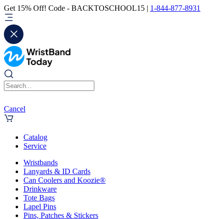
Get 15% Off! Code - BACKTOSCHOOL15 |
1-844-877-8931
Cancel
Catalog
Service
Wristbands
Lanyards & ID Cards
Can Coolers and Koozie®
Drinkware
Tote Bags
Lapel Pins
Pins, Patches & Stickers