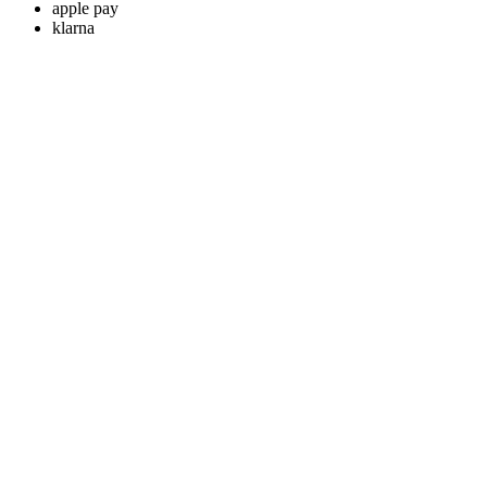
apple pay
klarna