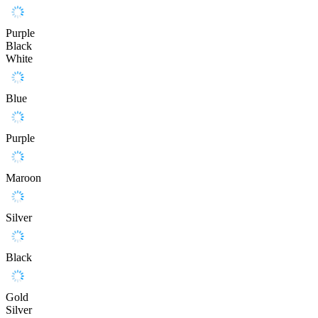
Purple
Black
White
Blue
Purple
Maroon
Silver
Black
Gold
Silver