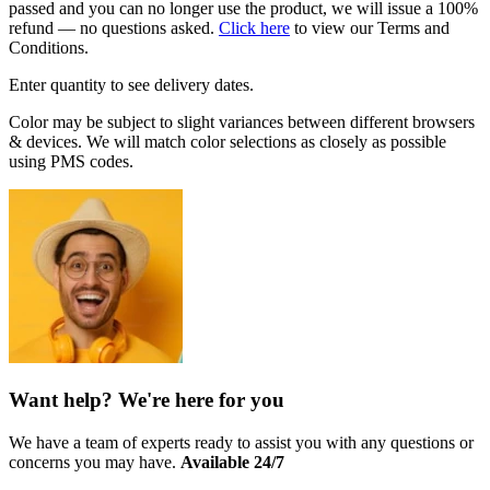
passed and you can no longer use the product, we will issue a 100%
refund — no questions asked.
Click here
to view our Terms and
Conditions.
Enter quantity to see delivery dates.
Color may be subject to slight variances between different browsers
& devices. We will match color selections as closely as possible
using PMS codes.
Want help? We're here for you
We have a team of experts ready to assist you with any questions or
concerns you may have.
Available 24/7