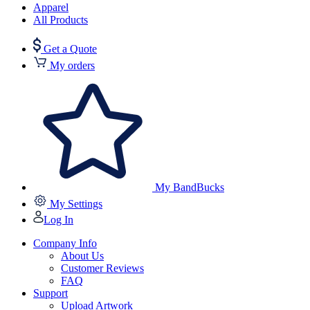
Apparel
All Products
Get a Quote
My orders
My BandBucks
My Settings
Log In
Company Info
About Us
Customer Reviews
FAQ
Support
Upload Artwork