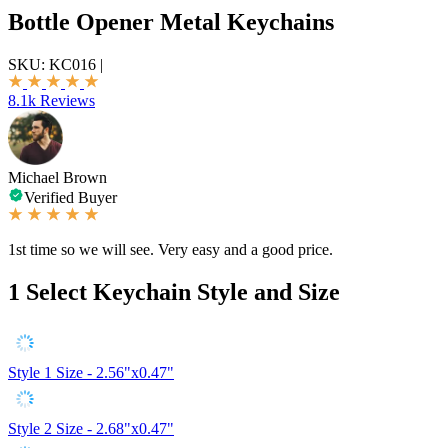
Bottle Opener Metal Keychains
SKU:
KC016
|
8.1k Reviews
Michael Brown
Verified Buyer
1st time so we will see. Very easy and a good price.
1
Select Keychain Style and Size
Style 1
Size - 2.56"x0.47"
Style 2
Size - 2.68"x0.47"