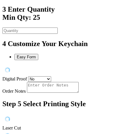
3
Enter Quantity
Min Qty: 25
4
Customize Your Keychain
Easy Form
Digital Proof
Order Notes
Step 5
Select Printing Style
Laser Cut