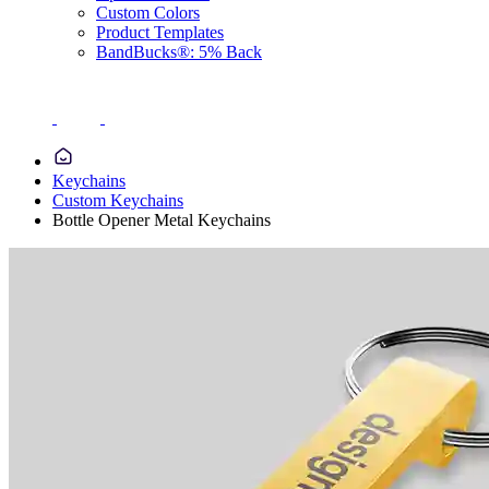
Custom Colors
Product Templates
BandBucks®: 5% Back
Keychains
Custom Keychains
Bottle Opener Metal Keychains