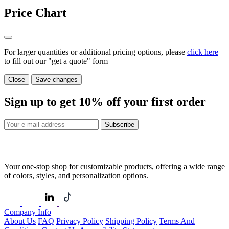
Price Chart
For larger quantities or additional pricing options, please
click here
to fill out our "get a quote" form
Close
Save changes
Sign up to get
10%
off your first order
Subscribe
Your one-stop shop for customizable products, offering a wide range
of colors, styles, and personalization options.
Company Info
About Us
FAQ
Privacy Policy
Shipping Policy
Terms And