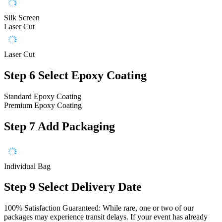
Silk Screen
Laser Cut
Laser Cut
Step 6
Select Epoxy Coating
Standard Epoxy Coating
Premium Epoxy Coating
Step 7
Add Packaging
Individual Bag
Step 9
Select Delivery Date
100% Satisfaction Guaranteed: While rare, one or two of our
packages may experience transit delays. If your event has already