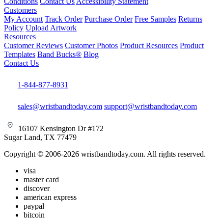
Conditions
Contact Us
Accessibility Statement
Customers
My Account
Track Order
Purchase Order
Free Samples
Returns
Policy
Upload Artwork
Resources
Customer Reviews
Customer Photos
Product Resources
Product
Templates
Band Bucks®
Blog
Contact Us
1-844-877-8931
sales@wristbandtoday.com
support@wristbandtoday.com
16107 Kensington Dr #172
Sugar Land, TX 77479
Copyright © 2006-2026 wristbandtoday.com. All rights reserved.
visa
master card
discover
american express
paypal
bitcoin