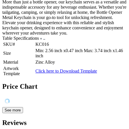
More than just a bottle opener, our keychain serves as a versatile and
indispensable accessory for any beverage enthusiast. Whether you're
tailgating, camping, or simply relaxing at home, the Bottle Opener
Metal Keychain is your go-to tool for unlocking refreshment.
Elevate your drinking experience with this reliable and stylish
keychain opener, designed to enhance convenience and enjoyment
wherever your adventures take you.
Table Specifications
SKU#
KC016
Min: 2.56 inch x0.47 inch Max: 3.74 inch x1.46
Size
inch
Material
Zinc Alloy
Artwork
Click here to Download Template
Template
Price Chart
See more
Reviews