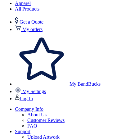
Apparel
All Products
Get a Quote
My orders
My BandBucks
My Settings
Log In
Company Info
About Us
Customer Reviews
FAQ
Support
Upload Artwork