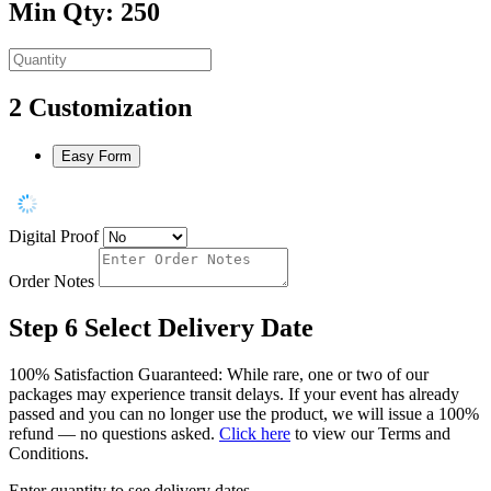
Min Qty: 250
2
Customization
Easy Form
Digital Proof
Order Notes
Step 6
Select Delivery Date
100% Satisfaction Guaranteed: While rare, one or two of our
packages may experience transit delays. If your event has already
passed and you can no longer use the product, we will issue a 100%
refund — no questions asked.
Click here
to view our Terms and
Conditions.
Enter quantity to see delivery dates.