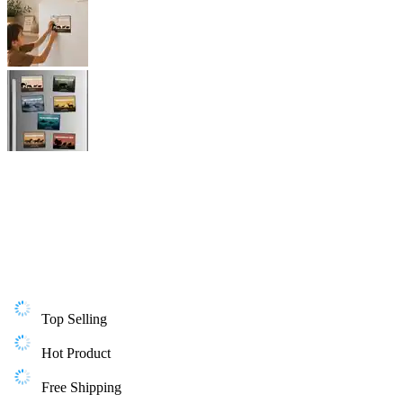
Top Selling
Hot Product
Free Shipping