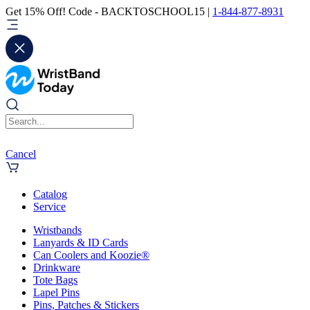
Get 15% Off! Code - BACKTOSCHOOL15 |
1-844-877-8931
Cancel
Catalog
Service
Wristbands
Lanyards & ID Cards
Can Coolers and Koozie®
Drinkware
Tote Bags
Lapel Pins
Pins, Patches & Stickers