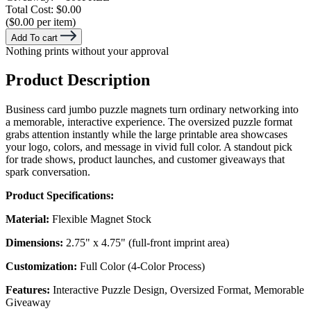
Total Cost:
$0.00
($0.00 per item)
Add To cart
Nothing prints without your approval
Product Description
Business card jumbo puzzle magnets turn ordinary networking into
a memorable, interactive experience. The oversized puzzle format
grabs attention instantly while the large printable area showcases
your logo, colors, and message in vivid full color. A standout pick
for trade shows, product launches, and customer giveaways that
spark conversation.
Product Specifications:
Material:
Flexible Magnet Stock
Dimensions:
2.75" x 4.75" (full-front imprint area)
Customization:
Full Color (4-Color Process)
Features:
Interactive Puzzle Design, Oversized Format, Memorable
Giveaway