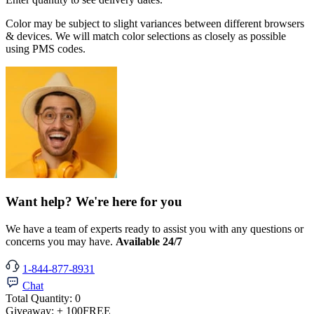
Color may be subject to slight variances between different browsers
& devices. We will match color selections as closely as possible
using PMS codes.
Want help? We're here for you
We have a team of experts ready to assist you with any questions or
concerns you may have.
Available 24/7
1-844-877-8931
Chat
Total Quantity:
0
Giveaway:
+ 100
FREE