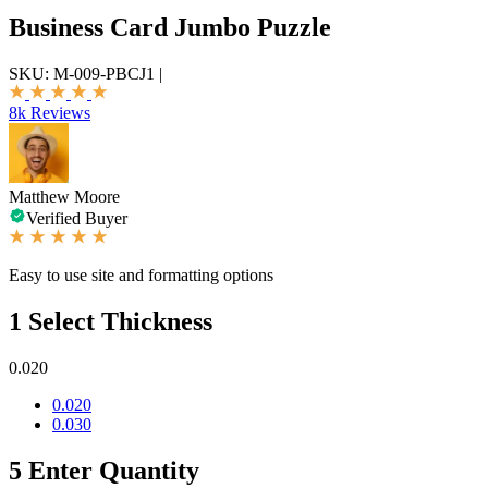
Business Card Jumbo Puzzle
SKU:
M-009-PBCJ1
|
8k Reviews
Matthew Moore
Verified Buyer
Easy to use site and formatting options
1
Select Thickness
0.020
0.020
0.030
5
Enter Quantity