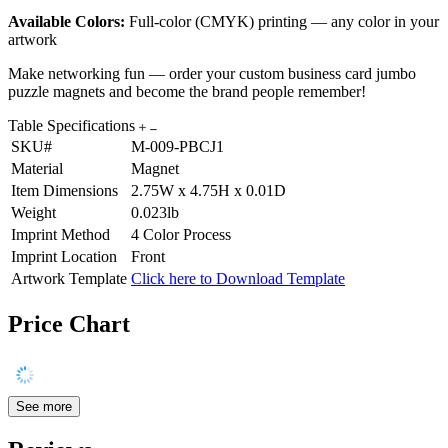
Available Colors:
Full-color (CMYK) printing — any color in your
artwork
Make networking fun — order your custom business card jumbo
puzzle magnets and become the brand people remember!
Table Specifications
SKU#
M-009-PBCJ1
Material
Magnet
Item Dimensions
2.75W x 4.75H x 0.01D
Weight
0.023lb
Imprint Method
4 Color Process
Imprint Location
Front
Artwork Template
Click here to Download Template
Price Chart
See more