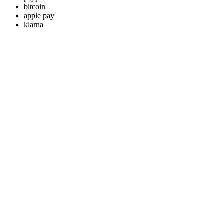
bitcoin
apple pay
klarna