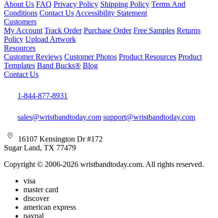
About Us
FAQ
Privacy Policy
Shipping Policy
Terms And
Conditions
Contact Us
Accessibility Statement
Customers
My Account
Track Order
Purchase Order
Free Samples
Returns
Policy
Upload Artwork
Resources
Customer Reviews
Customer Photos
Product Resources
Product
Templates
Band Bucks®
Blog
Contact Us
1-844-877-8931
sales@wristbandtoday.com
support@wristbandtoday.com
16107 Kensington Dr #172
Sugar Land, TX 77479
Copyright © 2006-2026 wristbandtoday.com. All rights reserved.
visa
master card
discover
american express
paypal