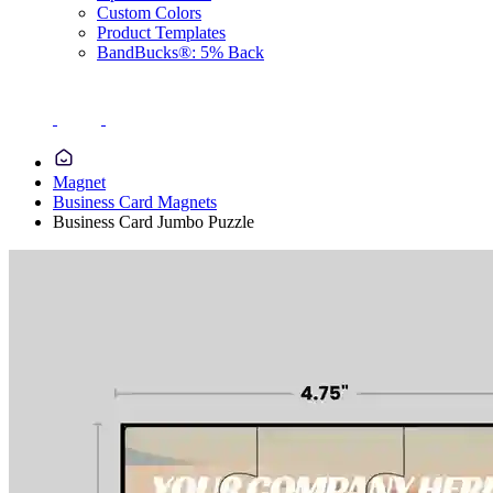
Custom Colors
Product Templates
BandBucks®: 5% Back
Magnet
Business Card Magnets
Business Card Jumbo Puzzle