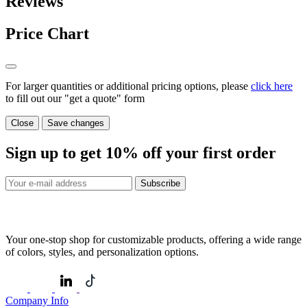
Reviews
Price Chart
For larger quantities or additional pricing options, please
click here
to fill out our "get a quote" form
Close
Save changes
Sign up to get
10%
off your first order
Subscribe
Your one-stop shop for customizable products, offering a wide range
of colors, styles, and personalization options.
Company Info