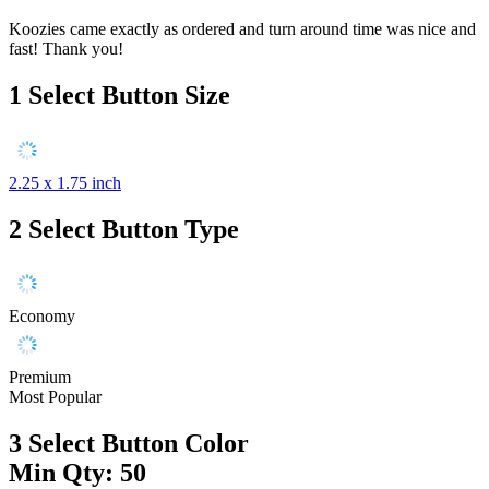
Koozies came exactly as ordered and turn around time was nice and
fast! Thank you!
1
Select Button Size
2.25 x 1.75 inch
2
Select Button Type
Economy
Premium
Most Popular
3
Select Button Color
Min Qty: 50