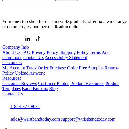
Your one-stop shop for customizable products, offering a wide range
of colors, styles, and personalization options.
Company Info
About Us
FAQ
Privacy Policy
Shipping Policy
Terms And
Conditions
Contact Us
Accessibility Statement
Customers
My Account
Track Order
Purchase Order
Free Samples
Returns
Policy
Upload Artwork
Resources
Customer Reviews
Customer Photos
Product Resources
Product
Templates
Band Bucks®
Blog
Contact Us
1-844-877-8931
sales@wristbandtoday.com
support@wristbandtoday.com