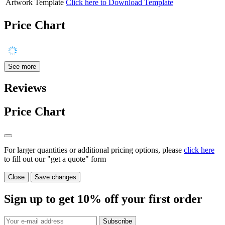
Artwork Template
Click here to Download Template
Price Chart
See more
Reviews
Price Chart
For larger quantities or additional pricing options, please
click here
to fill out our "get a quote" form
Close
Save changes
Sign up to get
10%
off your first order
Subscribe