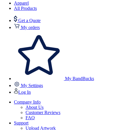
Apparel
All Products
Get a Quote
My orders
My BandBucks
My Settings
Log In
Company Info
About Us
Customer Reviews
FAQ
Support
Upload Artwork