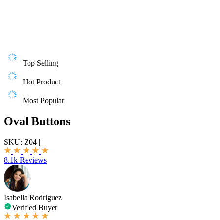
Top Selling
Hot Product
Most Popular
Oval Buttons
SKU:
Z04
|
8.1k Reviews
Isabella Rodriguez
Verified Buyer