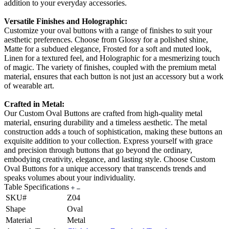
addition to your everyday accessories.
Versatile Finishes and Holographic:
Customize your oval buttons with a range of finishes to suit your
aesthetic preferences. Choose from Glossy for a polished shine,
Matte for a subdued elegance, Frosted for a soft and muted look,
Linen for a textured feel, and Holographic for a mesmerizing touch
of magic. The variety of finishes, coupled with the premium metal
material, ensures that each button is not just an accessory but a work
of wearable art.
Crafted in Metal:
Our Custom Oval Buttons are crafted from high-quality metal
material, ensuring durability and a timeless aesthetic. The metal
construction adds a touch of sophistication, making these buttons an
exquisite addition to your collection. Express yourself with grace
and precision through buttons that go beyond the ordinary,
embodying creativity, elegance, and lasting style. Choose Custom
Oval Buttons for a unique accessory that transcends trends and
speaks volumes about your individuality.
Table Specifications
SKU#
Z04
Shape
Oval
Material
Metal