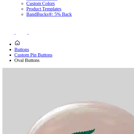
Custom Colors
Product Templates
BandBucks®: 5% Back
Buttons
Custom Pin Buttons
Oval Buttons