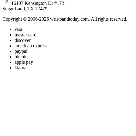
16107 Kensington Dr #172
Sugar Land, TX 77479
Copyright © 2006-2026 wristbandtoday.com. All rights reserved.
visa
master card
discover
american express
paypal
bitcoin
apple pay
klarna