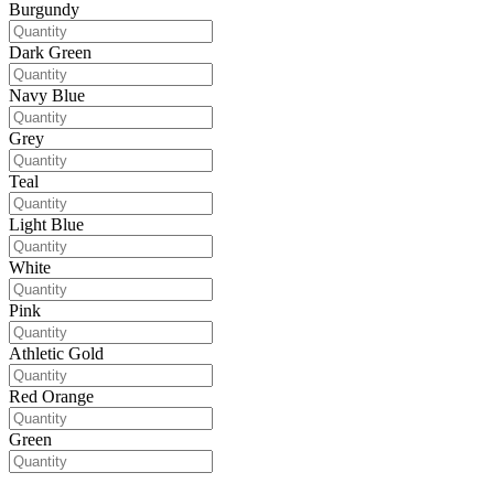
Burgundy
Dark Green
Navy Blue
Grey
Teal
Light Blue
White
Pink
Athletic Gold
Red Orange
Green