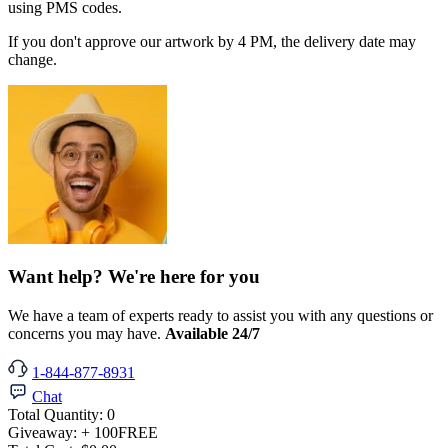
using PMS codes.
If you don't approve our artwork by 4 PM, the delivery date may
change.
Want help? We're here for you
We have a team of experts ready to assist you with any questions or
concerns you may have.
Available 24/7
1-844-877-8931
Chat
Total Quantity:
0
Giveaway:
+ 100
FREE