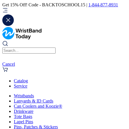
Get 15% Off! Code - BACKTOSCHOOL15 |
1-844-877-8931
Cancel
Catalog
Service
Wristbands
Lanyards & ID Cards
Can Coolers and Koozie®
Drinkware
Tote Bags
Lapel Pins
Pins, Patches & Stickers