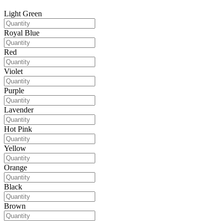
Light Green
Royal Blue
Red
Violet
Purple
Lavender
Hot Pink
Yellow
Orange
Black
Brown