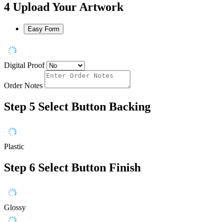
4
Upload Your Artwork
Easy Form
Digital Proof
Order Notes
Step 5
Select Button Backing
Plastic
Step 6
Select Button Finish
Glossy