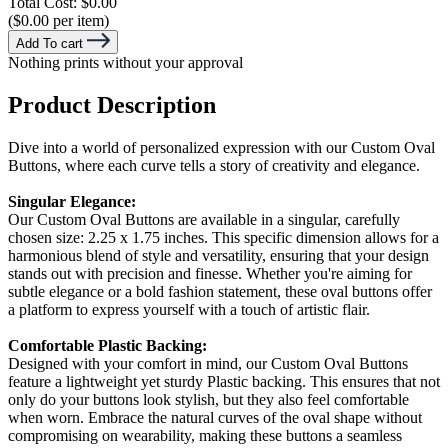
Total Cost:
$0.00
($0.00 per item)
Add To cart
Nothing prints without your approval
Product Description
Dive into a world of personalized expression with our Custom Oval
Buttons, where each curve tells a story of creativity and elegance.
Singular Elegance:
Our Custom Oval Buttons are available in a singular, carefully
chosen size: 2.25 x 1.75 inches. This specific dimension allows for a
harmonious blend of style and versatility, ensuring that your design
stands out with precision and finesse. Whether you're aiming for
subtle elegance or a bold fashion statement, these oval buttons offer
a platform to express yourself with a touch of artistic flair.
Comfortable Plastic Backing:
Designed with your comfort in mind, our Custom Oval Buttons
feature a lightweight yet sturdy Plastic backing. This ensures that not
only do your buttons look stylish, but they also feel comfortable
when worn. Embrace the natural curves of the oval shape without
compromising on wearability, making these buttons a seamless