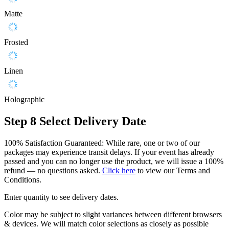
Matte
Frosted
Linen
Holographic
Step 8
Select Delivery Date
100% Satisfaction Guaranteed: While rare, one or two of our
packages may experience transit delays. If your event has already
passed and you can no longer use the product, we will issue a 100%
refund — no questions asked.
Click here
to view our Terms and
Conditions.
Enter quantity to see delivery dates.
Color may be subject to slight variances between different browsers
& devices. We will match color selections as closely as possible