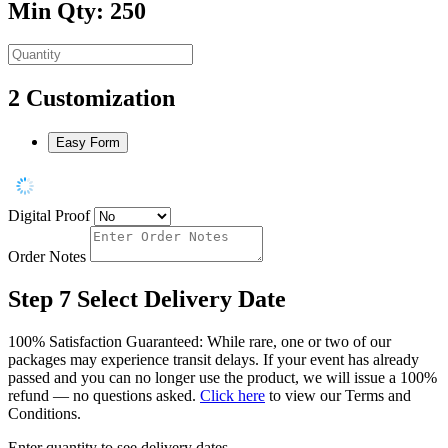
Min Qty: 250
2
Customization
Easy Form
Digital Proof
Order Notes
Step 7
Select Delivery Date
100% Satisfaction Guaranteed: While rare, one or two of our
packages may experience transit delays. If your event has already
passed and you can no longer use the product, we will issue a 100%
refund — no questions asked.
Click here
to view our Terms and
Conditions.
Enter quantity to see delivery dates.