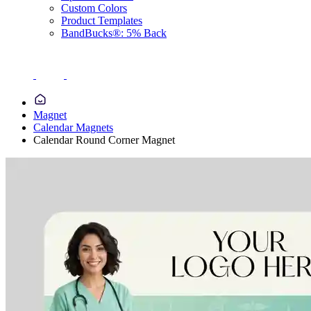
Custom Colors
Product Templates
BandBucks®: 5% Back
Magnet
Calendar Magnets
Calendar Round Corner Magnet