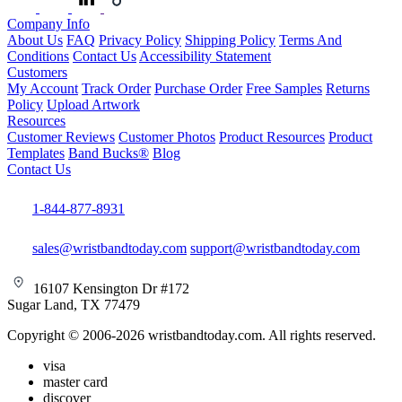
Company Info
About Us
FAQ
Privacy Policy
Shipping Policy
Terms And
Conditions
Contact Us
Accessibility Statement
Customers
My Account
Track Order
Purchase Order
Free Samples
Returns
Policy
Upload Artwork
Resources
Customer Reviews
Customer Photos
Product Resources
Product
Templates
Band Bucks®
Blog
Contact Us
1-844-877-8931
sales@wristbandtoday.com
support@wristbandtoday.com
16107 Kensington Dr #172
Sugar Land, TX 77479
Copyright © 2006-2026 wristbandtoday.com. All rights reserved.
visa
master card
discover