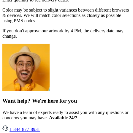
Color may be subject to slight variances between different browsers
& devices. We will match color selections as closely as possible
using PMS codes.
If you don't approve our artwork by 4 PM, the delivery date may
change.
Want help? We're here for you
We have a team of experts ready to assist you with any questions or
concerns you may have.
Available 24/7
1-844-877-8931