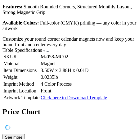
Features:
Smooth Rounded Corners, Structured Monthly Layout,
Strong Magnetic Grip
Available Colors:
Full-color (CMYK) printing — any color in your
artwork
Customize your round corner calendar magnets now and keep your
brand front and center every day!
Table Specifications
SKU#
M-058-MC02
Material
Magnet
Item Dimensions
3.50W x 3.88H x 0.01D
Weight
0.0235lb
Imprint Method
4 Color Process
Imprint Location
Front
Artwork Template
Click here to Download Template
Price Chart
See more