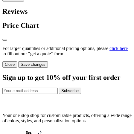
Reviews
Price Chart
For larger quantities or additional pricing options, please
click here
to fill out our "get a quote" form
Close
Save changes
Sign up to get
10%
off your first order
Subscribe
Your one-stop shop for customizable products, offering a wide range
of colors, styles, and personalization options.