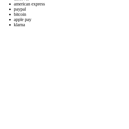
american express
paypal
bitcoin
apple pay
klarna