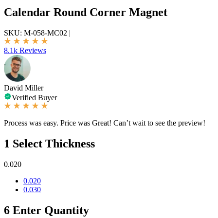
Calendar Round Corner Magnet
SKU:
M-058-MC02
|
8.1k Reviews
David Miller
Verified Buyer
Process was easy. Price was Great! Can’t wait to see the preview!
1
Select Thickness
0.020
0.020
0.030
6
Enter Quantity