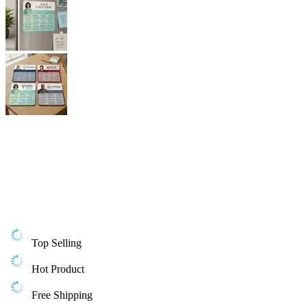
Top Selling
Hot Product
Free Shipping