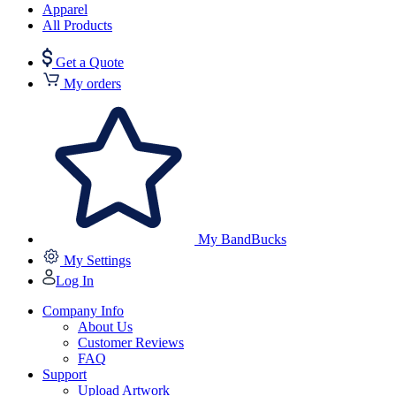
Apparel
All Products
Get a Quote
My orders
My BandBucks
My Settings
Log In
Company Info
About Us
Customer Reviews
FAQ
Support
Upload Artwork