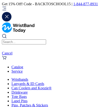
Get 15% Off! Code - BACKTOSCHOOL15 |
1-844-877-8931
Cancel
Catalog
Service
Wristbands
Lanyards & ID Cards
Can Coolers and Koozie®
Drinkware
Tote Bags
Lapel Pins
Pins, Patches & Stickers