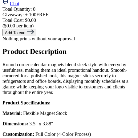
Chat
Total Quantity:
0
Giveaway:
+ 100
FREE
Total Cost:
$0.00
($0.00 per item)
Add To cart
Nothing prints without your approval
Product Description
Round corner calendar magnets blend sleek style with everyday
usefulness, making them an ideal promotional handout. Smooth-
cornered for a polished look, this magnet sticks securely to
refrigerators and office boards, displaying monthly schedules at a
glance while keeping your logo visible to customers and clients
throughout the entire year.
Product Specifications:
Material:
Flexible Magnet Stock
Dimensions:
3.5" x 3.88"
Customization:
Full Color (4-Color Process)