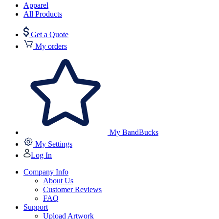
Apparel
All Products
Get a Quote
My orders
My BandBucks
My Settings
Log In
Company Info
About Us
Customer Reviews
FAQ
Support
Upload Artwork