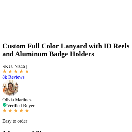
Custom Full Color Lanyard with ID Reels
and Aluminum Badge Holders
SKU:
N346
|
8k Reviews
Olivia Martinez
Verified Buyer
Easy to order