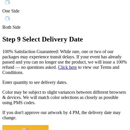
One Side
Both Side
Step 9
Select Delivery Date
100% Satisfaction Guaranteed: While rare, one or two of our
packages may experience transit delays. If your event has already
passed and you can no longer use the product, we will issue a 100%
refund — no questions asked.
Click here
to view our Terms and
Conditions.
Enter quantity to see delivery dates.
Color may be subject to slight variances between different browsers
& devices. We will match color selections as closely as possible
using PMS codes.
If you don't approve our artwork by 4 PM, the delivery date may
change.