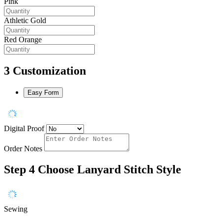
Pink
Athletic Gold
Red Orange
3
Customization
Easy Form
Digital Proof
Order Notes
Step 4
Choose Lanyard Stitch Style
Sewing