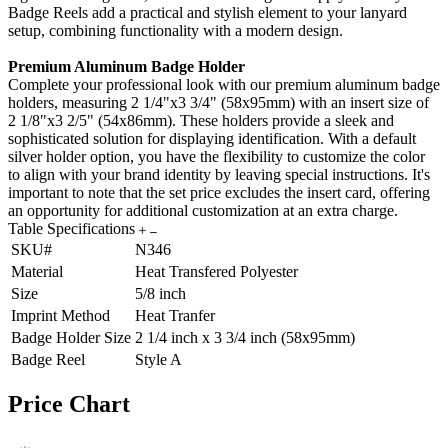
Badge Reels add a practical and stylish element to your lanyard
setup, combining functionality with a modern design.
Premium Aluminum Badge Holder
Complete your professional look with our premium aluminum badge
holders, measuring 2 1/4"x3 3/4" (58x95mm) with an insert size of
2 1/8"x3 2/5" (54x86mm). These holders provide a sleek and
sophisticated solution for displaying identification. With a default
silver holder option, you have the flexibility to customize the color
to align with your brand identity by leaving special instructions. It's
important to note that the set price excludes the insert card, offering
an opportunity for additional customization at an extra charge.
Table Specifications
SKU#
N346
Material
Heat Transfered Polyester
Size
5/8 inch
Imprint Method
Heat Tranfer
Badge Holder Size
2 1/4 inch x 3 3/4 inch (58x95mm)
Badge Reel
Style A
Price Chart