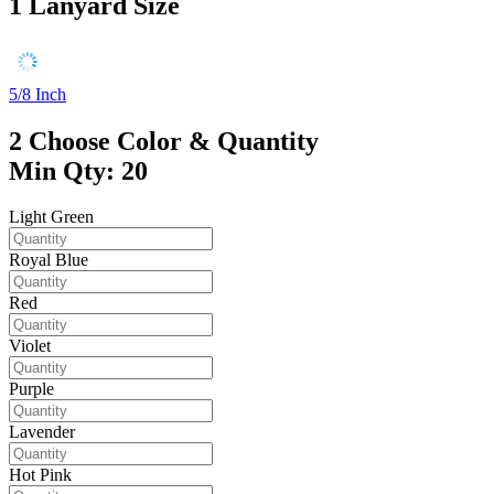
1
Lanyard Size
5/8 Inch
2
Choose Color & Quantity
Min Qty: 20
Light Green
Royal Blue
Red
Violet
Purple
Lavender
Hot Pink