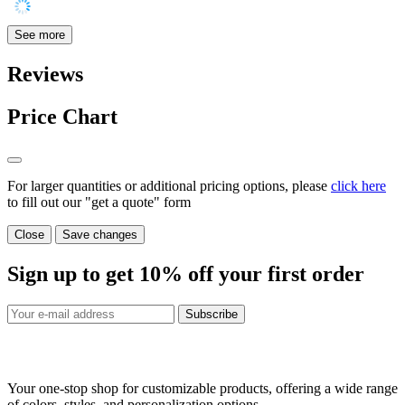
See more
Reviews
Price Chart
For larger quantities or additional pricing options, please
click here
to fill out our "get a quote" form
Close
Save changes
Sign up to get
10%
off your first order
Subscribe
Your one-stop shop for customizable products, offering a wide range
of colors, styles, and personalization options.