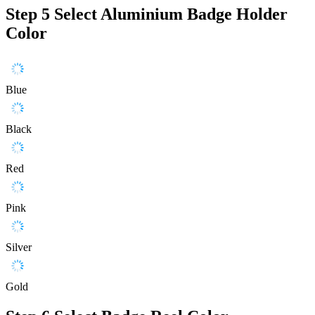
Step 5
Select Aluminium Badge Holder
Color
Blue
Black
Red
Pink
Silver
Gold