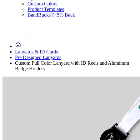
Custom Colors
Product Templates
BandBucks®: 5% Back
Lanyards & ID Cards
Pre Designed Lanyards
Custom Full Color Lanyard with ID Reels and Aluminum
Badge Holders