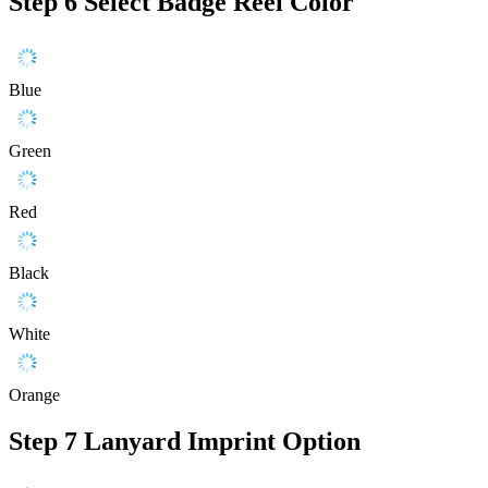
Step 6
Select Badge Reel Color
Blue
Green
Red
Black
White
Orange
Step 7
Lanyard Imprint Option