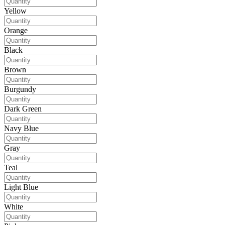
Yellow
Orange
Black
Brown
Burgundy
Dark Green
Navy Blue
Gray
Teal
Light Blue
White