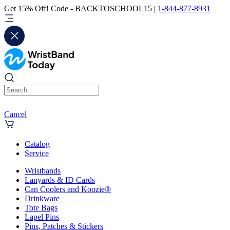
Get 15% Off! Code - BACKTOSCHOOL15 |
1-844-877-8931
Cancel
Catalog
Service
Wristbands
Lanyards & ID Cards
Can Coolers and Koozie®
Drinkware
Tote Bags
Lapel Pins
Pins, Patches & Stickers