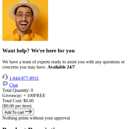
Want help? We're here for you
We have a team of experts ready to assist you with any questions or
concerns you may have.
Available 24/7
1-844-877-8931
Chat
Total Quantity:
0
Giveaway:
+ 100
FREE
Total Cost:
$0.00
($0.00 per item)
Add To cart
Nothing prints without your approval