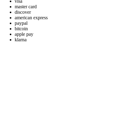
visa
master card
discover
american express
paypal
bitcoin
apple pay
klarna