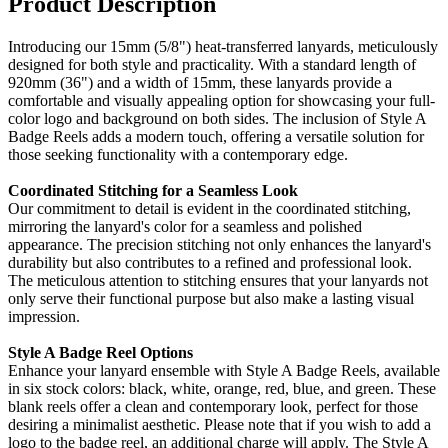
Product Description
Introducing our 15mm (5/8") heat-transferred lanyards, meticulously
designed for both style and practicality. With a standard length of
920mm (36") and a width of 15mm, these lanyards provide a
comfortable and visually appealing option for showcasing your full-
color logo and background on both sides. The inclusion of Style A
Badge Reels adds a modern touch, offering a versatile solution for
those seeking functionality with a contemporary edge.
Coordinated Stitching for a Seamless Look
Our commitment to detail is evident in the coordinated stitching,
mirroring the lanyard's color for a seamless and polished
appearance. The precision stitching not only enhances the lanyard's
durability but also contributes to a refined and professional look.
The meticulous attention to stitching ensures that your lanyards not
only serve their functional purpose but also make a lasting visual
impression.
Style A Badge Reel Options
Enhance your lanyard ensemble with Style A Badge Reels, available
in six stock colors: black, white, orange, red, blue, and green. These
blank reels offer a clean and contemporary look, perfect for those
desiring a minimalist aesthetic. Please note that if you wish to add a
logo to the badge reel, an additional charge will apply. The Style A