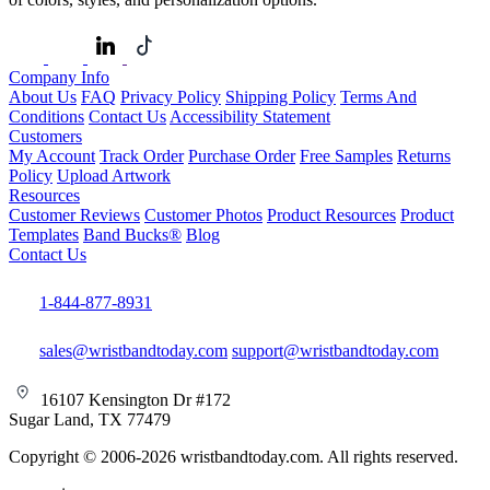
Company Info
About Us
FAQ
Privacy Policy
Shipping Policy
Terms And
Conditions
Contact Us
Accessibility Statement
Customers
My Account
Track Order
Purchase Order
Free Samples
Returns
Policy
Upload Artwork
Resources
Customer Reviews
Customer Photos
Product Resources
Product
Templates
Band Bucks®
Blog
Contact Us
1-844-877-8931
sales@wristbandtoday.com
support@wristbandtoday.com
16107 Kensington Dr #172
Sugar Land, TX 77479
Copyright © 2006-2026 wristbandtoday.com. All rights reserved.