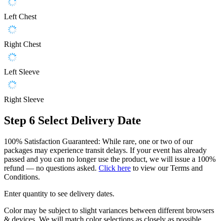
Left Chest
Right Chest
Left Sleeve
Right Sleeve
Step 6
Select Delivery Date
100% Satisfaction Guaranteed: While rare, one or two of our
packages may experience transit delays. If your event has already
passed and you can no longer use the product, we will issue a 100%
refund — no questions asked.
Click here
to view our Terms and
Conditions.
Enter quantity to see delivery dates.
Color may be subject to slight variances between different browsers
& devices. We will match color selections as closely as possible