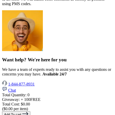
using PMS codes.
Want help? We're here for you
We have a team of experts ready to assist you with any questions or
concerns you may have.
Available 24/7
1-844-877-8931
Chat
Total Quantity:
0
Giveaway:
+ 100
FREE
Total Cost:
$0.00
($0.00 per item)
Add To cart