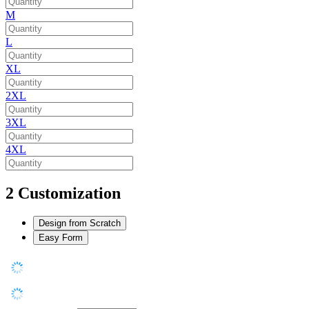
M
L
XL
2XL
3XL
4XL
2
Customization
Design from Scratch
Easy Form