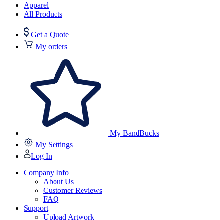
Apparel
All Products
Get a Quote
My orders
My BandBucks
My Settings
Log In
Company Info
About Us
Customer Reviews
FAQ
Support
Upload Artwork