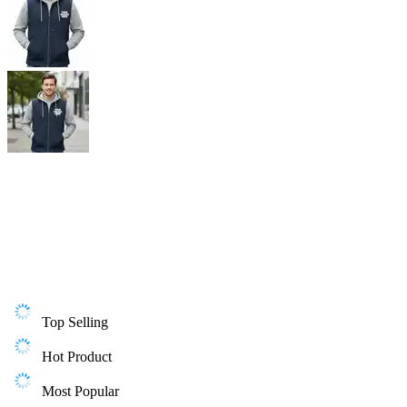
Top Selling
Hot Product
Most Popular