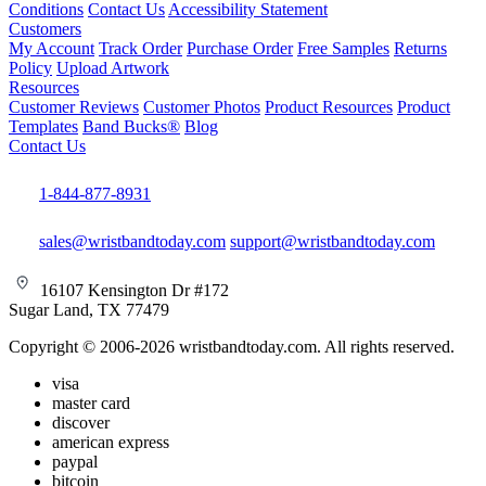
Conditions
Contact Us
Accessibility Statement
Customers
My Account
Track Order
Purchase Order
Free Samples
Returns
Policy
Upload Artwork
Resources
Customer Reviews
Customer Photos
Product Resources
Product
Templates
Band Bucks®
Blog
Contact Us
1-844-877-8931
sales@wristbandtoday.com
support@wristbandtoday.com
16107 Kensington Dr #172
Sugar Land, TX 77479
Copyright © 2006-2026 wristbandtoday.com. All rights reserved.
visa
master card
discover
american express
paypal
bitcoin