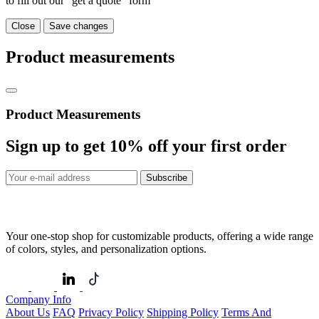
to fill out our "get a quote" form
Close
Save changes
Product measurements
Product Measurements
Sign up to get
10%
off your first order
Subscribe
Your one-stop shop for customizable products, offering a wide range
of colors, styles, and personalization options.
Company Info
About Us
FAQ
Privacy Policy
Shipping Policy
Terms And