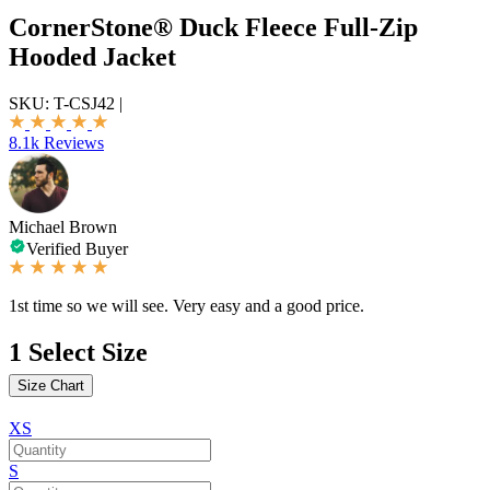
CornerStone® Duck Fleece Full-Zip
Hooded Jacket
SKU:
T-CSJ42
|
8.1k Reviews
Michael Brown
Verified Buyer
1st time so we will see. Very easy and a good price.
1
Select Size
Size Chart
XS
S