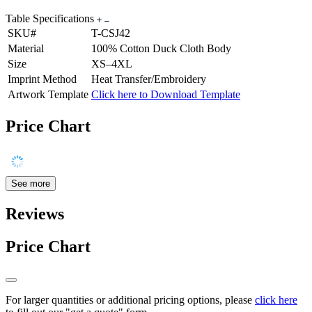
Table Specifications
SKU#
T-CSJ42
Material
100% Cotton Duck Cloth Body
Size
XS–4XL
Imprint Method
Heat Transfer/Embroidery
Artwork Template
Click here to Download Template
Price Chart
See more
Reviews
Price Chart
For larger quantities or additional pricing options, please
click here