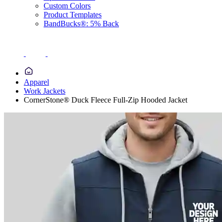
Custom Colors
Product Templates
BandBucks®: 5% Back
Apparel
Work Jackets
CornerStone® Duck Fleece Full-Zip Hooded Jacket