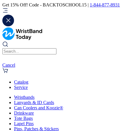
Get 15% Off! Code - BACKTOSCHOOL15 |
1-844-877-8931
Cancel
Catalog
Service
Wristbands
Lanyards & ID Cards
Can Coolers and Koozie®
Drinkware
Tote Bags
Lapel Pins
Pins, Patches & Stickers