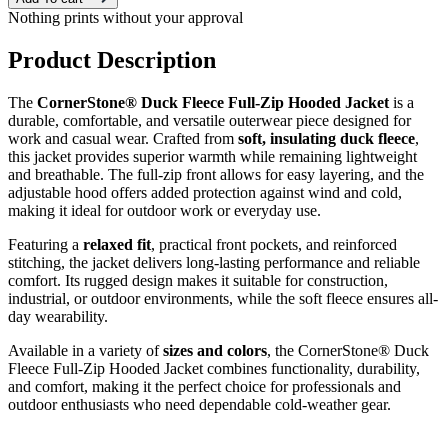
Nothing prints without your approval
Product Description
The
CornerStone® Duck Fleece Full-Zip Hooded Jacket
is a
durable, comfortable, and versatile outerwear piece designed for
work and casual wear. Crafted from
soft, insulating duck fleece
,
this jacket provides superior warmth while remaining lightweight
and breathable. The full-zip front allows for easy layering, and the
adjustable hood offers added protection against wind and cold,
making it ideal for outdoor work or everyday use.
Featuring a
relaxed fit
, practical front pockets, and reinforced
stitching, the jacket delivers long-lasting performance and reliable
comfort. Its rugged design makes it suitable for construction,
industrial, or outdoor environments, while the soft fleece ensures all-
day wearability.
Available in a variety of
sizes and colors
, the CornerStone® Duck
Fleece Full-Zip Hooded Jacket combines functionality, durability,
and comfort, making it the perfect choice for professionals and
outdoor enthusiasts who need dependable cold-weather gear.