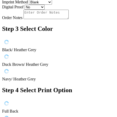
Imprint Method
Digital Proof
Order Notes
Step 3
Select Color
Black/ Heather Grey
Duck Brown/ Heather Grey
Navy/ Heather Grey
Step 4
Select Print Option
Full Back