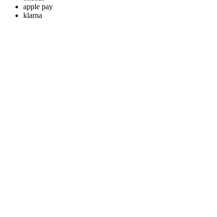
apple pay
klarna