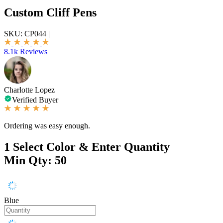
Custom Cliff Pens
SKU:
CP044
|
8.1k Reviews
Charlotte Lopez
Verified Buyer
Ordering was easy enough.
1
Select Color & Enter Quantity
Min Qty: 50
Blue