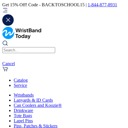
Get 15% Off! Code - BACKTOSCHOOL15 |
1-844-877-8931
Cancel
Catalog
Service
Wristbands
Lanyards & ID Cards
Can Coolers and Koozie®
Drinkware
Tote Bags
Lapel Pins
Pins, Patches & Stickers