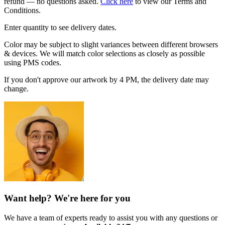
refund — no questions asked.
Click here
to view our Terms and
Conditions.
Enter quantity to see delivery dates.
Color may be subject to slight variances between different browsers
& devices. We will match color selections as closely as possible
using PMS codes.
If you don't approve our artwork by 4 PM, the delivery date may
change.
Want help? We're here for you
We have a team of experts ready to assist you with any questions or