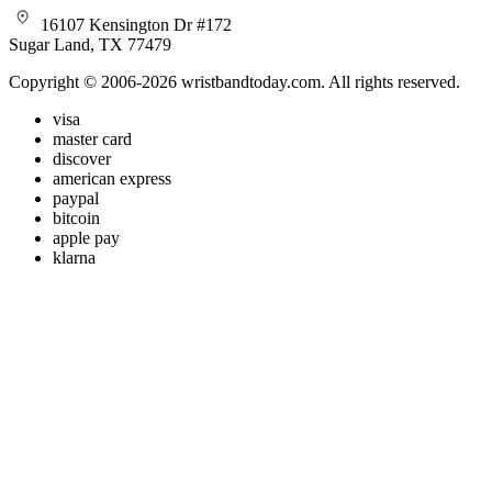
16107 Kensington Dr #172
Sugar Land, TX 77479
Copyright © 2006-2026 wristbandtoday.com. All rights reserved.
visa
master card
discover
american express
paypal
bitcoin
apple pay
klarna