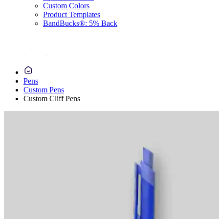
Custom Colors
Product Templates
BandBucks®: 5% Back
Pens
Custom Pens
Custom Cliff Pens