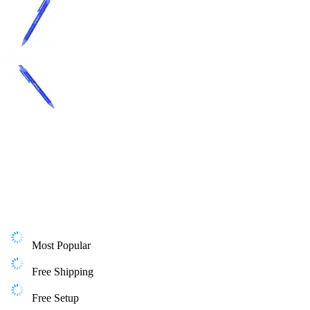
Most Popular
Free Shipping
Free Setup