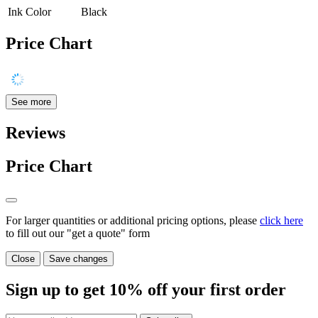
Ink Color
Black
Price Chart
See more
Reviews
Price Chart
For larger quantities or additional pricing options, please
click here
to fill out our "get a quote" form
Close
Save changes
Sign up to get
10%
off your first order