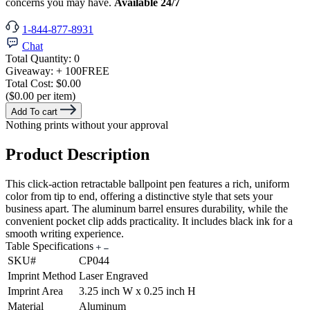
concerns you may have.
Available 24/7
1-844-877-8931
Chat
Total Quantity:
0
Giveaway:
+ 100
FREE
Total Cost:
$0.00
($0.00 per item)
Add To cart
Nothing prints without your approval
Product Description
This click-action retractable ballpoint pen features a rich, uniform
color from tip to end, offering a distinctive style that sets your
business apart. The aluminum barrel ensures durability, while the
convenient pocket clip adds practicality. It includes black ink for a
smooth writing experience.
Table Specifications
SKU#
CP044
Imprint Method
Laser Engraved
Imprint Area
3.25 inch W x 0.25 inch H
Material
Aluminum