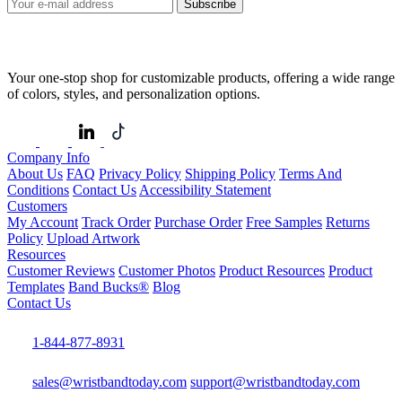
Subscribe
Your one-stop shop for customizable products, offering a wide range
of colors, styles, and personalization options.
Company Info
About Us
FAQ
Privacy Policy
Shipping Policy
Terms And
Conditions
Contact Us
Accessibility Statement
Customers
My Account
Track Order
Purchase Order
Free Samples
Returns
Policy
Upload Artwork
Resources
Customer Reviews
Customer Photos
Product Resources
Product
Templates
Band Bucks®
Blog
Contact Us
1-844-877-8931
sales@wristbandtoday.com
support@wristbandtoday.com