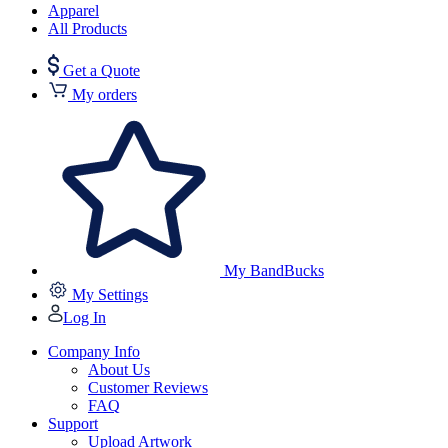
Apparel
All Products
Get a Quote
My orders
My BandBucks
My Settings
Log In
Company Info
About Us
Customer Reviews
FAQ
Support
Upload Artwork