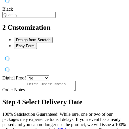
Black
2
Customization
Design from Scratch
Easy Form
Digital Proof
Order Notes
Step 4
Select Delivery Date
100% Satisfaction Guaranteed: While rare, one or two of our
packages may experience transit delays. If your event has already
passed and you can no longer use the product, we will issue a 100%