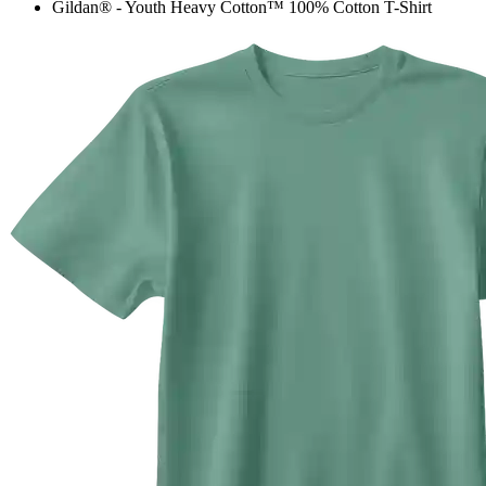
Gildan® - Youth Heavy Cotton™ 100% Cotton T-Shirt