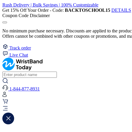
Rush Delivery | Bulk Savings | 100% Customizable
Get 15% Off Your Order - Code:
BACKTOSCHOOL15
DETAILS
Coupon Code Disclaimer
No minimum purchase necessary. Discounts are applied to the product 
Offers cannot be combined with other coupons or promotions, and may
Track order
Live Chat
1-844-877-8931