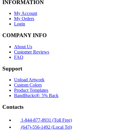
INFORMATION
My Account
My Orders
Login
COMPANY INFO
About Us
Customer Reviews
FAQ
Support
Upload Artwork
Custom Colors
Product Templates
BandBucks®: 5% Back
Contacts
1-844-877-8931 (Toll Free)
(647)-556-1492 (Local Tel)