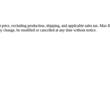
price, excluding production, shipping, and applicable sales tax. Max $
 change, be modified or cancelled at any time without notice.