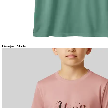
Designer Mode