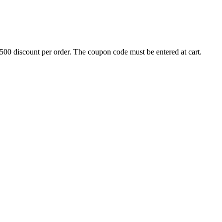
500 discount per order. The coupon code must be entered at cart.