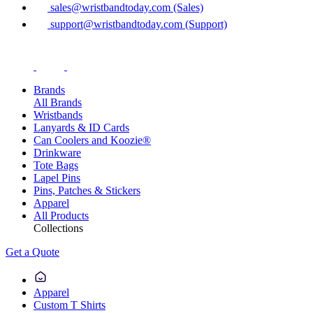
sales@wristbandtoday.com (Sales)
support@wristbandtoday.com (Support)
Brands
All Brands
Wristbands
Lanyards & ID Cards
Can Coolers and Koozie®
Drinkware
Tote Bags
Lapel Pins
Pins, Patches & Stickers
Apparel
All Products
Collections
Get a Quote
Apparel
Custom T Shirts