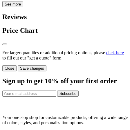
See more
Reviews
Price Chart
For larger quantities or additional pricing options, please
click here
to fill out our "get a quote" form
Close
Save changes
Sign up to get
10%
off your first order
Subscribe
Your one-stop shop for customizable products, offering a wide range
of colors, styles, and personalization options.