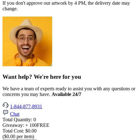
If you don't approve our artwork by 4 PM, the delivery date may
change.
Want help? We're here for you
We have a team of experts ready to assist you with any questions or
concerns you may have.
Available 24/7
1-844-877-8931
Chat
Total Quantity:
0
Giveaway:
+ 100
FREE
Total Cost:
$0.00
($0.00 per item)