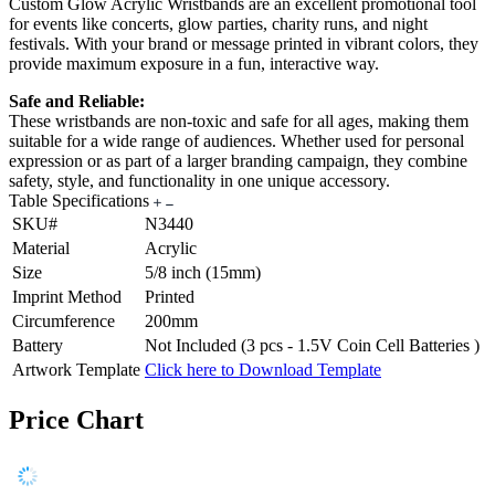
Custom Glow Acrylic Wristbands are an excellent promotional tool
for events like concerts, glow parties, charity runs, and night
festivals. With your brand or message printed in vibrant colors, they
provide maximum exposure in a fun, interactive way.
Safe and Reliable:
These wristbands are non-toxic and safe for all ages, making them
suitable for a wide range of audiences. Whether used for personal
expression or as part of a larger branding campaign, they combine
safety, style, and functionality in one unique accessory.
Table Specifications
SKU#
N3440
Material
Acrylic
Size
5/8 inch (15mm)
Imprint Method
Printed
Circumference
200mm
Battery
Not Included (3 pcs - 1.5V Coin Cell Batteries )
Artwork Template
Click here to Download Template
Price Chart