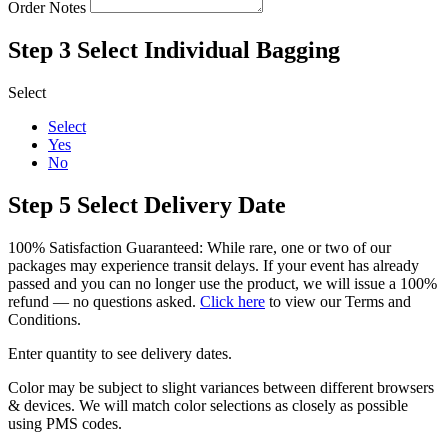
Order Notes
Step 3
Select Individual Bagging
Select
Select
Yes
No
Step 5
Select Delivery Date
100% Satisfaction Guaranteed: While rare, one or two of our
packages may experience transit delays. If your event has already
passed and you can no longer use the product, we will issue a 100%
refund — no questions asked.
Click here
to view our Terms and
Conditions.
Enter quantity to see delivery dates.
Color may be subject to slight variances between different browsers
& devices. We will match color selections as closely as possible
using PMS codes.