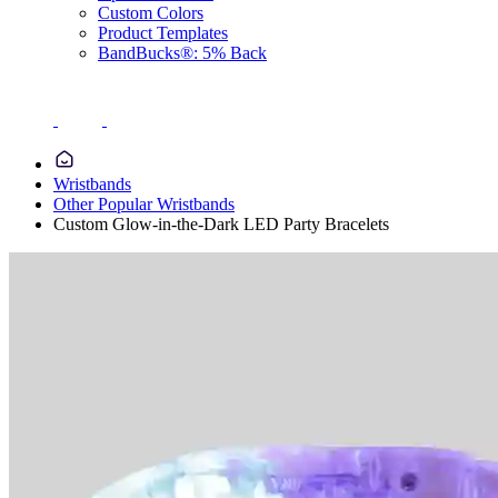
Custom Colors
Product Templates
BandBucks®: 5% Back
Wristbands
Other Popular Wristbands
Custom Glow-in-the-Dark LED Party Bracelets