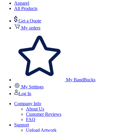
Apparel
All Products
Get a Quote
My orders
My BandBucks
My Settings
Log In
Company Info
About Us
Customer Reviews
FAQ
Support
Upload Artwork