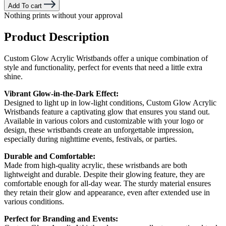
Add To cart
Nothing prints without your approval
Product Description
Custom Glow Acrylic Wristbands offer a unique combination of
style and functionality, perfect for events that need a little extra
shine.
Vibrant Glow-in-the-Dark Effect:
Designed to light up in low-light conditions, Custom Glow Acrylic
Wristbands feature a captivating glow that ensures you stand out.
Available in various colors and customizable with your logo or
design, these wristbands create an unforgettable impression,
especially during nighttime events, festivals, or parties.
Durable and Comfortable:
Made from high-quality acrylic, these wristbands are both
lightweight and durable. Despite their glowing feature, they are
comfortable enough for all-day wear. The sturdy material ensures
they retain their glow and appearance, even after extended use in
various conditions.
Perfect for Branding and Events: