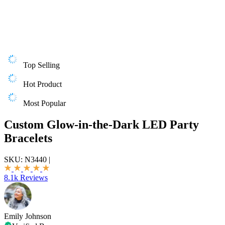
Top Selling
Hot Product
Most Popular
Custom Glow-in-the-Dark LED Party
Bracelets
SKU:
N3440
|
8.1k Reviews
Emily Johnson