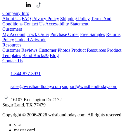
Company Info
About Us
FAQ
Privacy Policy
Shipping Policy
Terms And
Conditions
Contact Us
Accessibility Statement
Customers
My Account
Track Order
Purchase Order
Free Samples
Returns
Policy
Upload Artwork
Resources
Customer Reviews
Customer Photos
Product Resources
Product
Templates
Band Bucks®
Blog
Contact Us
1-844-877-8931
sales@wristbandtoday.com
support@wristbandtoday.com
16107 Kensington Dr #172
Sugar Land, TX 77479
Copyright © 2006-2026 wristbandtoday.com. All rights reserved.
visa
master card