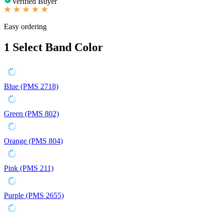
Verified Buyer
Easy ordering
1
Select Band Color
Blue (PMS 2718)
Green (PMS 802)
Orange (PMS 804)
Pink (PMS 211)
Purple (PMS 2655)