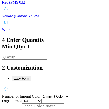
Red (PMS 032)
Yellow (Pantone Yellow)
White
4
Enter Quantity
Min Qty: 1
2
Customization
Easy Form
Number of Imprint Color
Digital Proof