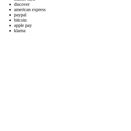
discover
american express
paypal
bitcoin
apple pay
klarna