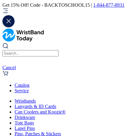
Get 15% Off! Code - BACKTOSCHOOL15 |
1-844-877-8931
Cancel
Catalog
Service
Wristbands
Lanyards & ID Cards
Can Coolers and Koozie®
Drinkware
Tote Bags
Lapel Pins
Pins, Patches & Stickers