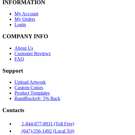
INFORMATION
My Account
My Orders
Login
COMPANY INFO
About Us
Customer Reviews
FAQ
Support
Upload Artwork
Custom Colors
Product Templates
BandBucks®: 5% Back
Contacts
1-844-877-8931 (Toll Free)
(647)-556-1492 (Local Tel)