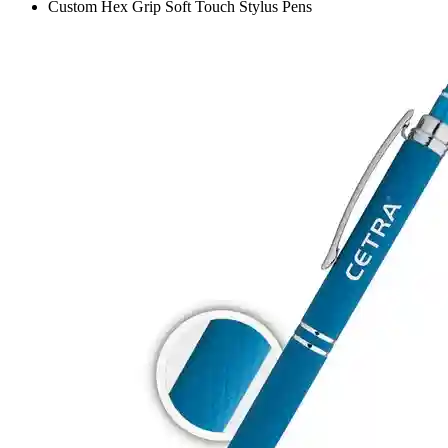
Custom Hex Grip Soft Touch Stylus Pens