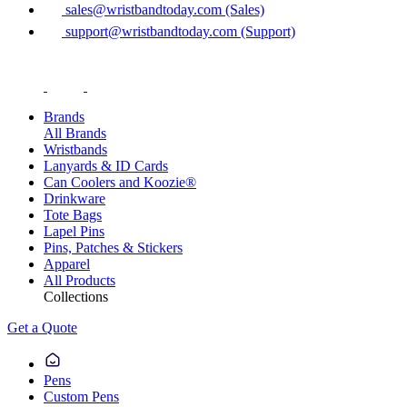
sales@wristbandtoday.com (Sales)
support@wristbandtoday.com (Support)
Brands
All Brands
Wristbands
Lanyards & ID Cards
Can Coolers and Koozie®
Drinkware
Tote Bags
Lapel Pins
Pins, Patches & Stickers
Apparel
All Products
Collections
Get a Quote
Pens
Custom Pens