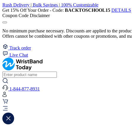
Rush Delivery | Bulk Savings | 100% Customizable
Get 15% Off Your Order - Code:
BACKTOSCHOOL15
DETAILS
Coupon Code Disclaimer
No minimum purchase necessary. Discounts are applied to the product 
Offers cannot be combined with other coupons or promotions, and may
Track order
Live Chat
1-844-877-8931