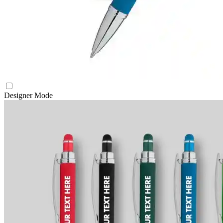
Designer Mode