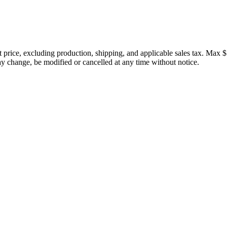
price, excluding production, shipping, and applicable sales tax. Max $
 change, be modified or cancelled at any time without notice.