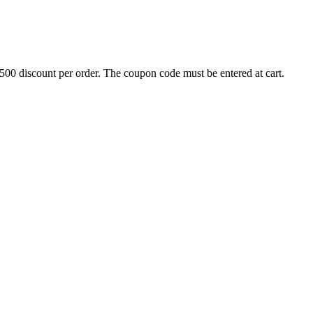
500 discount per order. The coupon code must be entered at cart.