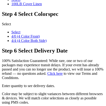
100LB Cover Linen
Step 4
Select Colorspec
Select
Select
4/0 (4 Color Front)
4/4 (4 Color Both Side)
Step 6
Select Delivery Date
100% Satisfaction Guaranteed: While rare, one or two of our
packages may experience transit delays. If your event has already
passed and you can no longer use the product, we will issue a 100%
refund — no questions asked.
Click here
to view our Terms and
Conditions.
Enter quantity to see delivery dates.
Color may be subject to slight variances between different browsers
& devices. We will match color selections as closely as possible
using PMS codes.