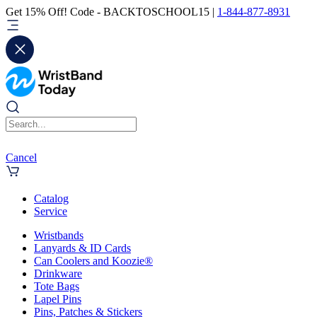
Get 15% Off! Code - BACKTOSCHOOL15 |
1-844-877-8931
Cancel
Catalog
Service
Wristbands
Lanyards & ID Cards
Can Coolers and Koozie®
Drinkware
Tote Bags
Lapel Pins
Pins, Patches & Stickers