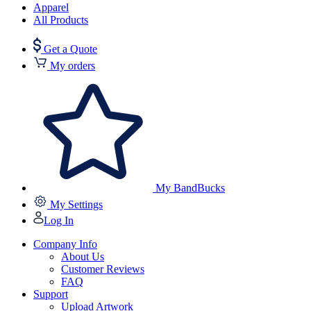
Apparel
All Products
Get a Quote
My orders
My BandBucks
My Settings
Log In
Company Info
About Us
Customer Reviews
FAQ
Support
Upload Artwork