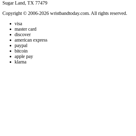
Sugar Land, TX 77479
Copyright © 2006-2026 wristbandtoday.com. All rights reserved.
visa
master card
discover
american express
paypal
bitcoin
apple pay
klarna