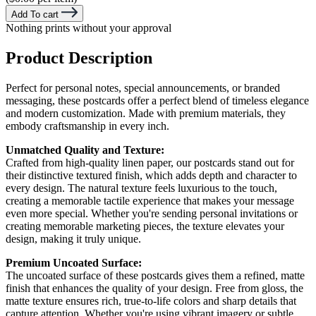
Add To cart
Nothing prints without your approval
Product Description
Perfect for personal notes, special announcements, or branded
messaging, these postcards offer a perfect blend of timeless elegance
and modern customization. Made with premium materials, they
embody craftsmanship in every inch.
Unmatched Quality and Texture:
Crafted from high-quality linen paper, our postcards stand out for
their distinctive textured finish, which adds depth and character to
every design. The natural texture feels luxurious to the touch,
creating a memorable tactile experience that makes your message
even more special. Whether you're sending personal invitations or
creating memorable marketing pieces, the texture elevates your
design, making it truly unique.
Premium Uncoated Surface:
The uncoated surface of these postcards gives them a refined, matte
finish that enhances the quality of your design. Free from gloss, the
matte texture ensures rich, true-to-life colors and sharp details that
capture attention. Whether you're using vibrant imagery or subtle