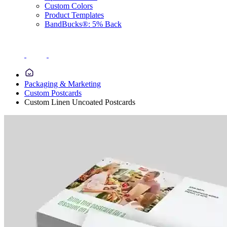
Custom Colors
Product Templates
BandBucks®: 5% Back
Packaging & Marketing
Custom Postcards
Custom Linen Uncoated Postcards