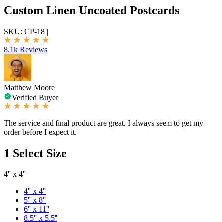
Custom Linen Uncoated Postcards
SKU:
CP-18
|
8.1k Reviews
Matthew Moore
Verified Buyer
The service and final product are great. I always seem to get my
order before I expect it.
1
Select Size
4'' x 4''
4'' x 4''
5'' x 8''
6'' x 11''
8.5'' x 5.5''