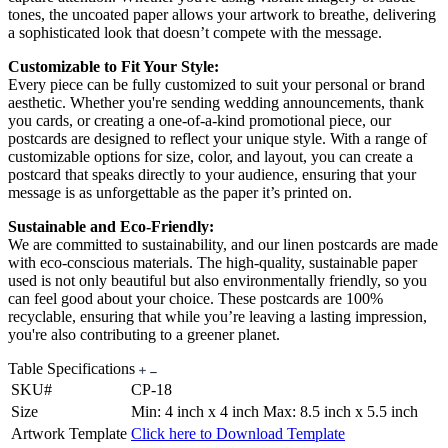
tones, the uncoated paper allows your artwork to breathe, delivering
a sophisticated look that doesn’t compete with the message.
Customizable to Fit Your Style:
Every piece can be fully customized to suit your personal or brand
aesthetic. Whether you're sending wedding announcements, thank
you cards, or creating a one-of-a-kind promotional piece, our
postcards are designed to reflect your unique style. With a range of
customizable options for size, color, and layout, you can create a
postcard that speaks directly to your audience, ensuring that your
message is as unforgettable as the paper it’s printed on.
Sustainable and Eco-Friendly:
We are committed to sustainability, and our linen postcards are made
with eco-conscious materials. The high-quality, sustainable paper
used is not only beautiful but also environmentally friendly, so you
can feel good about your choice. These postcards are 100%
recyclable, ensuring that while you’re leaving a lasting impression,
you're also contributing to a greener planet.
Table Specifications
SKU#
CP-18
Size
Min: 4 inch x 4 inch Max: 8.5 inch x 5.5 inch
Artwork Template
Click here to Download Template