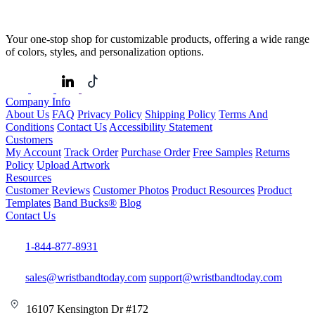
Your one-stop shop for customizable products, offering a wide range
of colors, styles, and personalization options.
Company Info
About Us
FAQ
Privacy Policy
Shipping Policy
Terms And
Conditions
Contact Us
Accessibility Statement
Customers
My Account
Track Order
Purchase Order
Free Samples
Returns
Policy
Upload Artwork
Resources
Customer Reviews
Customer Photos
Product Resources
Product
Templates
Band Bucks®
Blog
Contact Us
1-844-877-8931
sales@wristbandtoday.com
support@wristbandtoday.com
16107 Kensington Dr #172