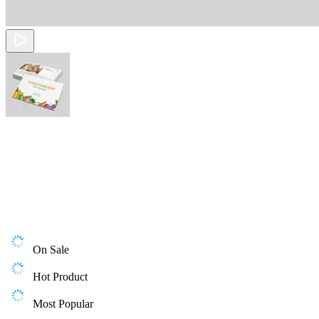
On Sale
Hot Product
Most Popular