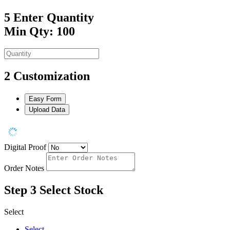
5
Enter Quantity
Min Qty: 100
2
Customization
Easy Form
Upload Data
Digital Proof
Order Notes
Step 3
Select Stock
Select
Select