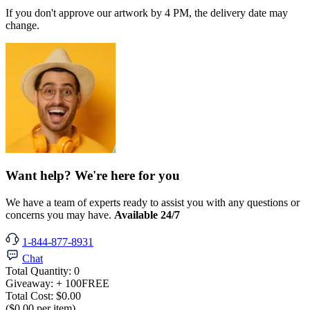
If you don't approve our artwork by 4 PM, the delivery date may
change.
Want help? We're here for you
We have a team of experts ready to assist you with any questions or
concerns you may have.
Available 24/7
1-844-877-8931
Chat
Total Quantity:
0
Giveaway:
+ 100
FREE
Total Cost:
$0.00
($0.00 per item)