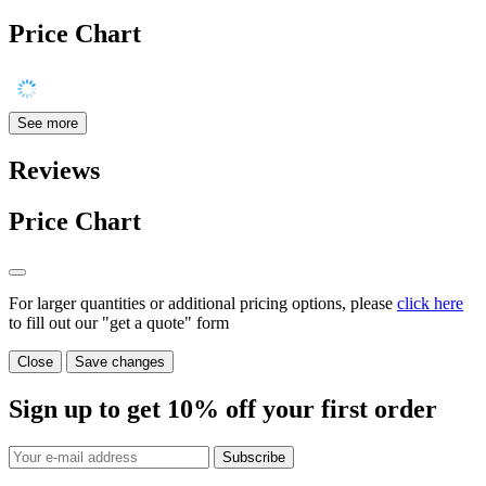
Price Chart
See more
Reviews
Price Chart
For larger quantities or additional pricing options, please
click here
to fill out our "get a quote" form
Close
Save changes
Sign up to get
10%
off your first order
Subscribe