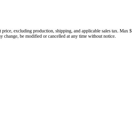
price, excluding production, shipping, and applicable sales tax. Max $
 change, be modified or cancelled at any time without notice.