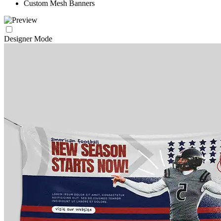
Custom Mesh Banners
Designer Mode