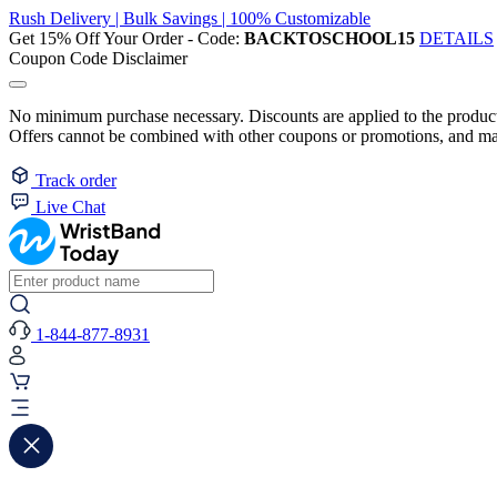
Rush Delivery | Bulk Savings | 100% Customizable
Get 15% Off Your Order - Code:
BACKTOSCHOOL15
DETAILS
Coupon Code Disclaimer
No minimum purchase necessary. Discounts are applied to the product 
Offers cannot be combined with other coupons or promotions, and may
Track order
Live Chat
1-844-877-8931