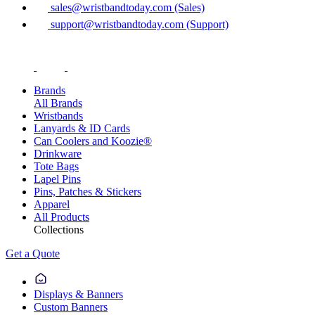
sales@wristbandtoday.com (Sales)
support@wristbandtoday.com (Support)
Brands
All Brands
Wristbands
Lanyards & ID Cards
Can Coolers and Koozie®
Drinkware
Tote Bags
Lapel Pins
Pins, Patches & Stickers
Apparel
All Products
Collections
Get a Quote
Displays & Banners
Custom Banners