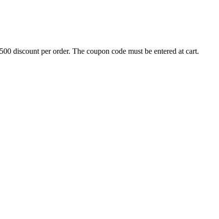
500 discount per order. The coupon code must be entered at cart.