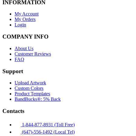
INFORMATION
My Account
My Orders
Login
COMPANY INFO
About Us
Customer Reviews
FAQ
Support
Upload Artwork
Custom Colors
Product Templates
BandBucks®: 5% Back
Contacts
1-844-877-8931 (Toll Free)
(647)-556-1492 (Local Tel)