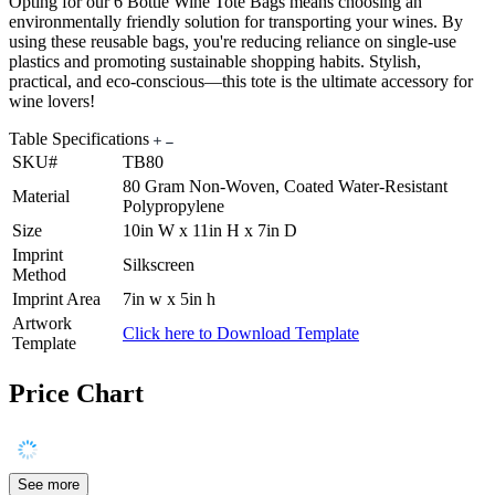
Opting for our 6 Bottle Wine Tote Bags means choosing an
environmentally friendly solution for transporting your wines. By
using these reusable bags, you're reducing reliance on single-use
plastics and promoting sustainable shopping habits. Stylish,
practical, and eco-conscious—this tote is the ultimate accessory for
wine lovers!
Table Specifications
SKU#
TB80
80 Gram Non-Woven, Coated Water-Resistant
Material
Polypropylene
Size
10in W x 11in H x 7in D
Imprint
Silkscreen
Method
Imprint Area
7in w x 5in h
Artwork
Click here to Download Template
Template
Price Chart
See more