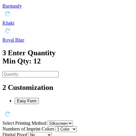
Burgundy
Khaki
Royal Blue
3
Enter Quantity
Min Qty: 12
2
Customization
Easy Form
Select Printing Method
Numbers of Imprint Colors
Digital Proof