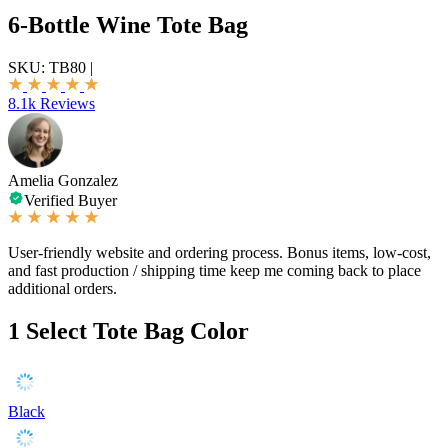
6-Bottle Wine Tote Bag
SKU:
TB80
|
8.1k Reviews
Amelia Gonzalez
Verified Buyer
User-friendly website and ordering process. Bonus items, low-cost,
and fast production / shipping time keep me coming back to place
additional orders.
1
Select Tote Bag Color
Black