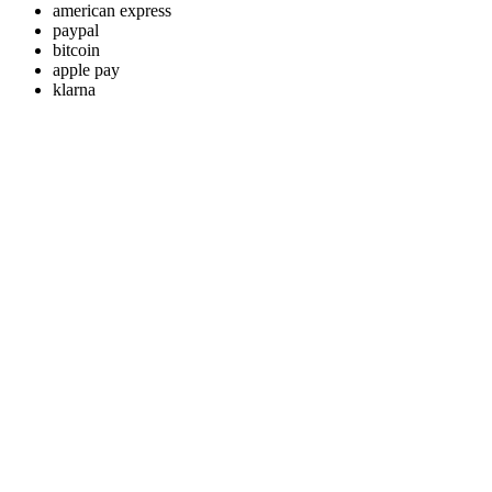
american express
paypal
bitcoin
apple pay
klarna