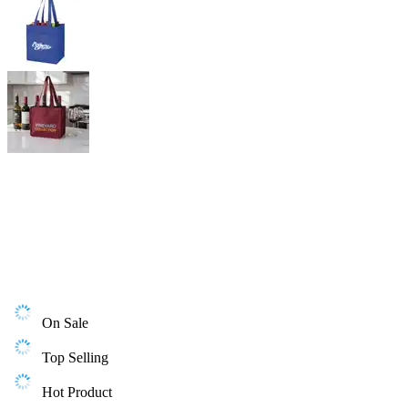
On Sale
Top Selling
Hot Product