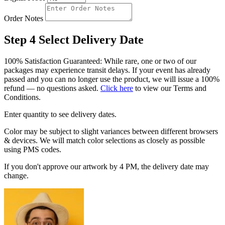
Order Notes
Step 4
Select Delivery Date
100% Satisfaction Guaranteed: While rare, one or two of our
packages may experience transit delays. If your event has already
passed and you can no longer use the product, we will issue a 100%
refund — no questions asked.
Click here
to view our Terms and
Conditions.
Enter quantity to see delivery dates.
Color may be subject to slight variances between different browsers
& devices. We will match color selections as closely as possible
using PMS codes.
If you don't approve our artwork by 4 PM, the delivery date may
change.