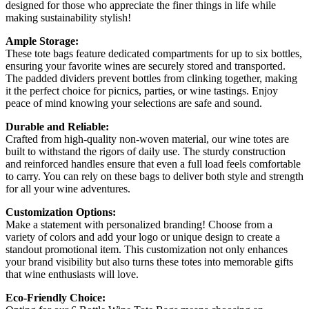
designed for those who appreciate the finer things in life while
making sustainability stylish!
Ample Storage:
These tote bags feature dedicated compartments for up to six bottles,
ensuring your favorite wines are securely stored and transported.
The padded dividers prevent bottles from clinking together, making
it the perfect choice for picnics, parties, or wine tastings. Enjoy
peace of mind knowing your selections are safe and sound.
Durable and Reliable:
Crafted from high-quality non-woven material, our wine totes are
built to withstand the rigors of daily use. The sturdy construction
and reinforced handles ensure that even a full load feels comfortable
to carry. You can rely on these bags to deliver both style and strength
for all your wine adventures.
Customization Options:
Make a statement with personalized branding! Choose from a
variety of colors and add your logo or unique design to create a
standout promotional item. This customization not only enhances
your brand visibility but also turns these totes into memorable gifts
that wine enthusiasts will love.
Eco-Friendly Choice: