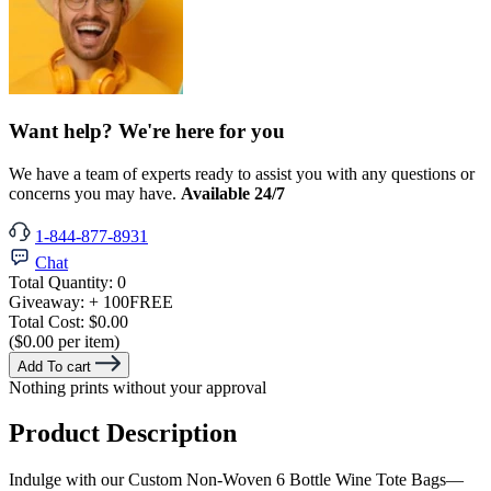
Want help? We're here for you
We have a team of experts ready to assist you with any questions or
concerns you may have.
Available 24/7
1-844-877-8931
Chat
Total Quantity:
0
Giveaway:
+ 100
FREE
Total Cost:
$0.00
($0.00 per item)
Add To cart
Nothing prints without your approval
Product Description
Indulge with our Custom Non-Woven 6 Bottle Wine Tote Bags—