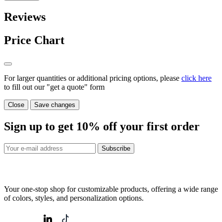
Reviews
Price Chart
For larger quantities or additional pricing options, please
click here
to fill out our "get a quote" form
Close
Save changes
Sign up to get
10%
off your first order
Subscribe
Your one-stop shop for customizable products, offering a wide range
of colors, styles, and personalization options.