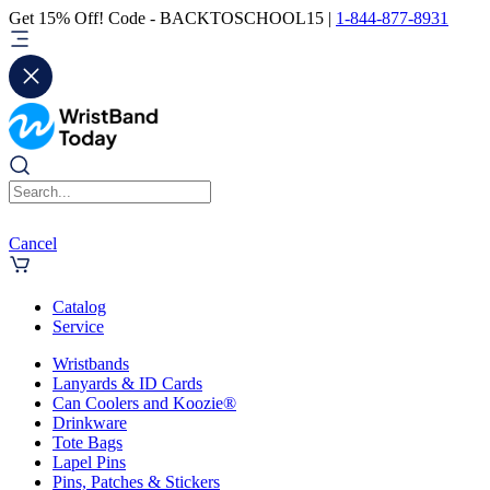
Get 15% Off! Code - BACKTOSCHOOL15 |
1-844-877-8931
Cancel
Catalog
Service
Wristbands
Lanyards & ID Cards
Can Coolers and Koozie®
Drinkware
Tote Bags
Lapel Pins
Pins, Patches & Stickers