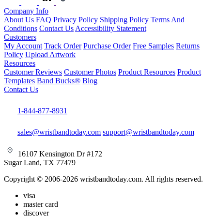
Company Info
About Us
FAQ
Privacy Policy
Shipping Policy
Terms And
Conditions
Contact Us
Accessibility Statement
Customers
My Account
Track Order
Purchase Order
Free Samples
Returns
Policy
Upload Artwork
Resources
Customer Reviews
Customer Photos
Product Resources
Product
Templates
Band Bucks®
Blog
Contact Us
1-844-877-8931
sales@wristbandtoday.com
support@wristbandtoday.com
16107 Kensington Dr #172
Sugar Land, TX 77479
Copyright © 2006-2026 wristbandtoday.com. All rights reserved.
visa
master card
discover