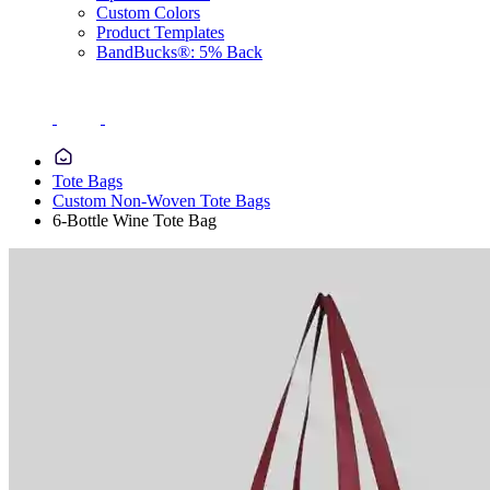
Custom Colors
Product Templates
BandBucks®: 5% Back
Tote Bags
Custom Non-Woven Tote Bags
6-Bottle Wine Tote Bag