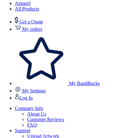
Apparel
All Products
Get a Quote
My orders
My BandBucks
My Settings
Log In
Company Info
About Us
Customer Reviews
FAQ
Support
Upload Artwork