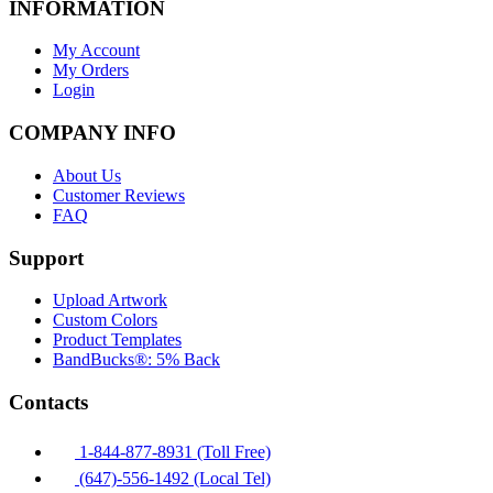
INFORMATION
My Account
My Orders
Login
COMPANY INFO
About Us
Customer Reviews
FAQ
Support
Upload Artwork
Custom Colors
Product Templates
BandBucks®: 5% Back
Contacts
1-844-877-8931 (Toll Free)
(647)-556-1492 (Local Tel)