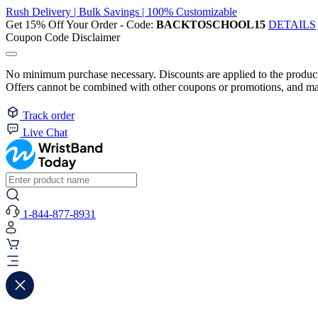
Rush Delivery | Bulk Savings | 100% Customizable
Get 15% Off Your Order - Code:
BACKTOSCHOOL15
DETAILS
Coupon Code Disclaimer
No minimum purchase necessary. Discounts are applied to the product 
Offers cannot be combined with other coupons or promotions, and may
Track order
Live Chat
1-844-877-8931