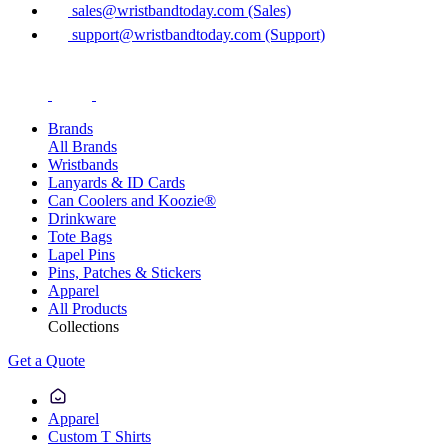
sales@wristbandtoday.com (Sales)
support@wristbandtoday.com (Support)
Brands
All Brands
Wristbands
Lanyards & ID Cards
Can Coolers and Koozie®
Drinkware
Tote Bags
Lapel Pins
Pins, Patches & Stickers
Apparel
All Products
Collections
Get a Quote
Apparel
Custom T Shirts