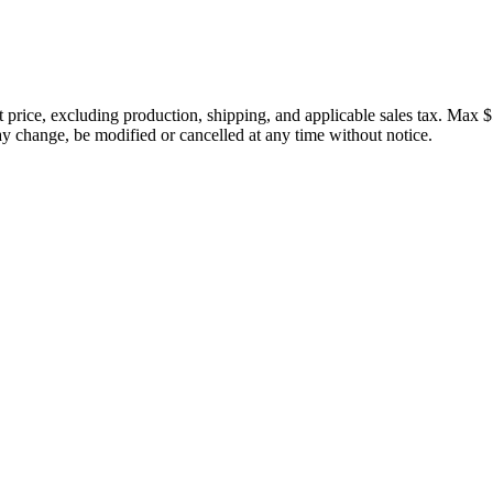
price, excluding production, shipping, and applicable sales tax. Max $
 change, be modified or cancelled at any time without notice.