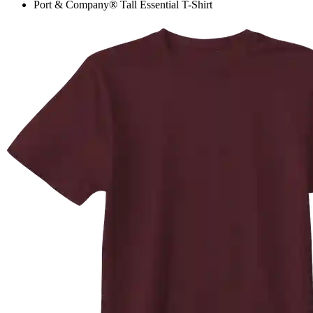
Port & Company® Tall Essential T-Shirt