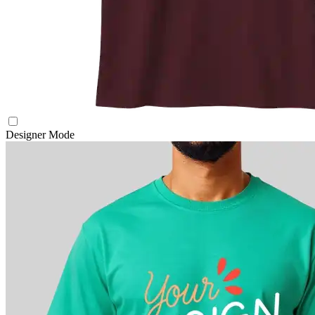
Designer Mode