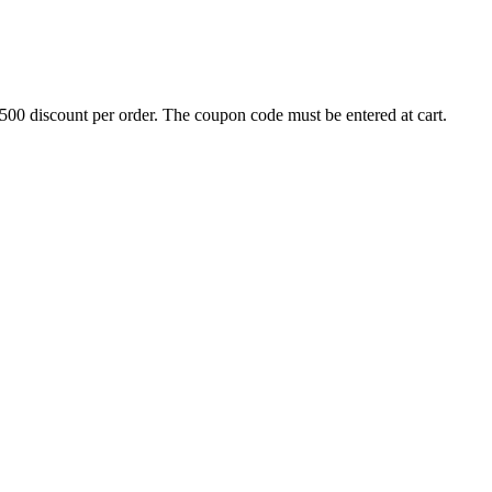
500 discount per order. The coupon code must be entered at cart.