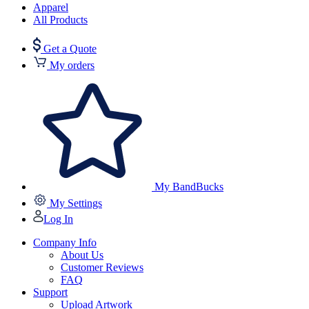
Apparel
All Products
Get a Quote
My orders
My BandBucks
My Settings
Log In
Company Info
About Us
Customer Reviews
FAQ
Support
Upload Artwork