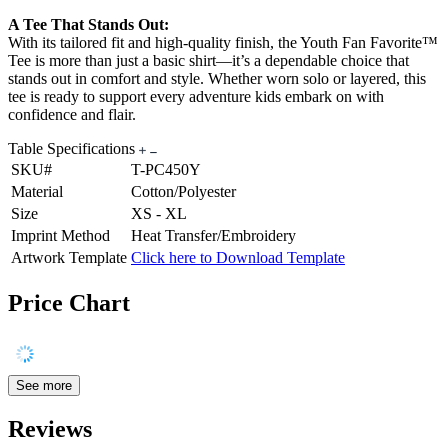
A Tee That Stands Out:
With its tailored fit and high-quality finish, the Youth Fan Favorite™
Tee is more than just a basic shirt—it’s a dependable choice that
stands out in comfort and style. Whether worn solo or layered, this
tee is ready to support every adventure kids embark on with
confidence and flair.
Table Specifications
SKU#
T-PC450Y
Material
Cotton/Polyester
Size
XS - XL
Imprint Method
Heat Transfer/Embroidery
Artwork Template
Click here to Download Template
Price Chart
See more
Reviews