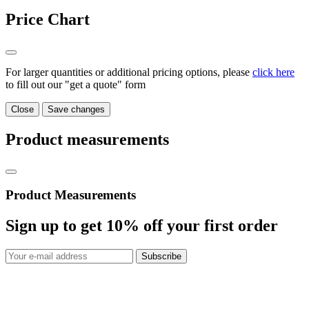
Price Chart
For larger quantities or additional pricing options, please
click here
to fill out our "get a quote" form
Close
Save changes
Product measurements
Product Measurements
Sign up to get
10%
off your first order
Subscribe