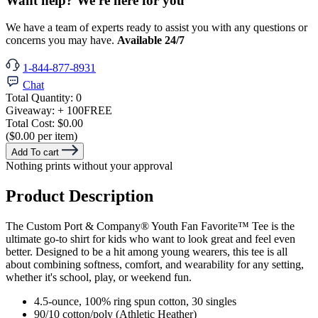
Want help? We're here for you
We have a team of experts ready to assist you with any questions or
concerns you may have.
Available 24/7
1-844-877-8931
Chat
Total Quantity:
0
Giveaway:
+ 100
FREE
Total Cost:
$0.00
($0.00 per item)
Add To cart
Nothing prints without your approval
Product Description
The Custom Port & Company® Youth Fan Favorite™ Tee is the
ultimate go-to shirt for kids who want to look great and feel even
better. Designed to be a hit among young wearers, this tee is all
about combining softness, comfort, and wearability for any setting,
whether it's school, play, or weekend fun.
4.5-ounce, 100% ring spun cotton, 30 singles
90/10 cotton/poly (Athletic Heather)