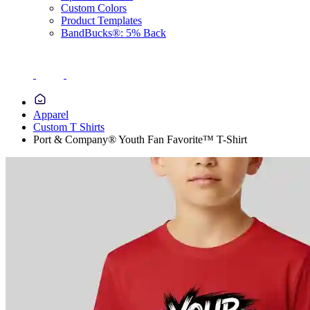
Custom Colors
Product Templates
BandBucks®: 5% Back
Apparel
Custom T Shirts
Port & Company® Youth Fan Favorite™ T-Shirt