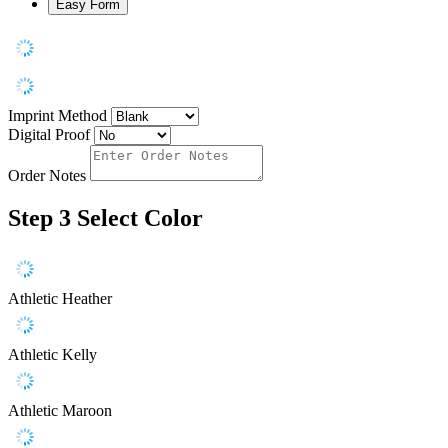
Easy Form
Imprint Method
Digital Proof
Order Notes
Step 3
Select Color
Athletic Heather
Athletic Kelly
Athletic Maroon