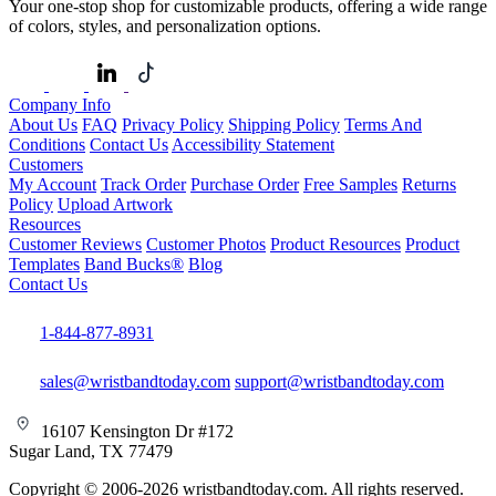
Your one-stop shop for customizable products, offering a wide range
of colors, styles, and personalization options.
Company Info
About Us
FAQ
Privacy Policy
Shipping Policy
Terms And
Conditions
Contact Us
Accessibility Statement
Customers
My Account
Track Order
Purchase Order
Free Samples
Returns
Policy
Upload Artwork
Resources
Customer Reviews
Customer Photos
Product Resources
Product
Templates
Band Bucks®
Blog
Contact Us
1-844-877-8931
sales@wristbandtoday.com
support@wristbandtoday.com
16107 Kensington Dr #172
Sugar Land, TX 77479
Copyright © 2006-2026 wristbandtoday.com. All rights reserved.