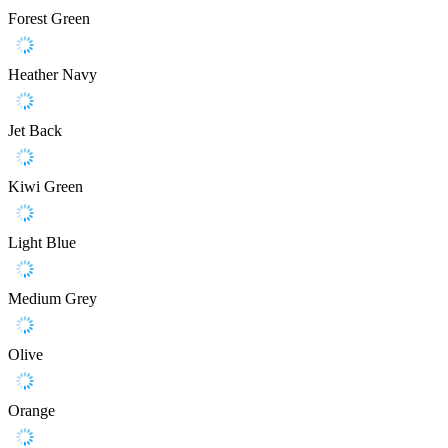
Forest Green
Heather Navy
Jet Back
Kiwi Green
Light Blue
Medium Grey
Olive
Orange