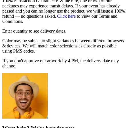
100% Satisfaction Guaranteed: While rare, one or two of our
packages may experience transit delays. If your event has already
passed and you can no longer use the product, we will issue a 100%
refund — no questions asked.
Click here
to view our Terms and
Conditions.
Enter quantity to see delivery dates.
Color may be subject to slight variances between different browsers
& devices. We will match color selections as closely as possible
using PMS codes.
If you don't approve our artwork by 4 PM, the delivery date may
change.