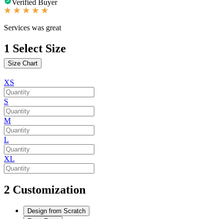
Verified Buyer
Services was great
1
Select Size
Size Chart
XS
S
M
L
XL
2
Customization
Design from Scratch