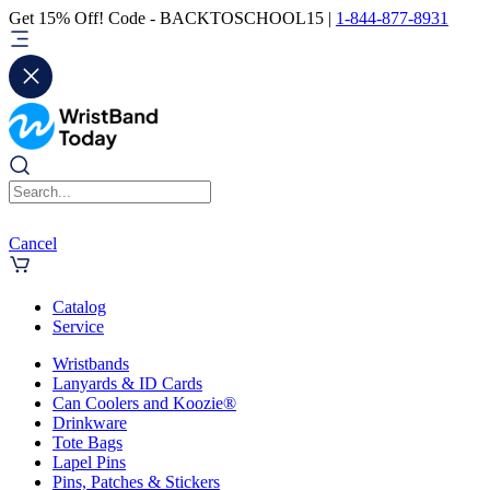
Get 15% Off! Code - BACKTOSCHOOL15 |
1-844-877-8931
Cancel
Catalog
Service
Wristbands
Lanyards & ID Cards
Can Coolers and Koozie®
Drinkware
Tote Bags
Lapel Pins
Pins, Patches & Stickers