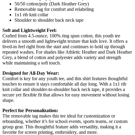
50/50 cotton/poly (Dark Heather Grey)
Removable tag for comfort and relabeling
1x1 rib knit collar
Shoulder to shoulder back neck tape
Soft and Lightweight Feel:
Crafted from 4.5-ounce, 100% ring spun cotton, this youth tee
delivers a smooth and lightweight texture that kids love. It offers a
lived-in feel right from the start and continues to hold up through
repeated washes. For shades like Athletic Heather and Dark Heather
Grey, a blend of cotton and polyester adds variety and strength
while maintaining a soft touch.
Designed for All-Day Wear:
Comfort is key for any youth tee, and this shirt features thoughtful
touches to ensure it stays comfortable all day long. With a 1x1 rib
knit collar and shoulder-to-shoulder back neck tape, it provides a
secure yet flexible fit that allows for easy movement without losing
shape.
Perfect for Personalization:
The removable tag makes this tee ideal for customization or
rebranding, whether it’s for school events, sports teams, or custom
group gear. This thoughtful feature adds versatility, making it a
favorite for screen printing, embroidery, and more.