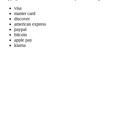
visa
master card
discover
american express
paypal
bitcoin
apple pay
klarna