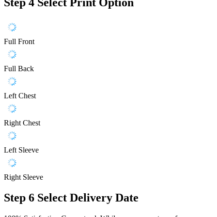
Step 4
Select Print Option
Full Front
Full Back
Left Chest
Right Chest
Left Sleeve
Right Sleeve
Step 6
Select Delivery Date