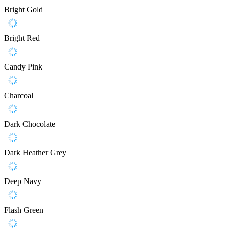
Bright Gold
Bright Red
Candy Pink
Charcoal
Dark Chocolate
Dark Heather Grey
Deep Navy
Flash Green