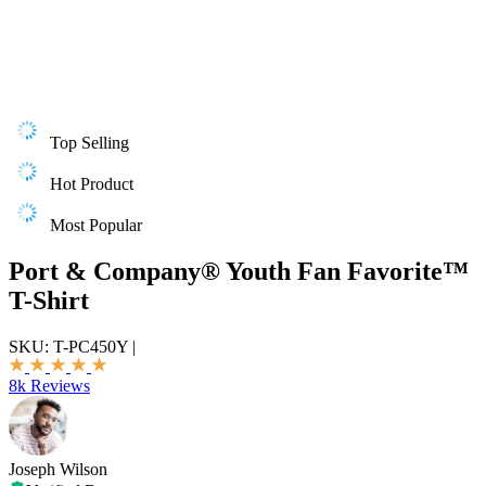
Top Selling
Hot Product
Most Popular
Port & Company® Youth Fan Favorite™
T-Shirt
SKU:
T-PC450Y
|
8k Reviews
Joseph Wilson