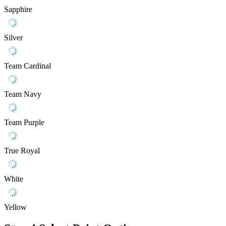
Sapphire
Silver
Team Cardinal
Team Navy
Team Purple
True Royal
White
Yellow