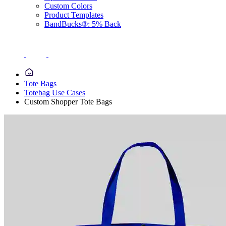
Custom Colors
Product Templates
BandBucks®: 5% Back
Tote Bags
Totebag Use Cases
Custom Shopper Tote Bags