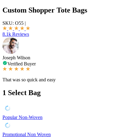
Custom Shopper Tote Bags
SKU:
O55
|
8.1k Reviews
Joseph Wilson
Verified Buyer
That was so quick and easy
1
Select Bag
Popular Non-Woven
Promotional Non Woven