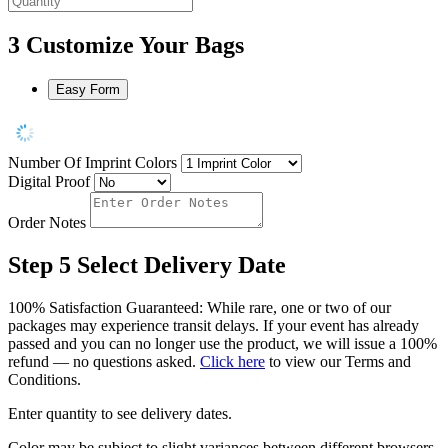
3
Customize Your Bags
Easy Form
Number Of Imprint Colors
Digital Proof
Order Notes
Step 5
Select Delivery Date
100% Satisfaction Guaranteed: While rare, one or two of our
packages may experience transit delays. If your event has already
passed and you can no longer use the product, we will issue a 100%
refund — no questions asked.
Click here
to view our Terms and
Conditions.
Enter quantity to see delivery dates.
Color may be subject to slight variances between different browsers