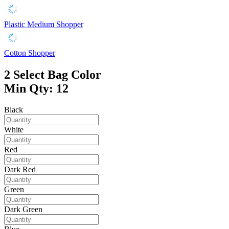
Plastic Medium Shopper
Cotton Shopper
2
Select Bag Color
Min Qty: 12
Black
White
Red
Dark Red
Green
Dark Green