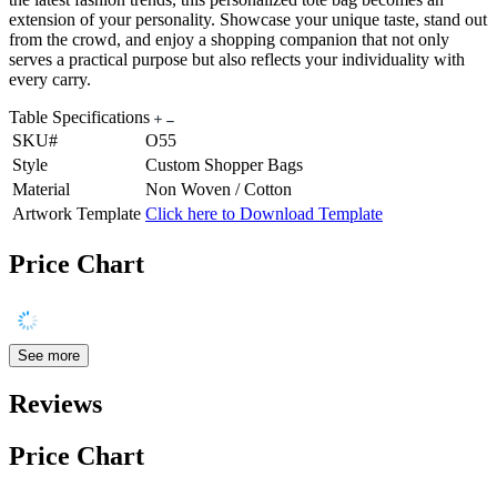
extension of your personality. Showcase your unique taste, stand out
from the crowd, and enjoy a shopping companion that not only
serves a practical purpose but also reflects your individuality with
every carry.
Table Specifications
SKU#
O55
Style
Custom Shopper Bags
Material
Non Woven / Cotton
Artwork Template
Click here to Download Template
Price Chart
See more
Reviews
Price Chart