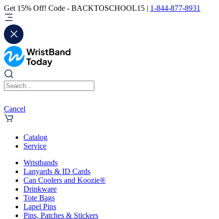
Get 15% Off! Code - BACKTOSCHOOL15 |
1-844-877-8931
Cancel
Catalog
Service
Wristbands
Lanyards & ID Cards
Can Coolers and Koozie®
Drinkware
Tote Bags
Lapel Pins
Pins, Patches & Stickers