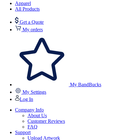
Apparel
All Products
Get a Quote
My orders
My BandBucks
My Settings
Log In
Company Info
About Us
Customer Reviews
FAQ
Support
Upload Artwork