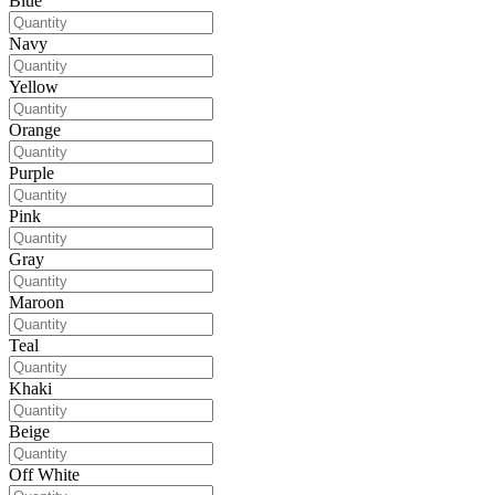
Blue
Navy
Yellow
Orange
Purple
Pink
Gray
Maroon
Teal
Khaki
Beige
Off White