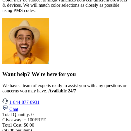
& devices. We will match color selections as closely as possible
using PMS codes.
Want help? We're here for you
We have a team of experts ready to assist you with any questions or
concerns you may have.
Available 24/7
1-844-877-8931
Chat
Total Quantity:
0
Giveaway:
+ 100
FREE
Total Cost:
$0.00
($0.00 per item)