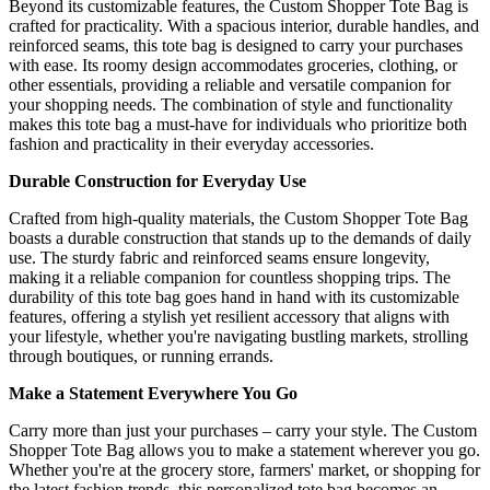
Beyond its customizable features, the Custom Shopper Tote Bag is
crafted for practicality. With a spacious interior, durable handles, and
reinforced seams, this tote bag is designed to carry your purchases
with ease. Its roomy design accommodates groceries, clothing, or
other essentials, providing a reliable and versatile companion for
your shopping needs. The combination of style and functionality
makes this tote bag a must-have for individuals who prioritize both
fashion and practicality in their everyday accessories.
Durable Construction for Everyday Use
Crafted from high-quality materials, the Custom Shopper Tote Bag
boasts a durable construction that stands up to the demands of daily
use. The sturdy fabric and reinforced seams ensure longevity,
making it a reliable companion for countless shopping trips. The
durability of this tote bag goes hand in hand with its customizable
features, offering a stylish yet resilient accessory that aligns with
your lifestyle, whether you're navigating bustling markets, strolling
through boutiques, or running errands.
Make a Statement Everywhere You Go
Carry more than just your purchases – carry your style. The Custom
Shopper Tote Bag allows you to make a statement wherever you go.
Whether you're at the grocery store, farmers' market, or shopping for
the latest fashion trends, this personalized tote bag becomes an