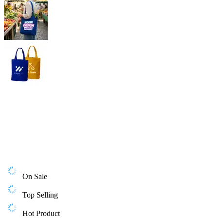
On Sale
Top Selling
Hot Product