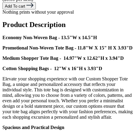
Add To cart
Nothing prints without your approval
Product Description
Economy Non-Woven Bag - 13.5"W x 14.5"H
Promotional Non-Woven Tote Bag - 11.8"W X 15" H X 3.93"D
Medium Shopper Tote Bag - 14.97"W x 12.62"H x 3.94"D
Cotton Shopping Bags - 12"W x 16"H x 3.93"D
Elevate your shopping experience with our Custom Shopper Tote
Bag, a unique and personalized accessory that reflects your
individual style. This tote bag is designed with customization in
mind, allowing you to choose from a variety of colors, patterns, and
even add your personal touch. Whether you prefer a minimalist
design or a bold statement piece, our custom options ensure that
your tote bag aligns perfectly with your fashion preferences, making
each shopping excursion a personalized and stylish affair.
Spacious and Practical Design