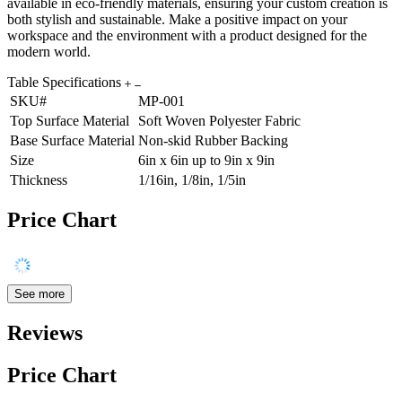
available in eco-friendly materials, ensuring your custom creation is
both stylish and sustainable. Make a positive impact on your
workspace and the environment with a product designed for the
modern world.
Table Specifications
SKU#
MP-001
Top Surface Material
Soft Woven Polyester Fabric
Base Surface Material
Non-skid Rubber Backing
Size
6in x 6in up to 9in x 9in
Thickness
1/16in, 1/8in, 1/5in
Price Chart
See more
Reviews
Price Chart