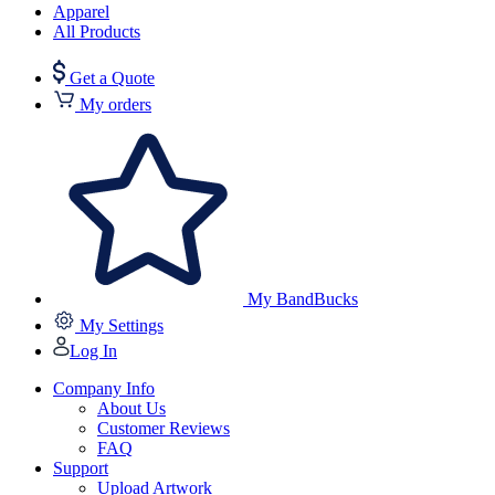
Apparel
All Products
Get a Quote
My orders
My BandBucks
My Settings
Log In
Company Info
About Us
Customer Reviews
FAQ
Support
Upload Artwork