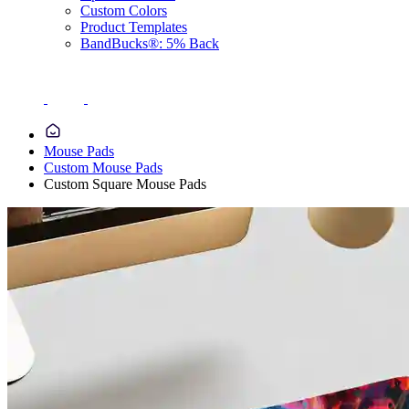
Custom Colors
Product Templates
BandBucks®: 5% Back
Mouse Pads
Custom Mouse Pads
Custom Square Mouse Pads