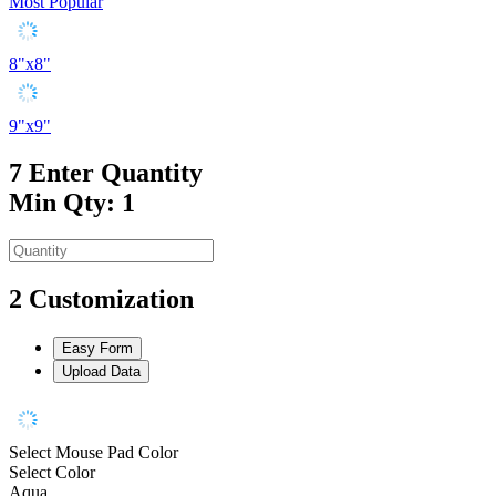
Most Popular
8"x8"
9"x9"
7
Enter Quantity
Min Qty: 1
2
Customization
Easy Form
Upload Data
Select Mouse Pad Color
Select Color
Aqua