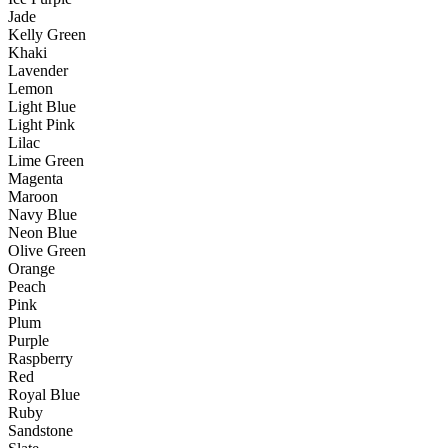
Jade
Kelly Green
Khaki
Lavender
Lemon
Light Blue
Light Pink
Lilac
Lime Green
Magenta
Maroon
Navy Blue
Neon Blue
Olive Green
Orange
Peach
Pink
Plum
Purple
Raspberry
Red
Royal Blue
Ruby
Sandstone