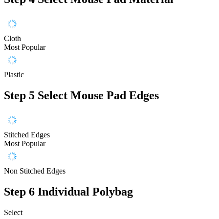
Cloth
Most Popular
Plastic
Step 5
Select Mouse Pad Edges
Stitched Edges
Most Popular
Non Stitched Edges
Step 6
Individual Polybag
Select