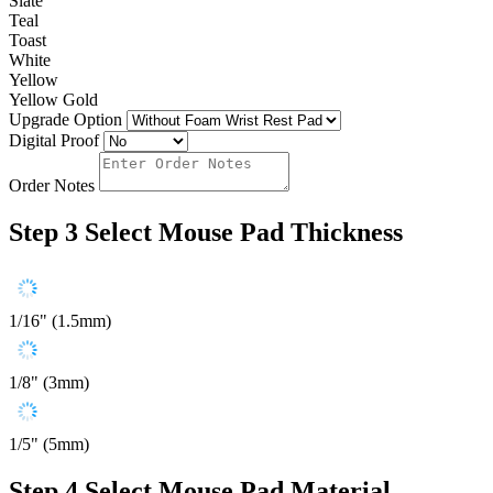
Slate
Teal
Toast
White
Yellow
Yellow Gold
Upgrade Option
Digital Proof
Order Notes
Step 3
Select Mouse Pad Thickness
1/16" (1.5mm)
1/8" (3mm)
1/5" (5mm)
Step 4
Select Mouse Pad Material