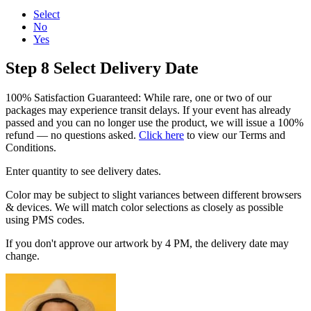
Select
No
Yes
Step 8
Select Delivery Date
100% Satisfaction Guaranteed: While rare, one or two of our
packages may experience transit delays. If your event has already
passed and you can no longer use the product, we will issue a 100%
refund — no questions asked.
Click here
to view our Terms and
Conditions.
Enter quantity to see delivery dates.
Color may be subject to slight variances between different browsers
& devices. We will match color selections as closely as possible
using PMS codes.
If you don't approve our artwork by 4 PM, the delivery date may
change.