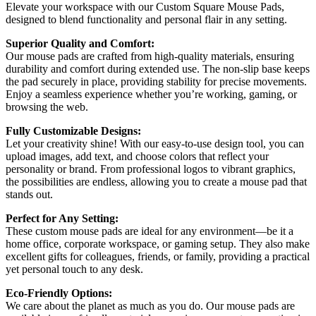
Elevate your workspace with our Custom Square Mouse Pads,
designed to blend functionality and personal flair in any setting.
Superior Quality and Comfort:
Our mouse pads are crafted from high-quality materials, ensuring
durability and comfort during extended use. The non-slip base keeps
the pad securely in place, providing stability for precise movements.
Enjoy a seamless experience whether you’re working, gaming, or
browsing the web.
Fully Customizable Designs:
Let your creativity shine! With our easy-to-use design tool, you can
upload images, add text, and choose colors that reflect your
personality or brand. From professional logos to vibrant graphics,
the possibilities are endless, allowing you to create a mouse pad that
stands out.
Perfect for Any Setting:
These custom mouse pads are ideal for any environment—be it a
home office, corporate workspace, or gaming setup. They also make
excellent gifts for colleagues, friends, or family, providing a practical
yet personal touch to any desk.
Eco-Friendly Options:
We care about the planet as much as you do. Our mouse pads are