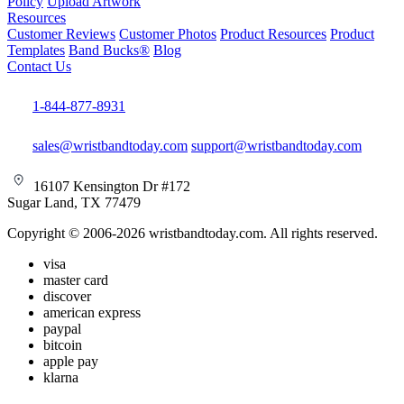
Policy
Upload Artwork
Resources
Customer Reviews
Customer Photos
Product Resources
Product
Templates
Band Bucks®
Blog
Contact Us
1-844-877-8931
sales@wristbandtoday.com
support@wristbandtoday.com
16107 Kensington Dr #172
Sugar Land, TX 77479
Copyright © 2006-2026 wristbandtoday.com. All rights reserved.
visa
master card
discover
american express
paypal
bitcoin
apple pay
klarna