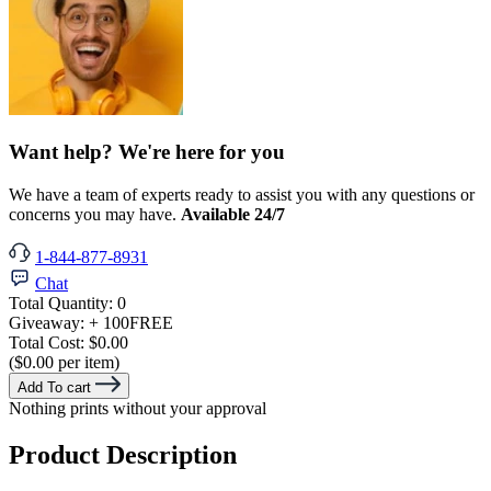
Want help? We're here for you
We have a team of experts ready to assist you with any questions or
concerns you may have.
Available 24/7
1-844-877-8931
Chat
Total Quantity:
0
Giveaway:
+ 100
FREE
Total Cost:
$0.00
($0.00 per item)
Add To cart
Nothing prints without your approval
Product Description