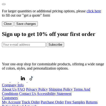
For larger quantities or additional pricing options, please
click here
to fill out our "get a quote" form
Close
Save changes
Sign up to get
10%
off your first order
Subscribe
Your one-stop shop for customizable products, offering a wide range
of colors, styles, and personalization options.
Company Info
About Us
FAQ
Privacy Policy
Shipping Policy
Terms And
Conditions
Contact Us
Accessibility Statement
Customers
My Account
Track Order
Purchase Order
Free Samples
Returns