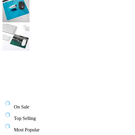
On Sale
Top Selling
Most Popular