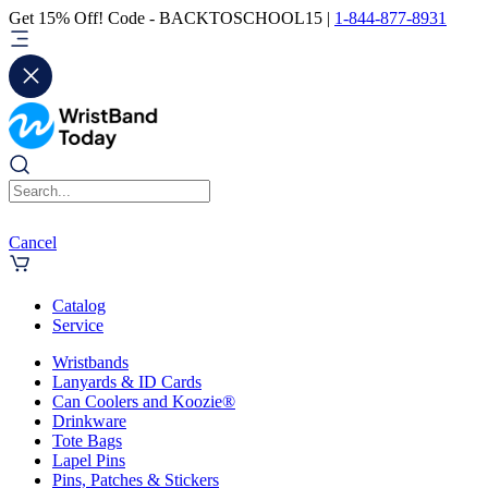
Get 15% Off! Code - BACKTOSCHOOL15 |
1-844-877-8931
Cancel
Catalog
Service
Wristbands
Lanyards & ID Cards
Can Coolers and Koozie®
Drinkware
Tote Bags
Lapel Pins
Pins, Patches & Stickers