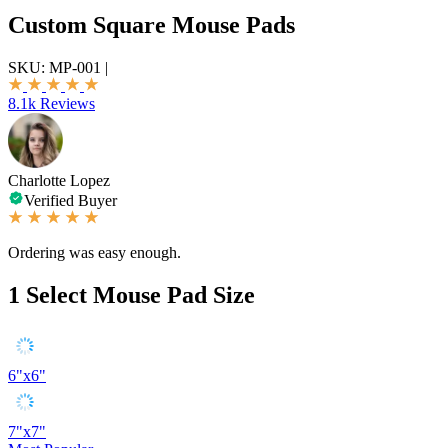
Custom Square Mouse Pads
SKU:
MP-001
|
8.1k Reviews
Charlotte Lopez
Verified Buyer
Ordering was easy enough.
1
Select Mouse Pad Size
6"x6"
7"x7"