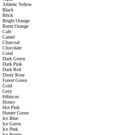
Athletic Yellow
Black
Brick
Bright Orange
Burnt Orange
Cafe
Camel
Charcoal
Chocolate
Coral
Dark Green
Dark Pink
Dark Red
Dusty Rose
Forest Green
Gold
Grey
Hibiscus
Honey
Hot Pink
Hunter Green
Ice Blue
Ice Green
Ice Pink
Ice Purple