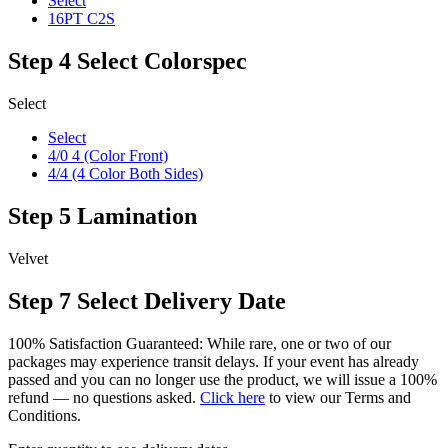
Select
16PT C2S
Step 4
Select Colorspec
Select
Select
4/0 4 (Color Front)
4/4 (4 Color Both Sides)
Step 5
Lamination
Velvet
Step 7
Select Delivery Date
100% Satisfaction Guaranteed: While rare, one or two of our
packages may experience transit delays. If your event has already
passed and you can no longer use the product, we will issue a 100%
refund — no questions asked.
Click here
to view our Terms and
Conditions.