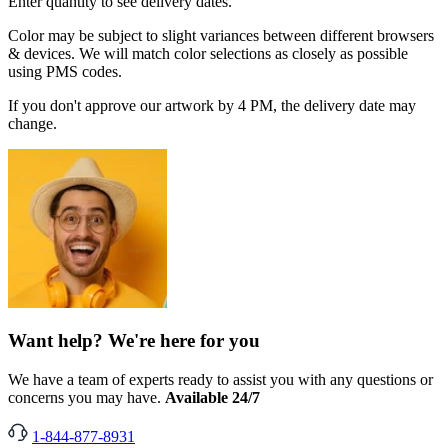
Enter quantity to see delivery dates.
Color may be subject to slight variances between different browsers
& devices. We will match color selections as closely as possible
using PMS codes.
If you don't approve our artwork by 4 PM, the delivery date may
change.
Want help? We're here for you
We have a team of experts ready to assist you with any questions or
concerns you may have.
Available 24/7
1-844-877-8931