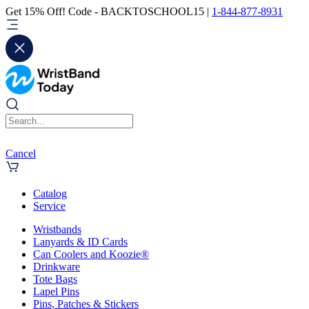
Get 15% Off! Code - BACKTOSCHOOL15 |
1-844-877-8931
Cancel
Catalog
Service
Wristbands
Lanyards & ID Cards
Can Coolers and Koozie®
Drinkware
Tote Bags
Lapel Pins
Pins, Patches & Stickers