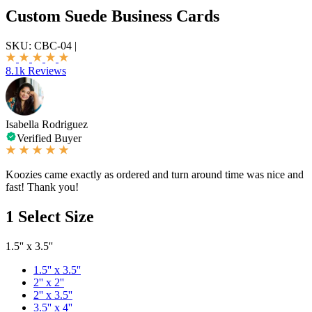
Custom Suede Business Cards
SKU:
CBC-04
|
8.1k Reviews
Isabella Rodriguez
Verified Buyer
Koozies came exactly as ordered and turn around time was nice and
fast! Thank you!
1
Select Size
1.5'' x 3.5''
1.5'' x 3.5''
2'' x 2''
2'' x 3.5''
3.5'' x 4''