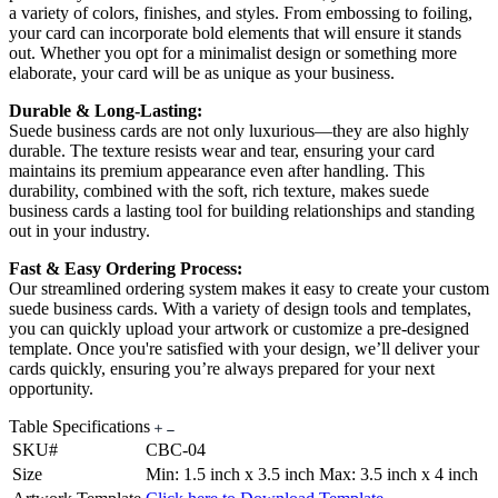
a variety of colors, finishes, and styles. From embossing to foiling,
your card can incorporate bold elements that will ensure it stands
out. Whether you opt for a minimalist design or something more
elaborate, your card will be as unique as your business.
Durable & Long-Lasting:
Suede business cards are not only luxurious—they are also highly
durable. The texture resists wear and tear, ensuring your card
maintains its premium appearance even after handling. This
durability, combined with the soft, rich texture, makes suede
business cards a lasting tool for building relationships and standing
out in your industry.
Fast & Easy Ordering Process:
Our streamlined ordering system makes it easy to create your custom
suede business cards. With a variety of design tools and templates,
you can quickly upload your artwork or customize a pre-designed
template. Once you're satisfied with your design, we’ll deliver your
cards quickly, ensuring you’re always prepared for your next
opportunity.
Table Specifications
SKU#
CBC-04
Size
Min: 1.5 inch x 3.5 inch Max: 3.5 inch x 4 inch