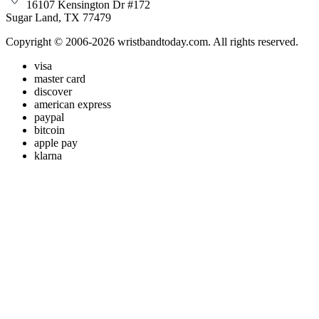
16107 Kensington Dr #172
Sugar Land, TX 77479
Copyright © 2006-2026 wristbandtoday.com. All rights reserved.
visa
master card
discover
american express
paypal
bitcoin
apple pay
klarna