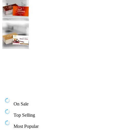
On Sale
Top Selling
Most Popular