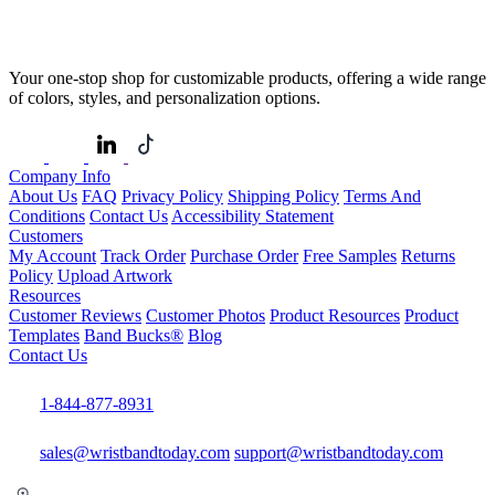
Your one-stop shop for customizable products, offering a wide range
of colors, styles, and personalization options.
Company Info
About Us
FAQ
Privacy Policy
Shipping Policy
Terms And
Conditions
Contact Us
Accessibility Statement
Customers
My Account
Track Order
Purchase Order
Free Samples
Returns
Policy
Upload Artwork
Resources
Customer Reviews
Customer Photos
Product Resources
Product
Templates
Band Bucks®
Blog
Contact Us
1-844-877-8931
sales@wristbandtoday.com
support@wristbandtoday.com