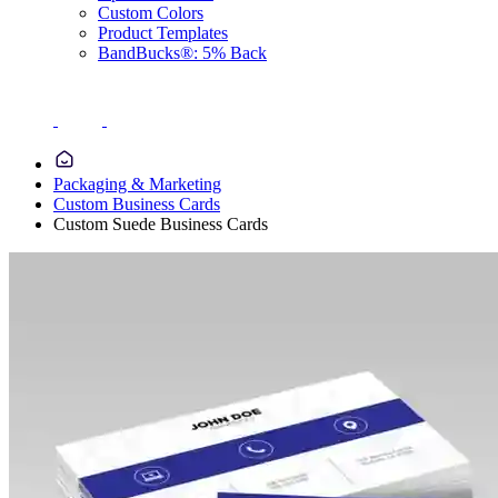
Custom Colors
Product Templates
BandBucks®: 5% Back
Packaging & Marketing
Custom Business Cards
Custom Suede Business Cards