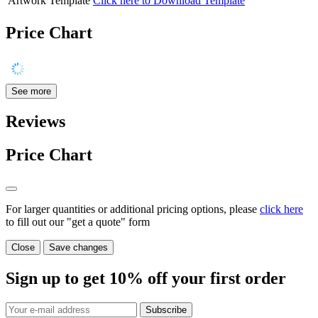
Artwork Template
Click here to Download Template
Price Chart
See more
Reviews
Price Chart
For larger quantities or additional pricing options, please
click here
to fill out our "get a quote" form
Close
Save changes
Sign up to get
10%
off your first order
Subscribe