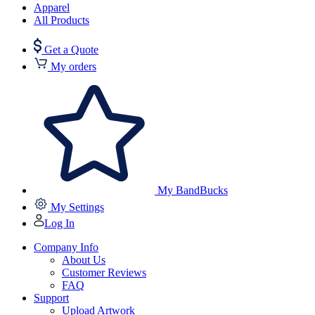
Apparel
All Products
Get a Quote
My orders
My BandBucks
My Settings
Log In
Company Info
About Us
Customer Reviews
FAQ
Support
Upload Artwork