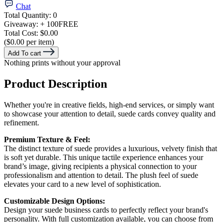
Chat
Total Quantity:
0
Giveaway:
+ 100
FREE
Total Cost:
$0.00
($0.00 per item)
Add To cart
Nothing prints without your approval
Product Description
Whether you're in creative fields, high-end services, or simply want
to showcase your attention to detail, suede cards convey quality and
refinement.
Premium Texture & Feel:
The distinct texture of suede provides a luxurious, velvety finish that
is soft yet durable. This unique tactile experience enhances your
brand’s image, giving recipients a physical connection to your
professionalism and attention to detail. The plush feel of suede
elevates your card to a new level of sophistication.
Customizable Design Options:
Design your suede business cards to perfectly reflect your brand's
personality. With full customization available, you can choose from