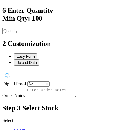
6
Enter Quantity
Min Qty: 100
2
Customization
Easy Form
Upload Data
Digital Proof
Order Notes
Step 3
Select Stock
Select