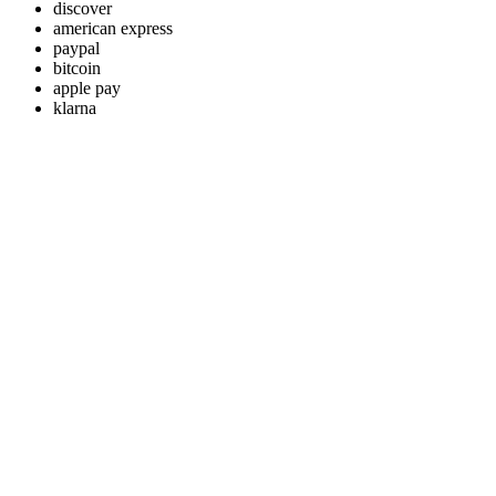
discover
american express
paypal
bitcoin
apple pay
klarna