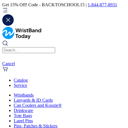
Get 15% Off! Code - BACKTOSCHOOL15 |
1-844-877-8931
Cancel
Catalog
Service
Wristbands
Lanyards & ID Cards
Can Coolers and Koozie®
Drinkware
Tote Bags
Lapel Pins
Pins, Patches & Stickers