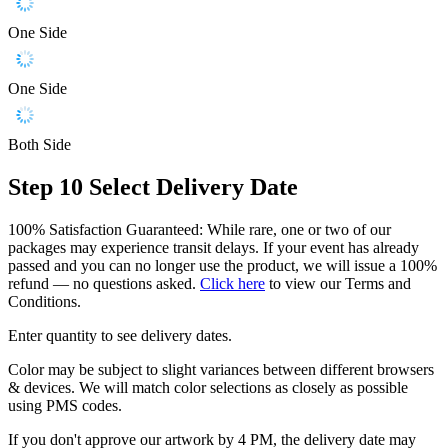
One Side
One Side
Both Side
Step 10
Select Delivery Date
100% Satisfaction Guaranteed: While rare, one or two of our
packages may experience transit delays. If your event has already
passed and you can no longer use the product, we will issue a 100%
refund — no questions asked.
Click here
to view our Terms and
Conditions.
Enter quantity to see delivery dates.
Color may be subject to slight variances between different browsers
& devices. We will match color selections as closely as possible
using PMS codes.
If you don't approve our artwork by 4 PM, the delivery date may