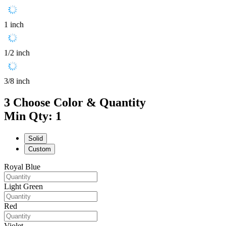
1 inch
1/2 inch
3/8 inch
3
Choose Color & Quantity
Min Qty: 1
Solid
Custom
Royal Blue
Light Green
Red
Violet