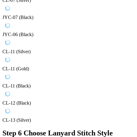
CL-07 (Silver)
JYC-07 (Black)
JYC-06 (Black)
CL-11 (Silver)
CL-11 (Gold)
CL-11 (Black)
CL-12 (Black)
CL-13 (Silver)
Step 6
Choose Lanyard Stitch Style