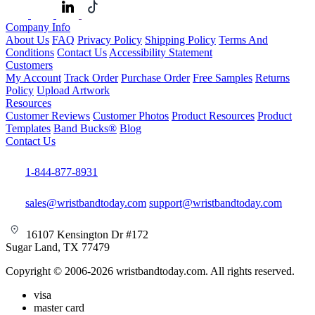
Company Info
About Us
FAQ
Privacy Policy
Shipping Policy
Terms And
Conditions
Contact Us
Accessibility Statement
Customers
My Account
Track Order
Purchase Order
Free Samples
Returns
Policy
Upload Artwork
Resources
Customer Reviews
Customer Photos
Product Resources
Product
Templates
Band Bucks®
Blog
Contact Us
1-844-877-8931
sales@wristbandtoday.com
support@wristbandtoday.com
16107 Kensington Dr #172
Sugar Land, TX 77479
Copyright © 2006-2026 wristbandtoday.com. All rights reserved.
visa
master card