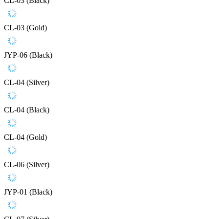
CL-03 (Black)
CL-03 (Gold)
JYP-06 (Black)
CL-04 (Silver)
CL-04 (Black)
CL-04 (Gold)
CL-06 (Silver)
JYP-01 (Black)