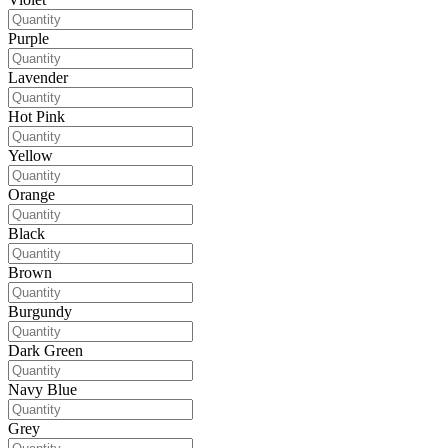
Purple
Lavender
Hot Pink
Yellow
Orange
Black
Brown
Burgundy
Dark Green
Navy Blue
Grey