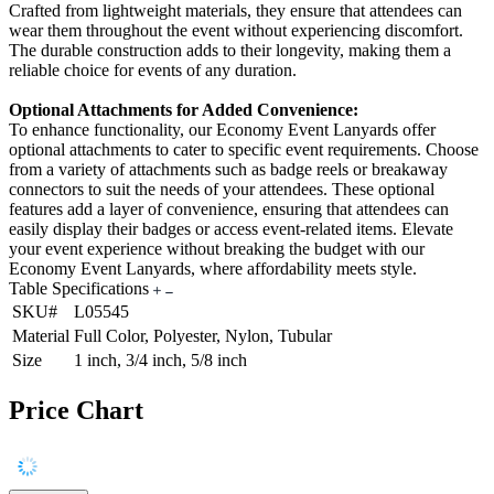
Crafted from lightweight materials, they ensure that attendees can
wear them throughout the event without experiencing discomfort.
The durable construction adds to their longevity, making them a
reliable choice for events of any duration.
Optional Attachments for Added Convenience:
To enhance functionality, our Economy Event Lanyards offer
optional attachments to cater to specific event requirements. Choose
from a variety of attachments such as badge reels or breakaway
connectors to suit the needs of your attendees. These optional
features add a layer of convenience, ensuring that attendees can
easily display their badges or access event-related items. Elevate
your event experience without breaking the budget with our
Economy Event Lanyards, where affordability meets style.
Table Specifications
SKU#
L05545
Material
Full Color, Polyester, Nylon, Tubular
Size
1 inch, 3/4 inch, 5/8 inch
Price Chart