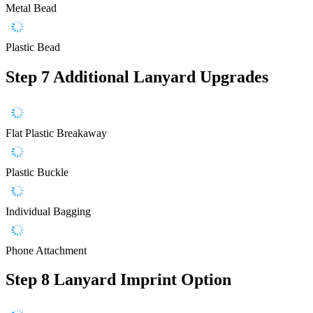
Metal Bead
Plastic Bead
Step 7
Additional Lanyard Upgrades
Flat Plastic Breakaway
Plastic Buckle
Individual Bagging
Phone Attachment
Step 8
Lanyard Imprint Option