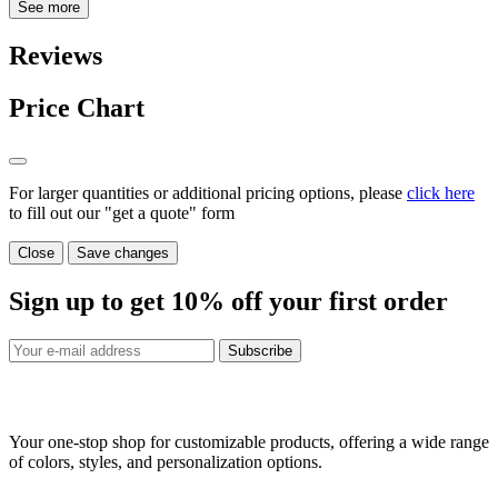
See more
Reviews
Price Chart
For larger quantities or additional pricing options, please
click here
to fill out our "get a quote" form
Close
Save changes
Sign up to get
10%
off your first order
Subscribe
Your one-stop shop for customizable products, offering a wide range
of colors, styles, and personalization options.