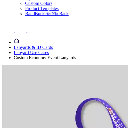
Custom Colors
Product Templates
BandBucks®: 5% Back
Lanyards & ID Cards
Lanyard Use Cases
Custom Economy Event Lanyards