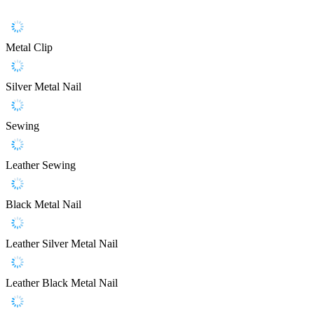
Metal Clip
Silver Metal Nail
Sewing
Leather Sewing
Black Metal Nail
Leather Silver Metal Nail
Leather Black Metal Nail