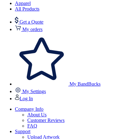
Apparel
All Products
Get a Quote
My orders
My BandBucks
My Settings
Log In
Company Info
About Us
Customer Reviews
FAQ
Support
Upload Artwork