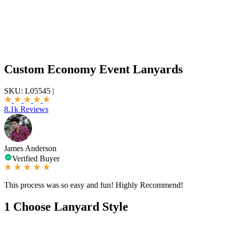
Custom Economy Event Lanyards
SKU:
L05545
|
8.1k Reviews
James Anderson
Verified Buyer
This process was so easy and fun! Highly Recommend!
1
Choose Lanyard Style