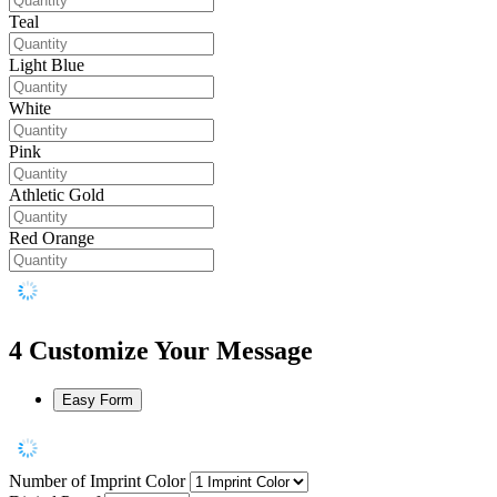
Teal
Light Blue
White
Pink
Athletic Gold
Red Orange
4
Customize Your Message
Easy Form
Number of Imprint Color