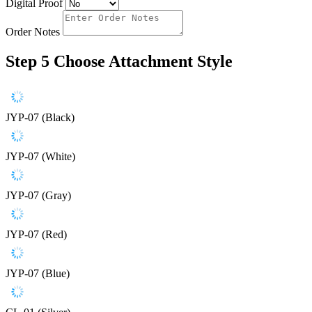
Digital Proof
Order Notes
Step 5
Choose Attachment Style
JYP-07 (Black)
JYP-07 (White)
JYP-07 (Gray)
JYP-07 (Red)
JYP-07 (Blue)