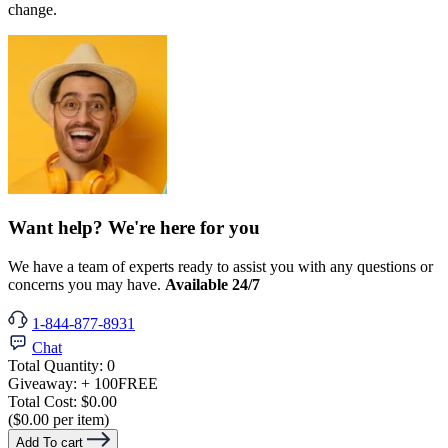
change.
Want help? We're here for you
We have a team of experts ready to assist you with any questions or
concerns you may have.
Available 24/7
1-844-877-8931
Chat
Total Quantity:
0
Giveaway:
+ 100
FREE
Total Cost:
$0.00
($0.00 per item)
Add To cart