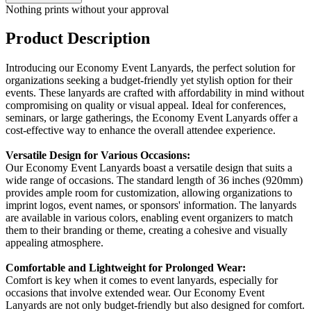
Nothing prints without your approval
Product Description
Introducing our Economy Event Lanyards, the perfect solution for
organizations seeking a budget-friendly yet stylish option for their
events. These lanyards are crafted with affordability in mind without
compromising on quality or visual appeal. Ideal for conferences,
seminars, or large gatherings, the Economy Event Lanyards offer a
cost-effective way to enhance the overall attendee experience.
Versatile Design for Various Occasions:
Our Economy Event Lanyards boast a versatile design that suits a
wide range of occasions. The standard length of 36 inches (920mm)
provides ample room for customization, allowing organizations to
imprint logos, event names, or sponsors' information. The lanyards
are available in various colors, enabling event organizers to match
them to their branding or theme, creating a cohesive and visually
appealing atmosphere.
Comfortable and Lightweight for Prolonged Wear:
Comfort is key when it comes to event lanyards, especially for
occasions that involve extended wear. Our Economy Event
Lanyards are not only budget-friendly but also designed for comfort.