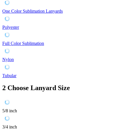
One Color Sublimation Lanyards
Polyester
Full Color Sublimation
Nylon
Tubular
2
Choose Lanyard Size
5/8 inch
3/4 inch