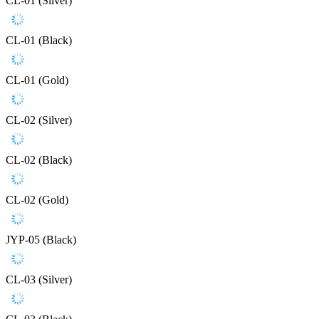
CL-01 (Silver)
CL-01 (Black)
CL-01 (Gold)
CL-02 (Silver)
CL-02 (Black)
CL-02 (Gold)
JYP-05 (Black)
CL-03 (Silver)