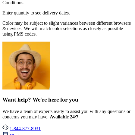
Conditions.
Enter quantity to see delivery dates.
Color may be subject to slight variances between different browsers
& devices. We will match color selections as closely as possible
using PMS codes.
Want help? We're here for you
We have a team of experts ready to assist you with any questions or
concerns you may have.
Available 24/7
1-844-877-8931