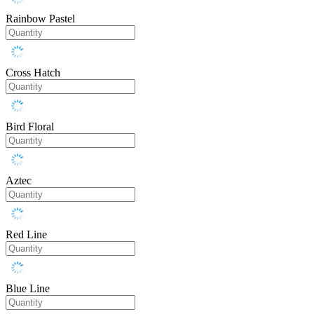
Rainbow Pastel
Cross Hatch
Bird Floral
Aztec
Red Line
Blue Line