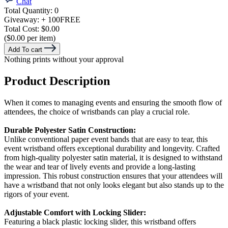
Chat
Total Quantity:
0
Giveaway:
+ 100
FREE
Total Cost:
$0.00
($0.00 per item)
Add To cart
Nothing prints without your approval
Product Description
When it comes to managing events and ensuring the smooth flow of
attendees, the choice of wristbands can play a crucial role.
Durable Polyester Satin Construction:
Unlike conventional paper event bands that are easy to tear, this
event wristband offers exceptional durability and longevity. Crafted
from high-quality polyester satin material, it is designed to withstand
the wear and tear of lively events and provide a long-lasting
impression. This robust construction ensures that your attendees will
have a wristband that not only looks elegant but also stands up to the
rigors of your event.
Adjustable Comfort with Locking Slider:
Featuring a black plastic locking slider, this wristband offers