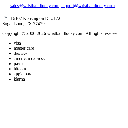
sales@wristbandtoday.com
support@wristbandtoday.com
16107 Kensington Dr #172
Sugar Land, TX 77479
Copyright © 2006-2026 wristbandtoday.com. All rights reserved.
visa
master card
discover
american express
paypal
bitcoin
apple pay
klarna