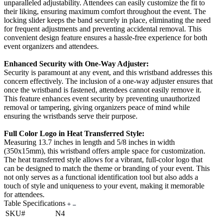
unparalleled adjustability. Attendees can easily customize the fit to
their liking, ensuring maximum comfort throughout the event. The
locking slider keeps the band securely in place, eliminating the need
for frequent adjustments and preventing accidental removal. This
convenient design feature ensures a hassle-free experience for both
event organizers and attendees.
Enhanced Security with One-Way Adjuster:
Security is paramount at any event, and this wristband addresses this
concern effectively. The inclusion of a one-way adjuster ensures that
once the wristband is fastened, attendees cannot easily remove it.
This feature enhances event security by preventing unauthorized
removal or tampering, giving organizers peace of mind while
ensuring the wristbands serve their purpose.
Full Color Logo in Heat Transferred Style:
Measuring 13.7 inches in length and 5/8 inches in width
(350x15mm), this wristband offers ample space for customization.
The heat transferred style allows for a vibrant, full-color logo that
can be designed to match the theme or branding of your event. This
not only serves as a functional identification tool but also adds a
touch of style and uniqueness to your event, making it memorable
for attendees.
Table Specifications
SKU#
N4