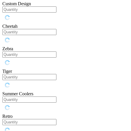
Custom Design
Cheetah
Zebra
Tiger
Summer Coolers
Retro