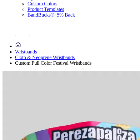
Custom Colors
Product Templates
BandBucks®: 5% Back
Wristbands
Cloth & Neoprene Wristbands
Custom Full Color Festival Wristbands