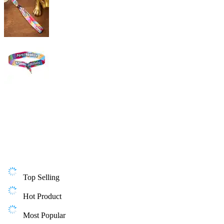
Top Selling
Hot Product
Most Popular