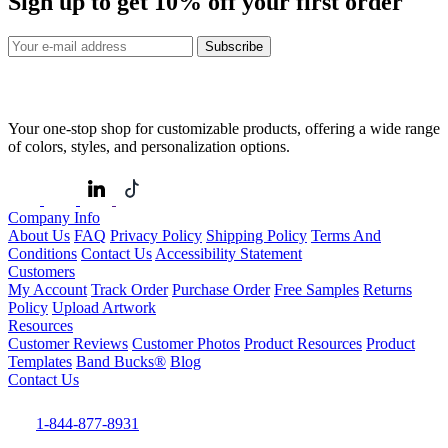
Sign up to get
10%
off your first order
Subscribe
Your one-stop shop for customizable products, offering a wide range
of colors, styles, and personalization options.
Company Info
About Us
FAQ
Privacy Policy
Shipping Policy
Terms And
Conditions
Contact Us
Accessibility Statement
Customers
My Account
Track Order
Purchase Order
Free Samples
Returns
Policy
Upload Artwork
Resources
Customer Reviews
Customer Photos
Product Resources
Product
Templates
Band Bucks®
Blog
Contact Us
1-844-877-8931