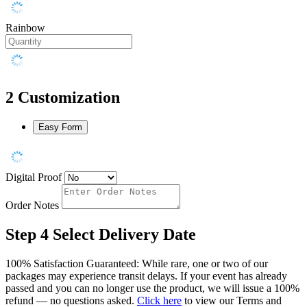
Rainbow
2
Customization
Easy Form
Digital Proof
Order Notes
Step 4
Select Delivery Date
100% Satisfaction Guaranteed: While rare, one or two of our
packages may experience transit delays. If your event has already
passed and you can no longer use the product, we will issue a 100%
refund — no questions asked.
Click here
to view our Terms and