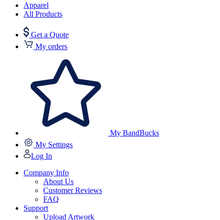
Apparel
All Products
Get a Quote
My orders
My BandBucks
My Settings
Log In
Company Info
About Us
Customer Reviews
FAQ
Support
Upload Artwork