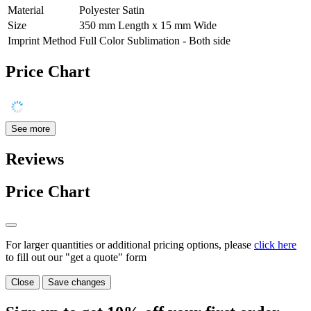
Material
Polyester Satin
Size
350 mm Length x 15 mm Wide
Imprint Method
Full Color Sublimation - Both side
Price Chart
See more
Reviews
Price Chart
For larger quantities or additional pricing options, please
click here
to fill out our "get a quote" form
Close
Save changes