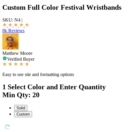
Custom Full Color Festival Wristbands
SKU:
N4
|
8k Reviews
Matthew Moore
Verified Buyer
Easy to use site and formatting options
1
Select Color and Enter Quantity
Min Qty: 20
Solid
Custom