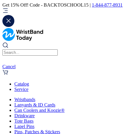
Get 15% Off! Code - BACKTOSCHOOL15 |
1-844-877-8931
Cancel
Catalog
Service
Wristbands
Lanyards & ID Cards
Can Coolers and Koozie®
Drinkware
Tote Bags
Lapel Pins
Pins, Patches & Stickers