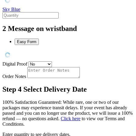
Sky Blue
2
Message on wristband
Easy Form
Digital Proof
Order Notes
Step 4
Select Delivery Date
100% Satisfaction Guaranteed: While rare, one or two of our
packages may experience transit delays. If your event has already
passed and you can no longer use the product, we will issue a 100%
refund — no questions asked.
Click here
to view our Terms and
Conditions.
Enter quantity to see delivery dates.