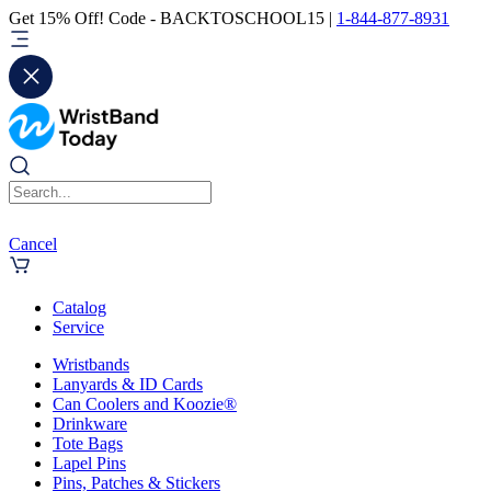
Get 15% Off! Code - BACKTOSCHOOL15 |
1-844-877-8931
Cancel
Catalog
Service
Wristbands
Lanyards & ID Cards
Can Coolers and Koozie®
Drinkware
Tote Bags
Lapel Pins
Pins, Patches & Stickers