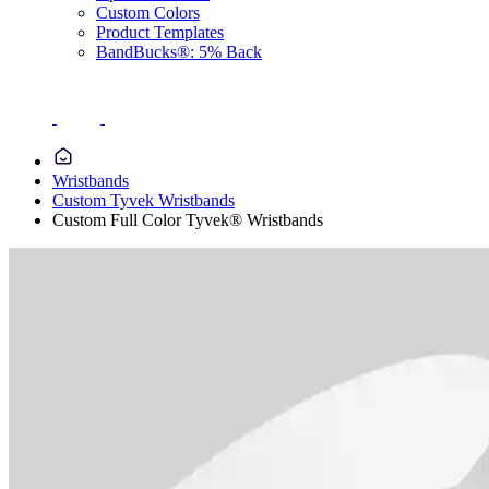
Custom Colors
Product Templates
BandBucks®: 5% Back
Wristbands
Custom Tyvek Wristbands
Custom Full Color Tyvek® Wristbands