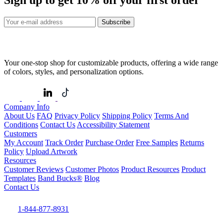
Subscribe
Your one-stop shop for customizable products, offering a wide range
of colors, styles, and personalization options.
Company Info
About Us
FAQ
Privacy Policy
Shipping Policy
Terms And
Conditions
Contact Us
Accessibility Statement
Customers
My Account
Track Order
Purchase Order
Free Samples
Returns
Policy
Upload Artwork
Resources
Customer Reviews
Customer Photos
Product Resources
Product
Templates
Band Bucks®
Blog
Contact Us
1-844-877-8931