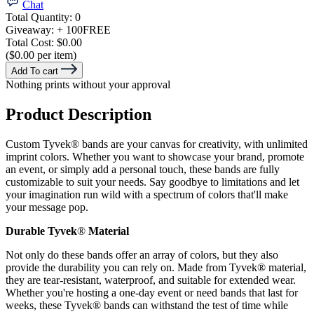
Chat
Total Quantity:
0
Giveaway:
+ 100
FREE
Total Cost:
$0.00
($0.00 per item)
Add To cart
Nothing prints without your approval
Product Description
Custom Tyvek® bands are your canvas for creativity, with unlimited
imprint colors. Whether you want to showcase your brand, promote
an event, or simply add a personal touch, these bands are fully
customizable to suit your needs. Say goodbye to limitations and let
your imagination run wild with a spectrum of colors that'll make
your message pop.
Durable Tyvek
®
Material
Not only do these bands offer an array of colors, but they also
provide the durability you can rely on. Made from Tyvek® material,
they are tear-resistant, waterproof, and suitable for extended wear.
Whether you're hosting a one-day event or need bands that last for
weeks, these Tyvek® bands can withstand the test of time while