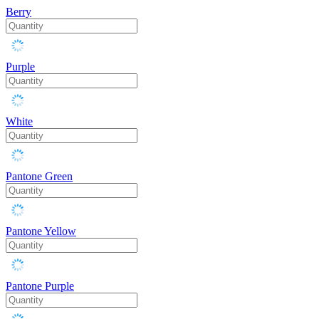
Berry
Purple
White
Pantone Green
Pantone Yellow
Pantone Purple