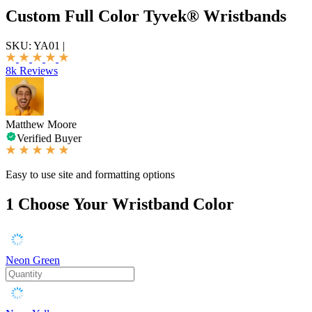
Custom Full Color Tyvek® Wristbands
SKU:
YA01
|
8k Reviews
Matthew Moore
Verified Buyer
Easy to use site and formatting options
1
Choose Your Wristband Color
Neon Green