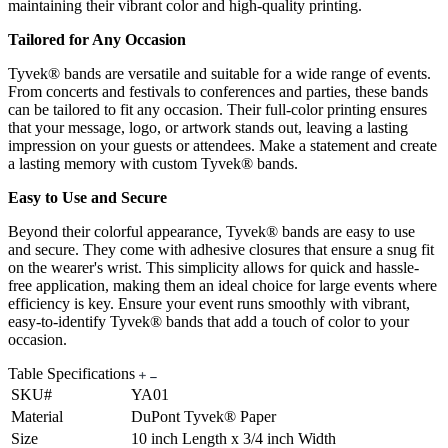
maintaining their vibrant color and high-quality printing.
Tailored for Any Occasion
Tyvek® bands are versatile and suitable for a wide range of events.
From concerts and festivals to conferences and parties, these bands
can be tailored to fit any occasion. Their full-color printing ensures
that your message, logo, or artwork stands out, leaving a lasting
impression on your guests or attendees. Make a statement and create
a lasting memory with custom Tyvek® bands.
Easy to Use and Secure
Beyond their colorful appearance, Tyvek® bands are easy to use
and secure. They come with adhesive closures that ensure a snug fit
on the wearer's wrist. This simplicity allows for quick and hassle-
free application, making them an ideal choice for large events where
efficiency is key. Ensure your event runs smoothly with vibrant,
easy-to-identify Tyvek® bands that add a touch of color to your
occasion.
Table Specifications
SKU#
YA01
Material
DuPont Tyvek® Paper
Size
10 inch Length x 3/4 inch Width