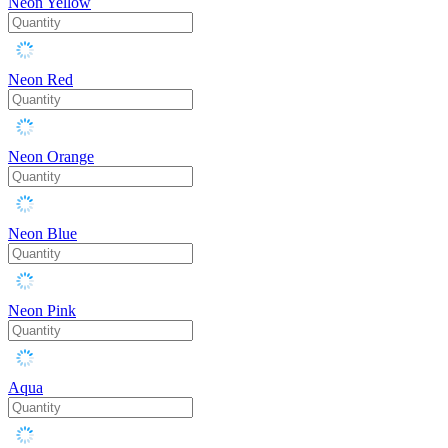
Neon Yellow
Neon Red
Neon Orange
Neon Blue
Neon Pink
Aqua