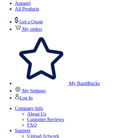
Apparel
All Products
Get a Quote
My orders
My BandBucks
My Settings
Log In
Company Info
About Us
Customer Reviews
FAQ
Support
Upload Artwork