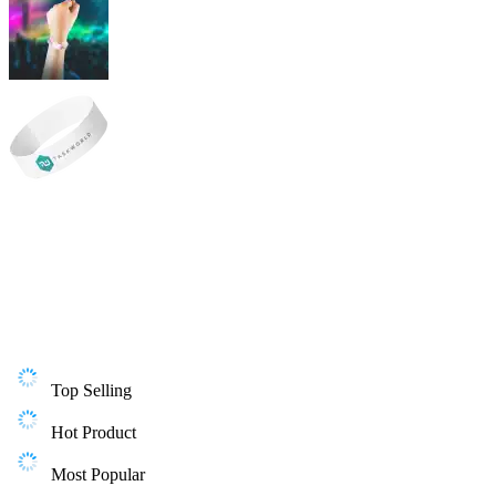
Top Selling
Hot Product
Most Popular