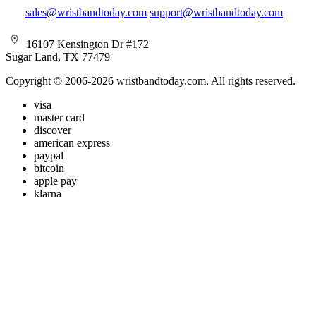
sales@wristbandtoday.com
support@wristbandtoday.com
16107 Kensington Dr #172
Sugar Land, TX 77479
Copyright © 2006-2026 wristbandtoday.com. All rights reserved.
visa
master card
discover
american express
paypal
bitcoin
apple pay
klarna