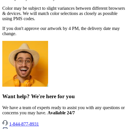
Color may be subject to slight variances between different browsers
& devices. We will match color selections as closely as possible
using PMS codes.
If you don't approve our artwork by 4 PM, the delivery date may
change.
Want help? We're here for you
We have a team of experts ready to assist you with any questions or
concerns you may have.
Available 24/7
1-844-877-8931