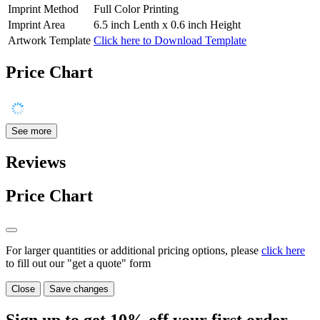
Imprint Method
Full Color Printing
Imprint Area
6.5 inch Lenth x 0.6 inch Height
Artwork Template
Click here to Download Template
Price Chart
See more
Reviews
Price Chart
For larger quantities or additional pricing options, please
click here
to fill out our "get a quote" form
Close
Save changes
Sign up to get
10%
off your first order