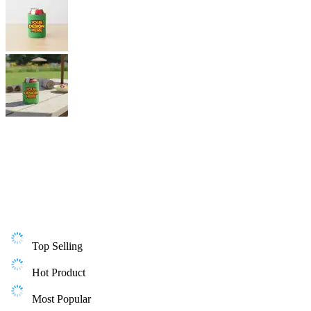
Top Selling
Hot Product
Most Popular