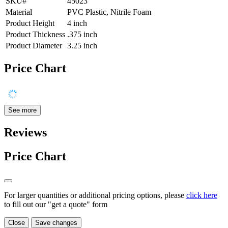
SKU#
45023
Material
PVC Plastic, Nitrile Foam
Product Height
4 inch
Product Thickness
.375 inch
Product Diameter
3.25 inch
Price Chart
See more
Reviews
Price Chart
For larger quantities or additional pricing options, please
click here
to fill out our "get a quote" form
Close
Save changes