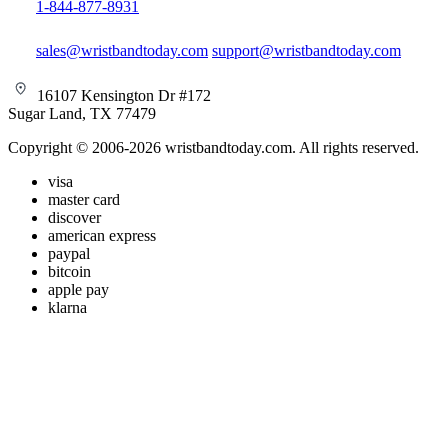
1-844-877-8931
sales@wristbandtoday.com
support@wristbandtoday.com
16107 Kensington Dr #172
Sugar Land, TX 77479
Copyright © 2006-2026 wristbandtoday.com. All rights reserved.
visa
master card
discover
american express
paypal
bitcoin
apple pay
klarna