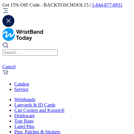
Get 15% Off! Code - BACKTOSCHOOL15 |
1-844-877-8931
Cancel
Catalog
Service
Wristbands
Lanyards & ID Cards
Can Coolers and Koozie®
Drinkware
Tote Bags
Lapel Pins
Pins, Patches & Stickers