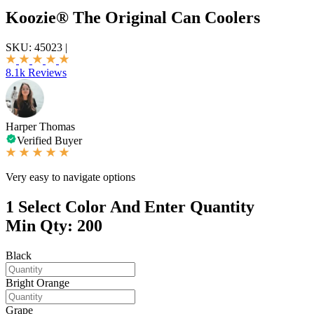
Koozie® The Original Can Coolers
SKU:
45023
|
8.1k Reviews
Harper Thomas
Verified Buyer
Very easy to navigate options
1
Select Color And Enter Quantity
Min Qty: 200
Black
Bright Orange
Grape