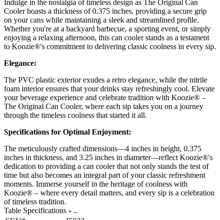
Indulge in the nostalgia of timeless design as The Original Can
Cooler boasts a thickness of 0.375 inches, providing a secure grip
on your cans while maintaining a sleek and streamlined profile.
Whether you're at a backyard barbecue, a sporting event, or simply
enjoying a relaxing afternoon, this can cooler stands as a testament
to Koozie®'s commitment to delivering classic coolness in every sip.
Elegance:
The PVC plastic exterior exudes a retro elegance, while the nitrile
foam interior ensures that your drinks stay refreshingly cool. Elevate
your beverage experience and celebrate tradition with Koozie® –
The Original Can Cooler, where each sip takes you on a journey
through the timeless coolness that started it all.
Specifications for Optimal Enjoyment:
The meticulously crafted dimensions—4 inches in height, 0.375
inches in thickness, and 3.25 inches in diameter—reflect Koozie®'s
dedication to providing a can cooler that not only stands the test of
time but also becomes an integral part of your classic refreshment
moments. Immerse yourself in the heritage of coolness with
Koozie® – where every detail matters, and every sip is a celebration
of timeless tradition.
Table Specifications