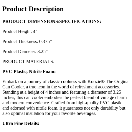
Product Description
PRODUCT DIMENSIONS/SPECIFICATIONS:
Product Height: 4"
Product Thickness: 0.375“
Product Diameter: 3.25“
PRODUCT MATERIALS:
PVC Plastic, Nitrile Foam:
Embark on a journey of classic coolness with Koozie® The Original
Can Cooler, a true icon in the world of refreshment accessories.
Standing at a height of 4 inches and featuring a diameter of 3.25
inches, this can cooler embodies the perfect blend of vintage charm
and modern convenience. Crafted from high-quality PVC plastic
and adorned with nitrile foam, it guarantees not only durability but
also optimal insulation for your favorite beverages.
Ultra Fine Details: