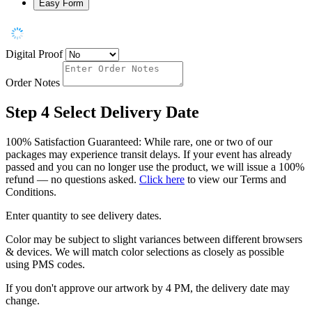
Easy Form
Digital Proof
Order Notes
Step 4
Select Delivery Date
100% Satisfaction Guaranteed: While rare, one or two of our
packages may experience transit delays. If your event has already
passed and you can no longer use the product, we will issue a 100%
refund — no questions asked.
Click here
to view our Terms and
Conditions.
Enter quantity to see delivery dates.
Color may be subject to slight variances between different browsers
& devices. We will match color selections as closely as possible
using PMS codes.
If you don't approve our artwork by 4 PM, the delivery date may
change.