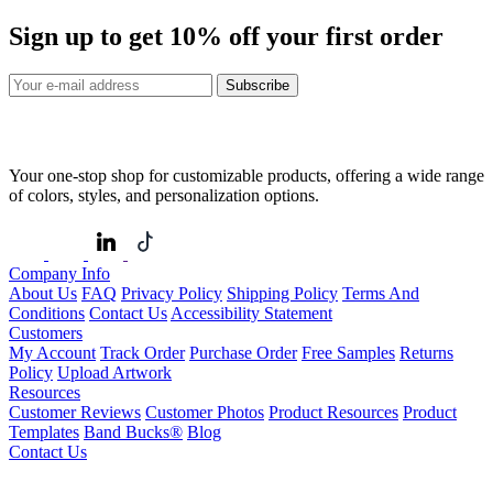
Sign up to get
10%
off your first order
Subscribe
Your one-stop shop for customizable products, offering a wide range
of colors, styles, and personalization options.
Company Info
About Us
FAQ
Privacy Policy
Shipping Policy
Terms And
Conditions
Contact Us
Accessibility Statement
Customers
My Account
Track Order
Purchase Order
Free Samples
Returns
Policy
Upload Artwork
Resources
Customer Reviews
Customer Photos
Product Resources
Product
Templates
Band Bucks®
Blog
Contact Us