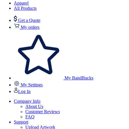
Apparel
All Products
Get a Quote
My orders
My BandBucks
My Settings
Log In
Company Info
About Us
Customer Reviews
FAQ
Support
Upload Artwork