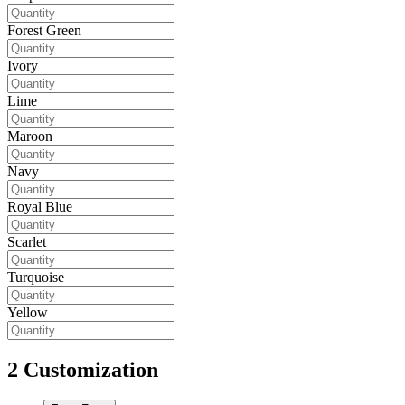
Forest Green
Ivory
Lime
Maroon
Navy
Royal Blue
Scarlet
Turquoise
Yellow
2
Customization