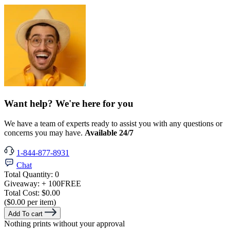
Want help? We're here for you
We have a team of experts ready to assist you with any questions or
concerns you may have.
Available 24/7
1-844-877-8931
Chat
Total Quantity:
0
Giveaway:
+ 100
FREE
Total Cost:
$0.00
($0.00 per item)
Add To cart
Nothing prints without your approval