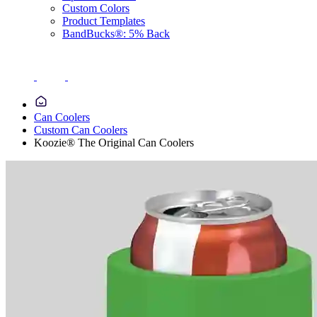
Custom Colors
Product Templates
BandBucks®: 5% Back
Can Coolers
Custom Can Coolers
Koozie® The Original Can Coolers