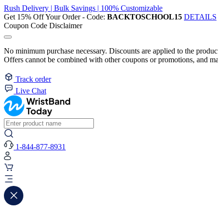
Rush Delivery | Bulk Savings | 100% Customizable
Get 15% Off Your Order - Code:
BACKTOSCHOOL15
DETAILS
Coupon Code Disclaimer
No minimum purchase necessary. Discounts are applied to the product 
Offers cannot be combined with other coupons or promotions, and may
Track order
Live Chat
1-844-877-8931