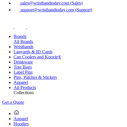
sales@wristbandtoday.com (Sales)
support@wristbandtoday.com (Support)
Brands
All Brands
Wristbands
Lanyards & ID Cards
Can Coolers and Koozie®
Drinkware
Tote Bags
Lapel Pins
Pins, Patches & Stickers
Apparel
All Products
Collections
Get a Quote
Apparel
Hoodies