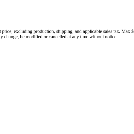
price, excluding production, shipping, and applicable sales tax. Max $
 change, be modified or cancelled at any time without notice.