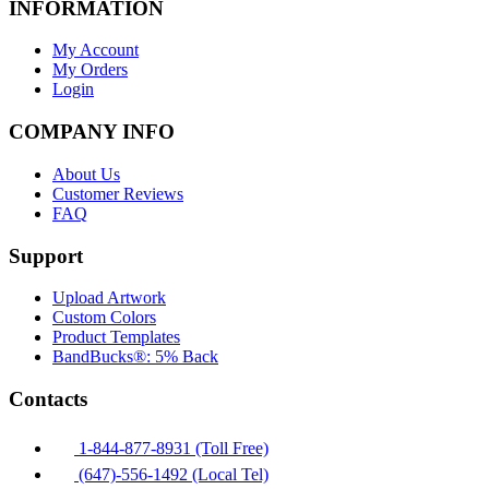
INFORMATION
My Account
My Orders
Login
COMPANY INFO
About Us
Customer Reviews
FAQ
Support
Upload Artwork
Custom Colors
Product Templates
BandBucks®: 5% Back
Contacts
1-844-877-8931 (Toll Free)
(647)-556-1492 (Local Tel)