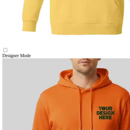
Designer Mode