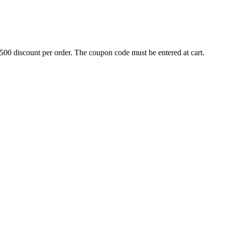
500 discount per order. The coupon code must be entered at cart.