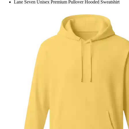
Lane Seven Unisex Premium Pullover Hooded Sweatshirt