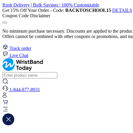
Rush Delivery | Bulk Savings | 100% Customizable
Get 15% Off Your Order - Code:
BACKTOSCHOOL15
DETAILS
Coupon Code Disclaimer
No minimum purchase necessary. Discounts are applied to the product 
Offers cannot be combined with other coupons or promotions, and may
Track order
Live Chat
1-844-877-8931