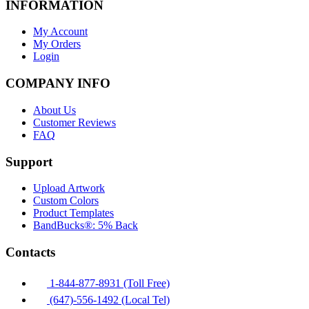
INFORMATION
My Account
My Orders
Login
COMPANY INFO
About Us
Customer Reviews
FAQ
Support
Upload Artwork
Custom Colors
Product Templates
BandBucks®: 5% Back
Contacts
1-844-877-8931 (Toll Free)
(647)-556-1492 (Local Tel)