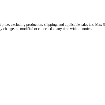
price, excluding production, shipping, and applicable sales tax. Max $
 change, be modified or cancelled at any time without notice.