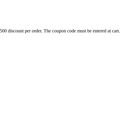
500 discount per order. The coupon code must be entered at cart.