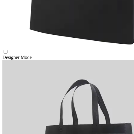
Designer Mode