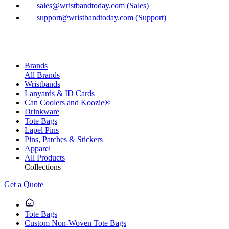
sales@wristbandtoday.com (Sales)
support@wristbandtoday.com (Support)
Brands
All Brands
Wristbands
Lanyards & ID Cards
Can Coolers and Koozie®
Drinkware
Tote Bags
Lapel Pins
Pins, Patches & Stickers
Apparel
All Products
Collections
Get a Quote
Tote Bags
Custom Non-Woven Tote Bags