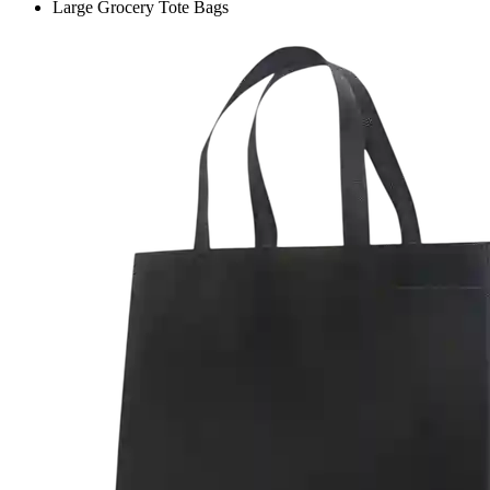
Large Grocery Tote Bags