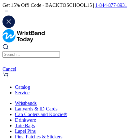
Get 15% Off! Code - BACKTOSCHOOL15 |
1-844-877-8931
Cancel
Catalog
Service
Wristbands
Lanyards & ID Cards
Can Coolers and Koozie®
Drinkware
Tote Bags
Lapel Pins
Pins, Patches & Stickers