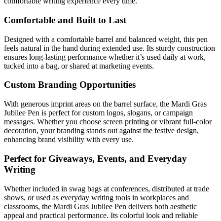
comfortable writing experience every time.
Comfortable and Built to Last
Designed with a comfortable barrel and balanced weight, this pen
feels natural in the hand during extended use. Its sturdy construction
ensures long-lasting performance whether it’s used daily at work,
tucked into a bag, or shared at marketing events.
Custom Branding Opportunities
With generous imprint areas on the barrel surface, the Mardi Gras
Jubilee Pen is perfect for custom logos, slogans, or campaign
messages. Whether you choose screen printing or vibrant full-color
decoration, your branding stands out against the festive design,
enhancing brand visibility with every use.
Perfect for Giveaways, Events, and Everyday
Writing
Whether included in swag bags at conferences, distributed at trade
shows, or used as everyday writing tools in workplaces and
classrooms, the Mardi Gras Jubilee Pen delivers both aesthetic
appeal and practical performance. Its colorful look and reliable