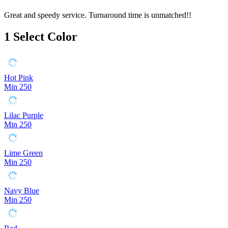
Great and speedy service. Turnaround time is unmatched!!
1
Select Color
Hot Pink
Min 250
Lilac Purple
Min 250
Lime Green
Min 250
Navy Blue
Min 250