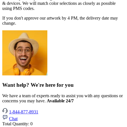
& devices. We will match color selections as closely as possible
using PMS codes.
If you don't approve our artwork by 4 PM, the delivery date may
change.
Want help? We're here for you
We have a team of experts ready to assist you with any questions or
concerns you may have.
Available 24/7
1-844-877-8931
Chat
Total Quantity:
0