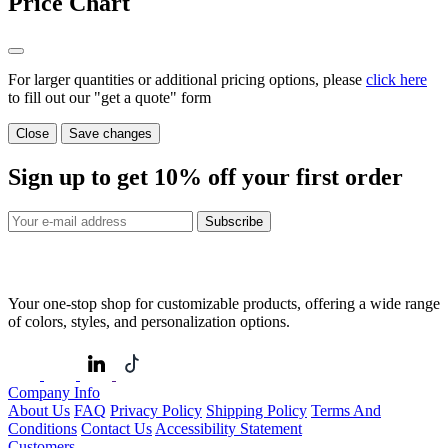
Price Chart
For larger quantities or additional pricing options, please
click here
to fill out our "get a quote" form
Close
Save changes
Sign up to get
10%
off your first order
Subscribe
Your one-stop shop for customizable products, offering a wide range
of colors, styles, and personalization options.
Company Info
About Us
FAQ
Privacy Policy
Shipping Policy
Terms And
Conditions
Contact Us
Accessibility Statement
Customers