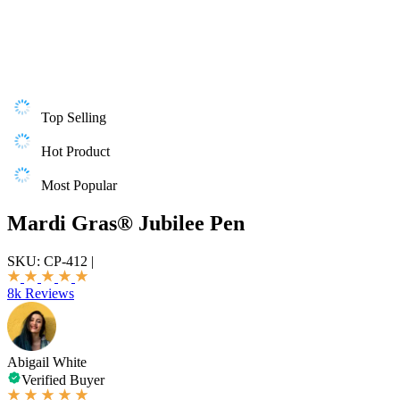
Top Selling
Hot Product
Most Popular
Mardi Gras® Jubilee Pen
SKU:
CP-412
|
8k Reviews
Abigail White
Verified Buyer