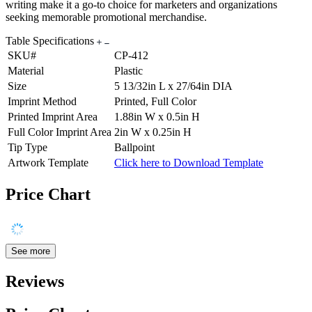
writing make it a go-to choice for marketers and organizations
seeking memorable promotional merchandise.
Table Specifications
SKU#
CP-412
Material
Plastic
Size
5 13/32in L x 27/64in DIA
Imprint Method
Printed, Full Color
Printed Imprint Area
1.88in W x 0.5in H
Full Color Imprint Area
2in W x 0.25in H
Tip Type
Ballpoint
Artwork Template
Click here to Download Template
Price Chart
See more
Reviews