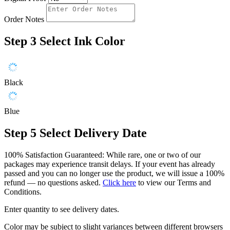
Order Notes
Step 3
Select Ink Color
Black
Blue
Step 5
Select Delivery Date
100% Satisfaction Guaranteed: While rare, one or two of our
packages may experience transit delays. If your event has already
passed and you can no longer use the product, we will issue a 100%
refund — no questions asked.
Click here
to view our Terms and
Conditions.
Enter quantity to see delivery dates.
Color may be subject to slight variances between different browsers