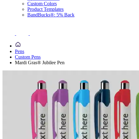
Custom Colors
Product Templates
BandBucks®: 5% Back
Pens
Custom Pens
Mardi Gras® Jubilee Pen