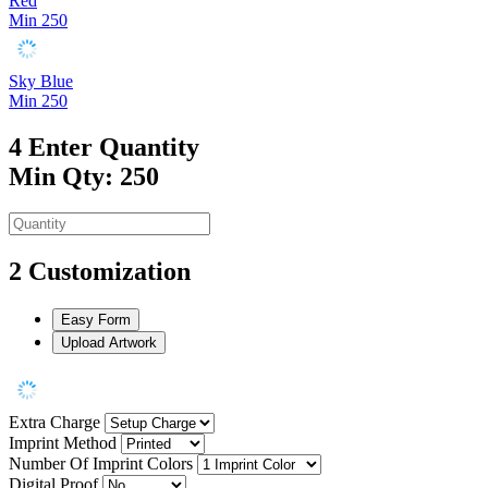
Red
Min 250
Sky Blue
Min 250
4
Enter Quantity
Min Qty: 250
2
Customization
Easy Form
Upload Artwork
Extra Charge
Imprint Method
Number Of Imprint Colors
Digital Proof