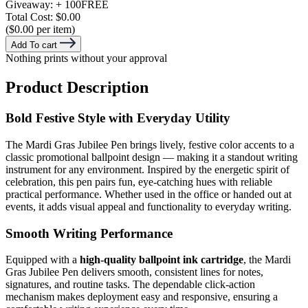
Giveaway:
+ 100
FREE
Total Cost:
$0.00
($0.00 per item)
Add To cart
Nothing prints without your approval
Product Description
Bold Festive Style with Everyday Utility
The Mardi Gras Jubilee Pen brings lively, festive color accents to a
classic promotional ballpoint design — making it a standout writing
instrument for any environment. Inspired by the energetic spirit of
celebration, this pen pairs fun, eye-catching hues with reliable
practical performance. Whether used in the office or handed out at
events, it adds visual appeal and functionality to everyday writing.
Smooth Writing Performance
Equipped with a
high-quality ballpoint ink cartridge
, the Mardi
Gras Jubilee Pen delivers smooth, consistent lines for notes,
signatures, and routine tasks. The dependable click-action
mechanism makes deployment easy and responsive, ensuring a