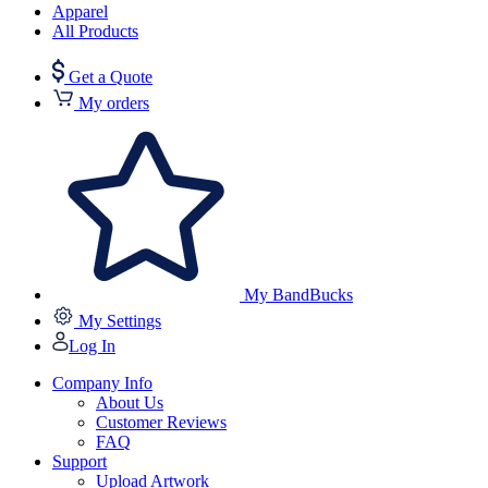
Apparel
All Products
Get a Quote
My orders
My BandBucks
My Settings
Log In
Company Info
About Us
Customer Reviews
FAQ
Support
Upload Artwork