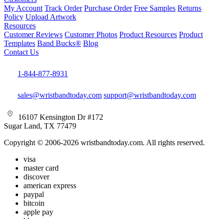
My Account
Track Order
Purchase Order
Free Samples
Returns
Policy
Upload Artwork
Resources
Customer Reviews
Customer Photos
Product Resources
Product
Templates
Band Bucks®
Blog
Contact Us
1-844-877-8931
sales@wristbandtoday.com
support@wristbandtoday.com
16107 Kensington Dr #172
Sugar Land, TX 77479
Copyright © 2006-2026 wristbandtoday.com. All rights reserved.
visa
master card
discover
american express
paypal
bitcoin
apple pay