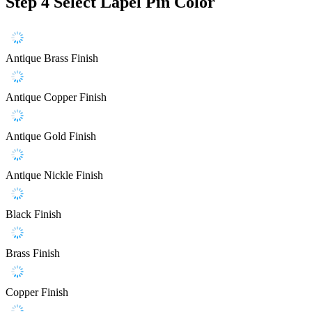
Step 4
Select Lapel Pin Color
Antique Brass Finish
Antique Copper Finish
Antique Gold Finish
Antique Nickle Finish
Black Finish
Brass Finish
Copper Finish