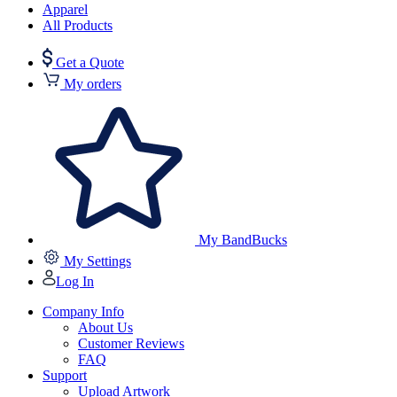
Apparel
All Products
Get a Quote
My orders
My BandBucks
My Settings
Log In
Company Info
About Us
Customer Reviews
FAQ
Support
Upload Artwork