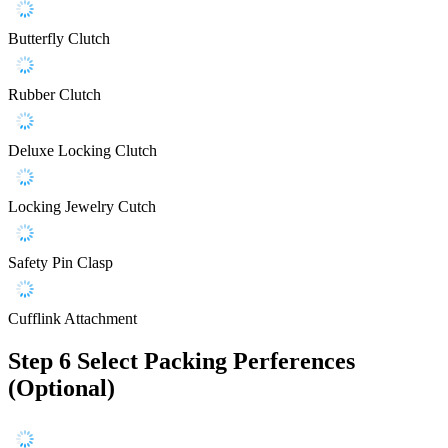
Butterfly Clutch
Rubber Clutch
Deluxe Locking Clutch
Locking Jewelry Cutch
Safety Pin Clasp
Cufflink Attachment
Step 6
Select Packing Perferences
(Optional)