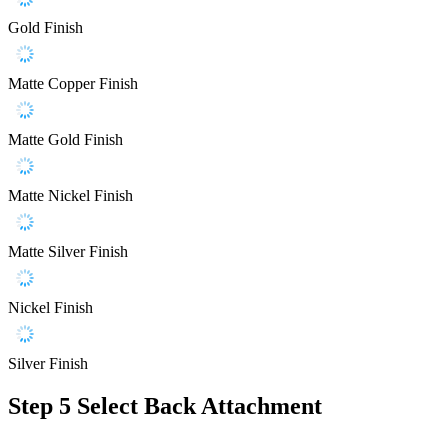
Gold Finish
Matte Copper Finish
Matte Gold Finish
Matte Nickel Finish
Matte Silver Finish
Nickel Finish
Silver Finish
Step 5
Select Back Attachment