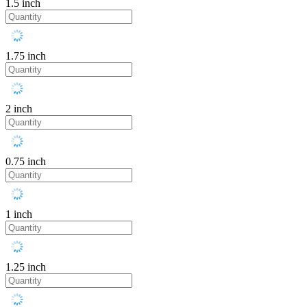
1.5 inch
1.75 inch
2 inch
0.75 inch
1 inch
1.25 inch