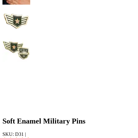
Soft Enamel Military Pins
SKU:
D31
|