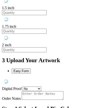
1.5 inch
1.75 inch
2 inch
3
Upload Your Artwork
Easy Form
Digital Proof
Order Notes