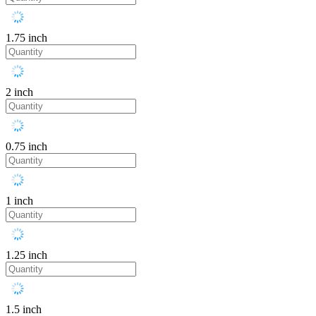
1.75 inch
2 inch
0.75 inch
1 inch
1.25 inch
1.5 inch