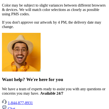
Color may be subject to slight variances between different browsers
& devices. We will match color selections as closely as possible
using PMS codes.
If you don't approve our artwork by 4 PM, the delivery date may
change.
Want help? We're here for you
We have a team of experts ready to assist you with any questions or
concerns you may have.
Available 24/7
1-844-877-8931
Chat