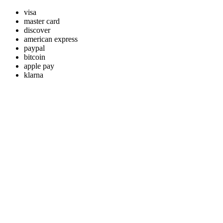
visa
master card
discover
american express
paypal
bitcoin
apple pay
klarna