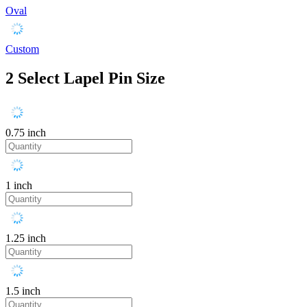
Oval
Custom
2
Select Lapel Pin Size
0.75 inch
1 inch
1.25 inch
1.5 inch