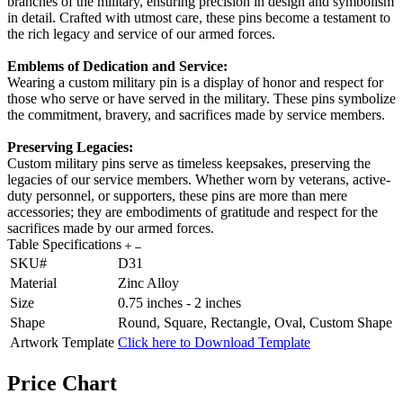
branches of the military, ensuring precision in design and symbolism
in detail. Crafted with utmost care, these pins become a testament to
the rich legacy and service of our armed forces.
Emblems of Dedication and Service:
Wearing a custom military pin is a display of honor and respect for
those who serve or have served in the military. These pins symbolize
the commitment, bravery, and sacrifices made by service members.
Preserving Legacies:
Custom military pins serve as timeless keepsakes, preserving the
legacies of our service members. Whether worn by veterans, active-
duty personnel, or supporters, these pins are more than mere
accessories; they are embodiments of gratitude and respect for the
sacrifices made by our armed forces.
Table Specifications
SKU#
D31
Material
Zinc Alloy
Size
0.75 inches - 2 inches
Shape
Round, Square, Rectangle, Oval, Custom Shape
Artwork Template
Click here to Download Template
Price Chart