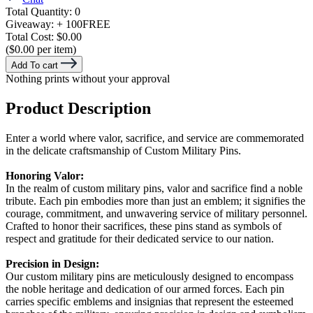
Total Quantity:
0
Giveaway:
+ 100
FREE
Total Cost:
$0.00
($0.00 per item)
Add To cart
Nothing prints without your approval
Product Description
Enter a world where valor, sacrifice, and service are commemorated
in the delicate craftsmanship of Custom Military Pins.
Honoring Valor:
In the realm of custom military pins, valor and sacrifice find a noble
tribute. Each pin embodies more than just an emblem; it signifies the
courage, commitment, and unwavering service of military personnel.
Crafted to honor their sacrifices, these pins stand as symbols of
respect and gratitude for their dedicated service to our nation.
Precision in Design:
Our custom military pins are meticulously designed to encompass
the noble heritage and dedication of our armed forces. Each pin
carries specific emblems and insignias that represent the esteemed