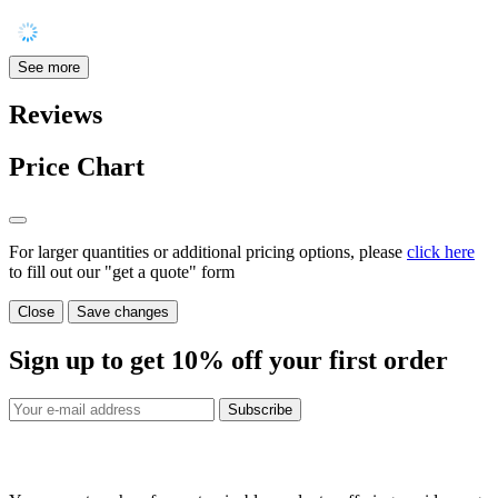
See more
Reviews
Price Chart
For larger quantities or additional pricing options, please
click here
to fill out our "get a quote" form
Close
Save changes
Sign up to get
10%
off your first order
Subscribe