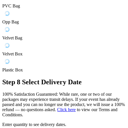
PVC Bag
Opp Bag
Velvet Bag
Velvet Box
Plastic Box
Step 8
Select Delivery Date
100% Satisfaction Guaranteed: While rare, one or two of our
packages may experience transit delays. If your event has already
passed and you can no longer use the product, we will issue a 100%
refund — no questions asked.
Click here
to view our Terms and
Conditions.
Enter quantity to see delivery dates.