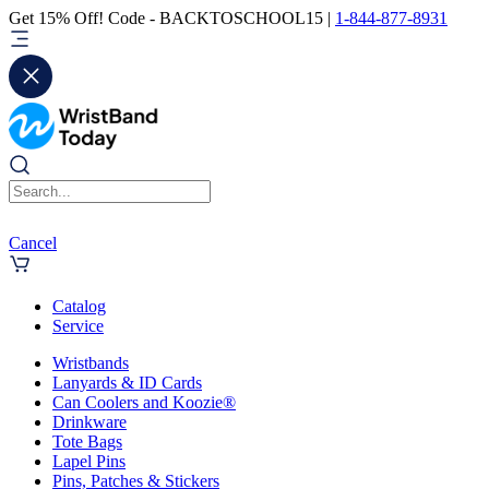
Get 15% Off! Code - BACKTOSCHOOL15 |
1-844-877-8931
Cancel
Catalog
Service
Wristbands
Lanyards & ID Cards
Can Coolers and Koozie®
Drinkware
Tote Bags
Lapel Pins
Pins, Patches & Stickers