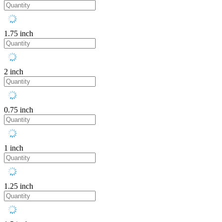
1.75 inch
2 inch
0.75 inch
1 inch
1.25 inch