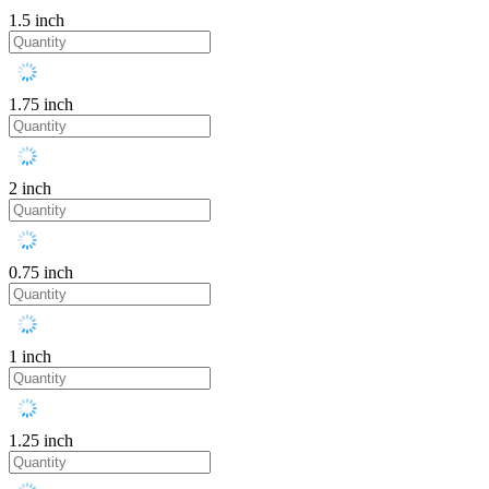
1.5 inch
1.75 inch
2 inch
0.75 inch
1 inch
1.25 inch