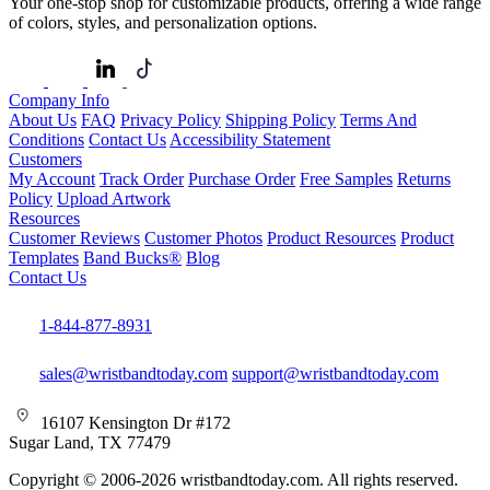
Your one-stop shop for customizable products, offering a wide range
of colors, styles, and personalization options.
Company Info
About Us
FAQ
Privacy Policy
Shipping Policy
Terms And
Conditions
Contact Us
Accessibility Statement
Customers
My Account
Track Order
Purchase Order
Free Samples
Returns
Policy
Upload Artwork
Resources
Customer Reviews
Customer Photos
Product Resources
Product
Templates
Band Bucks®
Blog
Contact Us
1-844-877-8931
sales@wristbandtoday.com
support@wristbandtoday.com
16107 Kensington Dr #172
Sugar Land, TX 77479
Copyright © 2006-2026 wristbandtoday.com. All rights reserved.