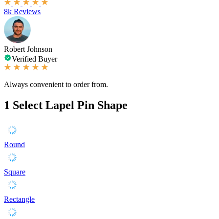
8k Reviews
Robert Johnson
Verified Buyer
Always convenient to order from.
1
Select Lapel Pin Shape
Round
Square
Rectangle