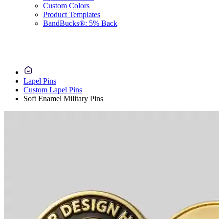
Custom Colors
Product Templates
BandBucks®: 5% Back
Lapel Pins
Custom Lapel Pins
Soft Enamel Military Pins