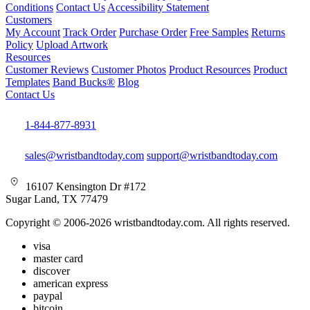
Conditions
Contact Us
Accessibility Statement
Customers
My Account
Track Order
Purchase Order
Free Samples
Returns
Policy
Upload Artwork
Resources
Customer Reviews
Customer Photos
Product Resources
Product
Templates
Band Bucks®
Blog
Contact Us
1-844-877-8931
sales@wristbandtoday.com
support@wristbandtoday.com
16107 Kensington Dr #172
Sugar Land, TX 77479
Copyright © 2006-2026 wristbandtoday.com. All rights reserved.
visa
master card
discover
american express
paypal
bitcoin