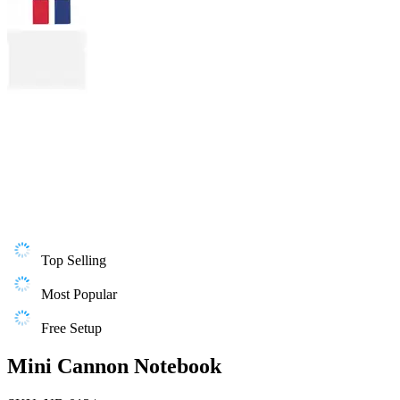
Top Selling
Most Popular
Free Setup
Mini Cannon Notebook