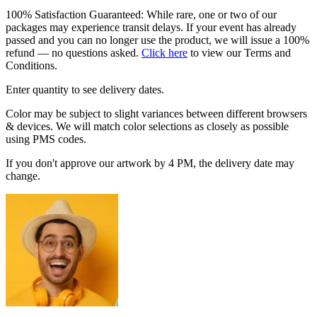
100% Satisfaction Guaranteed: While rare, one or two of our
packages may experience transit delays. If your event has already
passed and you can no longer use the product, we will issue a 100%
refund — no questions asked.
Click here
to view our Terms and
Conditions.
Enter quantity to see delivery dates.
Color may be subject to slight variances between different browsers
& devices. We will match color selections as closely as possible
using PMS codes.
If you don't approve our artwork by 4 PM, the delivery date may
change.