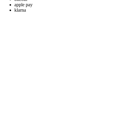
apple pay
klarna