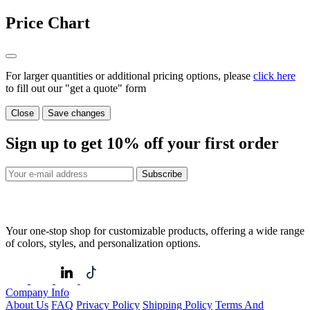
Price Chart
For larger quantities or additional pricing options, please
click here
to fill out our "get a quote" form
Close
Save changes
Sign up to get
10%
off your first order
Subscribe
Your one-stop shop for customizable products, offering a wide range
of colors, styles, and personalization options.
Company Info
About Us
FAQ
Privacy Policy
Shipping Policy
Terms And