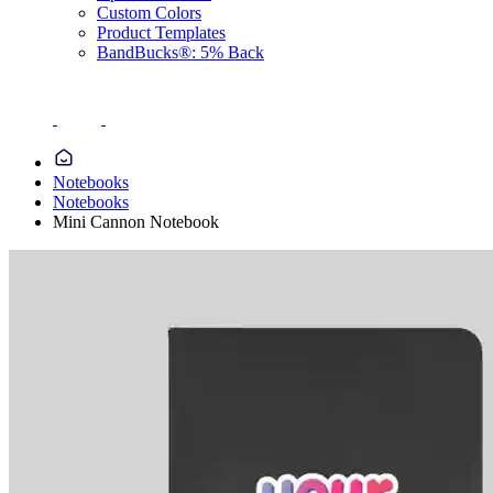
Custom Colors
Product Templates
BandBucks®: 5% Back
Notebooks
Notebooks
Mini Cannon Notebook