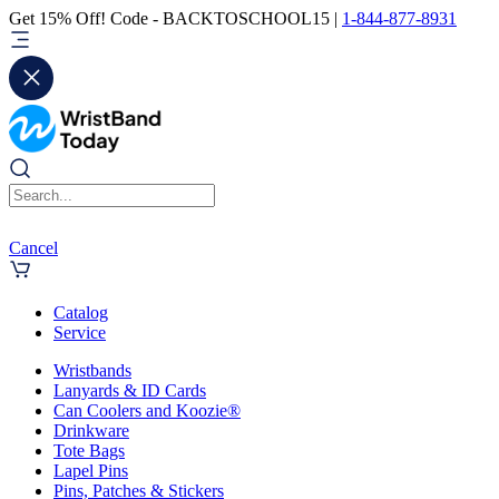
Get 15% Off! Code - BACKTOSCHOOL15 |
1-844-877-8931
Cancel
Catalog
Service
Wristbands
Lanyards & ID Cards
Can Coolers and Koozie®
Drinkware
Tote Bags
Lapel Pins
Pins, Patches & Stickers