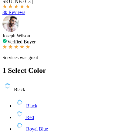
SKU:
NB-013
|
8k Reviews
Joseph Wilson
Verified Buyer
Services was great
1
Select Color
Black
Black
Red
Royal Blue