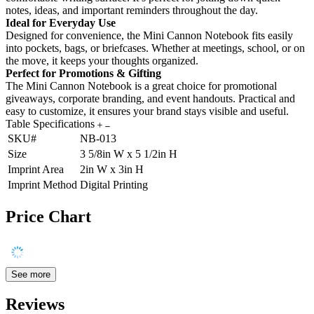
notes, ideas, and important reminders throughout the day.
Ideal for Everyday Use
Designed for convenience, the Mini Cannon Notebook fits easily
into pockets, bags, or briefcases. Whether at meetings, school, or on
the move, it keeps your thoughts organized.
Perfect for Promotions & Gifting
The Mini Cannon Notebook is a great choice for promotional
giveaways, corporate branding, and event handouts. Practical and
easy to customize, it ensures your brand stays visible and useful.
Table Specifications
SKU#
NB-013
Size
3 5/8in W x 5 1/2in H
Imprint Area
2in W x 3in H
Imprint Method
Digital Printing
Price Chart
See more
Reviews