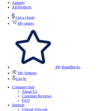
Apparel
All Products
Get a Quote
My orders
My BandBucks
My Settings
Log In
Company Info
About Us
Customer Reviews
FAQ
Support
Upload Artwork