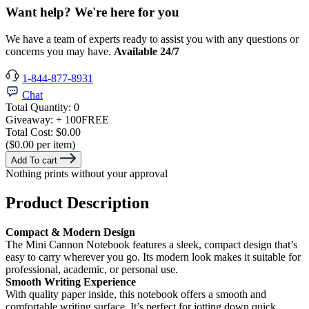
Want help? We're here for you
We have a team of experts ready to assist you with any questions or
concerns you may have.
Available 24/7
1-844-877-8931
Chat
Total Quantity:
0
Giveaway:
+ 100
FREE
Total Cost:
$0.00
($0.00 per item)
Add To cart
Nothing prints without your approval
Product Description
Compact & Modern Design
The Mini Cannon Notebook features a sleek, compact design that’s
easy to carry wherever you go. Its modern look makes it suitable for
professional, academic, or personal use.
Smooth Writing Experience
With quality paper inside, this notebook offers a smooth and
comfortable writing surface. It’s perfect for jotting down quick