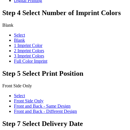
Digital Printing
Step 4
Select Number of Imprint Colors
Blank
Select
Blank
1 Imprint Color
2 Imprint Colors
3 Imprint Colors
Full Color Imprint
Step 5
Select Print Position
Front Side Only
Select
Front Side Only
Front and Back - Same Design
Front and Back - Different Design
Step 7
Select Delivery Date