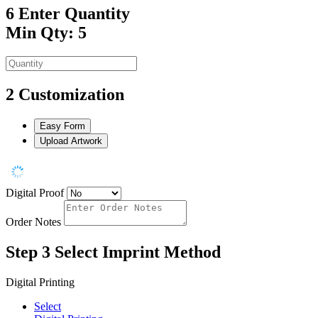
6
Enter Quantity
Min Qty: 5
2
Customization
Easy Form
Upload Artwork
Digital Proof
Order Notes
Step 3
Select Imprint Method
Digital Printing
Select