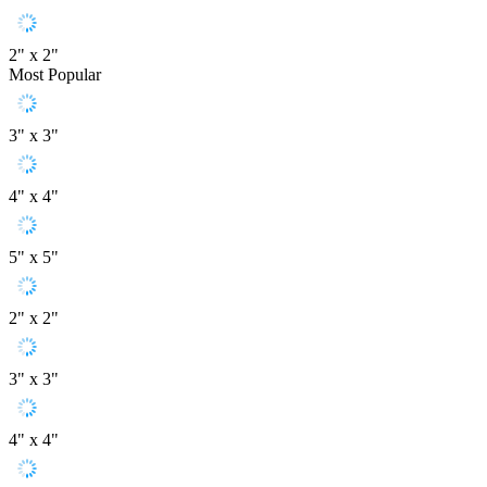
2" x 2"
Most Popular
3" x 3"
4" x 4"
5" x 5"
2" x 2"
3" x 3"
4" x 4"