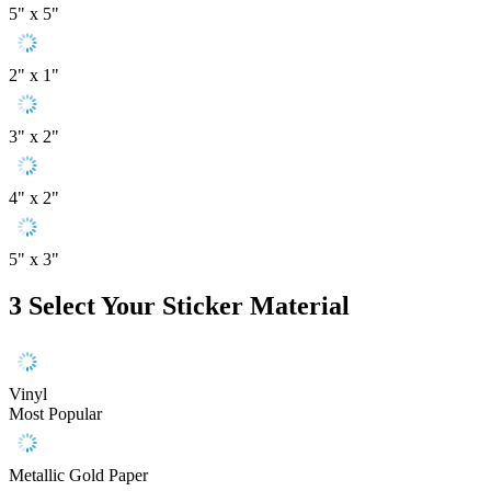
5" x 5"
2" x 1"
3" x 2"
4" x 2"
5" x 3"
3
Select Your Sticker Material
Vinyl
Most Popular
Metallic Gold Paper