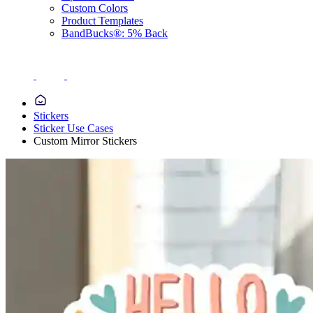
Custom Colors
Product Templates
BandBucks®: 5% Back
Stickers
Sticker Use Cases
Custom Mirror Stickers