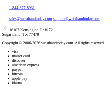
1-844-877-8931
sales@wristbandtoday.com
support@wristbandtoday.com
16107 Kensington Dr #172
Sugar Land, TX 77479
Copyright © 2006-2026 wristbandtoday.com. All rights reserved.
visa
master card
discover
american express
paypal
bitcoin
apple pay
klarna