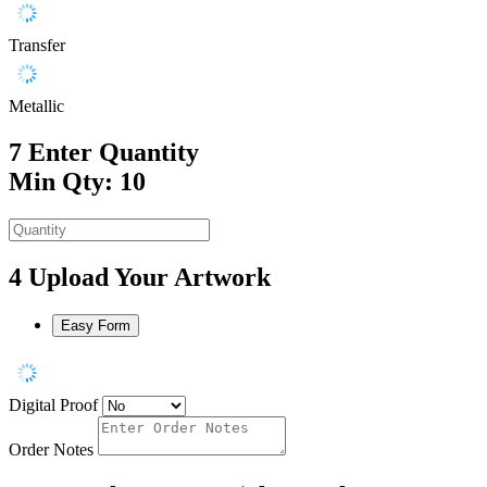
Transfer
Metallic
7
Enter Quantity
Min Qty: 10
4
Upload Your Artwork
Easy Form
Digital Proof
Order Notes