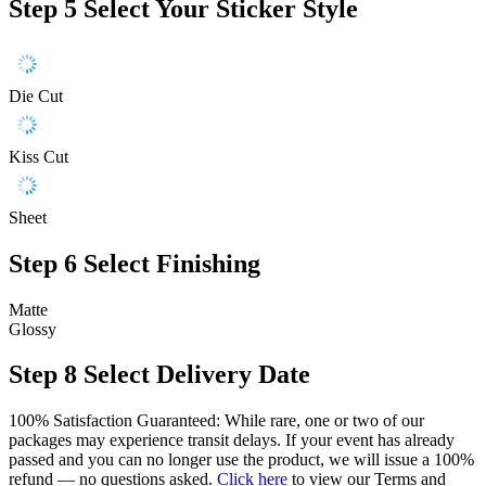
Step 5
Select Your Sticker Style
Die Cut
Kiss Cut
Sheet
Step 6
Select Finishing
Matte
Glossy
Step 8
Select Delivery Date
100% Satisfaction Guaranteed: While rare, one or two of our
packages may experience transit delays. If your event has already
passed and you can no longer use the product, we will issue a 100%
refund — no questions asked.
Click here
to view our Terms and