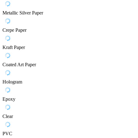
Metallic Silver Paper
Crepe Paper
Kraft Paper
Coated Art Paper
Hologram
Epoxy
Clear
PVC