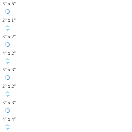
5" x 5"
2" x 1"
3" x 2"
4" x 2"
5" x 3"
2" x 2"
3" x 3"
4" x 4"