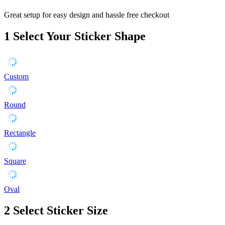
Great setup for easy design and hassle free checkout
1
Select Your Sticker Shape
Custom
Round
Rectangle
Square
Oval
2
Select Sticker Size