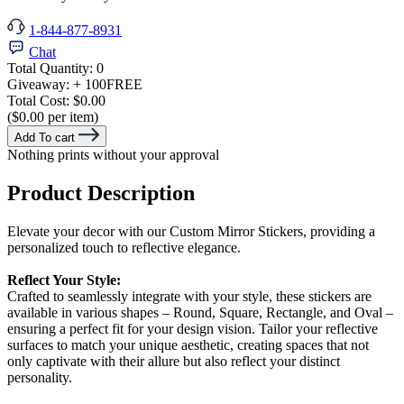
1-844-877-8931
Chat
Total Quantity:
0
Giveaway:
+ 100
FREE
Total Cost:
$0.00
($0.00 per item)
Add To cart
Nothing prints without your approval
Product Description
Elevate your decor with our Custom Mirror Stickers, providing a
personalized touch to reflective elegance.
Reflect Your Style:
Crafted to seamlessly integrate with your style, these stickers are
available in various shapes – Round, Square, Rectangle, and Oval –
ensuring a perfect fit for your design vision. Tailor your reflective
surfaces to match your unique aesthetic, creating spaces that not
only captivate with their allure but also reflect your distinct
personality.