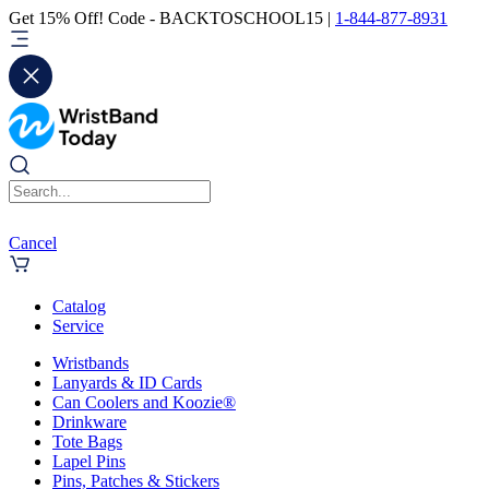
Get 15% Off! Code - BACKTOSCHOOL15 |
1-844-877-8931
Cancel
Catalog
Service
Wristbands
Lanyards & ID Cards
Can Coolers and Koozie®
Drinkware
Tote Bags
Lapel Pins
Pins, Patches & Stickers