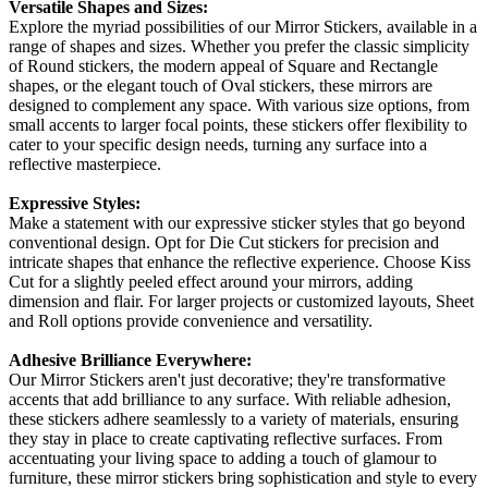
Versatile Shapes and Sizes:
Explore the myriad possibilities of our Mirror Stickers, available in a
range of shapes and sizes. Whether you prefer the classic simplicity
of Round stickers, the modern appeal of Square and Rectangle
shapes, or the elegant touch of Oval stickers, these mirrors are
designed to complement any space. With various size options, from
small accents to larger focal points, these stickers offer flexibility to
cater to your specific design needs, turning any surface into a
reflective masterpiece.
Expressive Styles:
Make a statement with our expressive sticker styles that go beyond
conventional design. Opt for Die Cut stickers for precision and
intricate shapes that enhance the reflective experience. Choose Kiss
Cut for a slightly peeled effect around your mirrors, adding
dimension and flair. For larger projects or customized layouts, Sheet
and Roll options provide convenience and versatility.
Adhesive Brilliance Everywhere:
Our Mirror Stickers aren't just decorative; they're transformative
accents that add brilliance to any surface. With reliable adhesion,
these stickers adhere seamlessly to a variety of materials, ensuring
they stay in place to create captivating reflective surfaces. From
accentuating your living space to adding a touch of glamour to
furniture, these mirror stickers bring sophistication and style to every