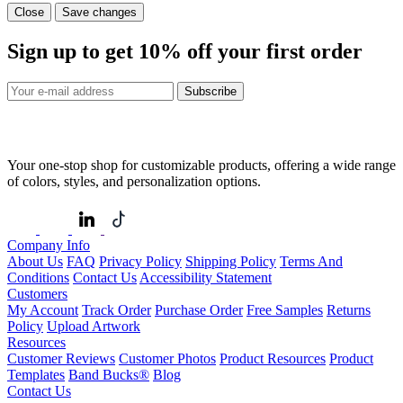
Close
Save changes
Sign up to get
10%
off your first order
Subscribe
Your one-stop shop for customizable products, offering a wide range
of colors, styles, and personalization options.
Company Info
About Us
FAQ
Privacy Policy
Shipping Policy
Terms And
Conditions
Contact Us
Accessibility Statement
Customers
My Account
Track Order
Purchase Order
Free Samples
Returns
Policy
Upload Artwork
Resources
Customer Reviews
Customer Photos
Product Resources
Product
Templates
Band Bucks®
Blog
Contact Us