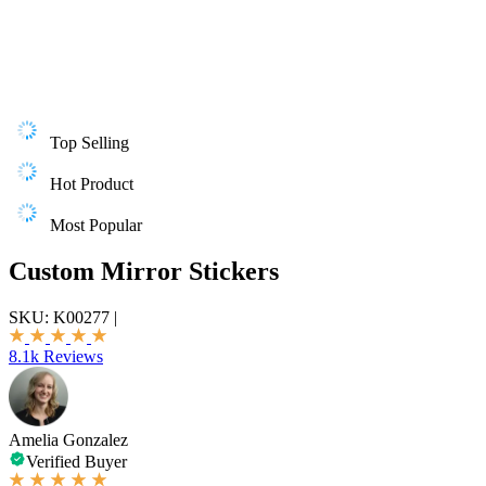
Top Selling
Hot Product
Most Popular
Custom Mirror Stickers
SKU:
K00277
|
8.1k Reviews
Amelia Gonzalez
Verified Buyer