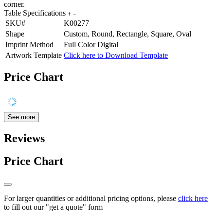
corner.
Table Specifications
SKU#
K00277
Shape
Custom, Round, Rectangle, Square, Oval
Imprint Method
Full Color Digital
Artwork Template
Click here to Download Template
Price Chart
See more
Reviews
Price Chart
For larger quantities or additional pricing options, please
click here
to fill out our "get a quote" form