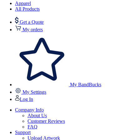
Apparel
All Products
Get a Quote
My orders
My BandBucks
My Settings
Log In
Company Info
About Us
Customer Reviews
FAQ
Support
Upload Artwork