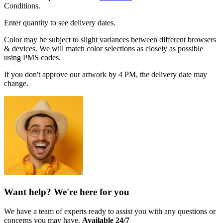
Conditions.
Enter quantity to see delivery dates.
Color may be subject to slight variances between different browsers
& devices. We will match color selections as closely as possible
using PMS codes.
If you don't approve our artwork by 4 PM, the delivery date may
change.
Want help? We're here for you
We have a team of experts ready to assist you with any questions or
concerns you may have.
Available 24/7