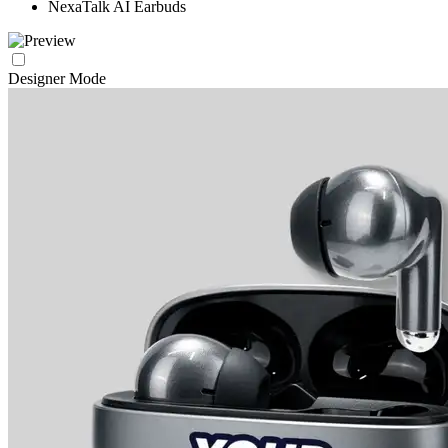
NexaTalk AI Earbuds
Designer Mode