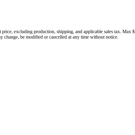
price, excluding production, shipping, and applicable sales tax. Max $
 change, be modified or cancelled at any time without notice.