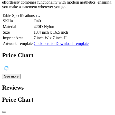
effortlessly combines functionality with modern aesthetics, ensuring
you make a statement wherever you go.
Table Specifications
SKU#
O40
Material
420D Nylon
Size
13.4 inch x 16.5 inch
Imprint Area
7 inch W x 7 inch H
Artwork Template
Click here to Download Template
Price Chart
See more
Reviews
Price Chart