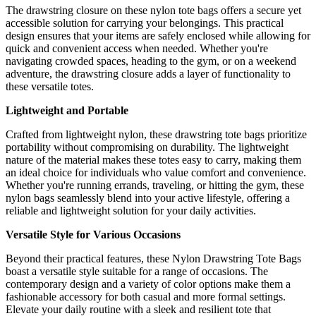
The drawstring closure on these nylon tote bags offers a secure yet
accessible solution for carrying your belongings. This practical
design ensures that your items are safely enclosed while allowing for
quick and convenient access when needed. Whether you're
navigating crowded spaces, heading to the gym, or on a weekend
adventure, the drawstring closure adds a layer of functionality to
these versatile totes.
Lightweight and Portable
Crafted from lightweight nylon, these drawstring tote bags prioritize
portability without compromising on durability. The lightweight
nature of the material makes these totes easy to carry, making them
an ideal choice for individuals who value comfort and convenience.
Whether you're running errands, traveling, or hitting the gym, these
nylon bags seamlessly blend into your active lifestyle, offering a
reliable and lightweight solution for your daily activities.
Versatile Style for Various Occasions
Beyond their practical features, these Nylon Drawstring Tote Bags
boast a versatile style suitable for a range of occasions. The
contemporary design and a variety of color options make them a
fashionable accessory for both casual and more formal settings.
Elevate your daily routine with a sleek and resilient tote that