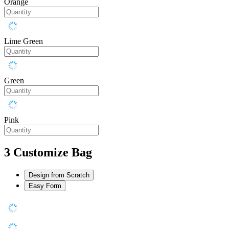
Orange
Lime Green
Green
Pink
3
Customize Bag
Design from Scratch
Easy Form