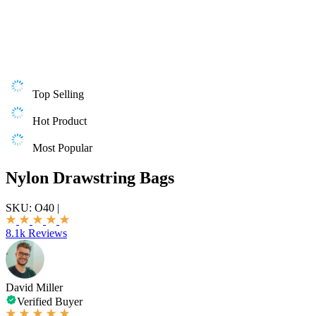
Top Selling
Hot Product
Most Popular
Nylon Drawstring Bags
SKU:
O40
|
8.1k Reviews
David Miller
Verified Buyer