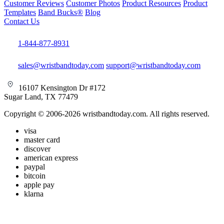
Customer Reviews
Customer Photos
Product Resources
Product
Templates
Band Bucks®
Blog
Contact Us
1-844-877-8931
sales@wristbandtoday.com
support@wristbandtoday.com
16107 Kensington Dr #172
Sugar Land, TX 77479
Copyright © 2006-2026 wristbandtoday.com. All rights reserved.
visa
master card
discover
american express
paypal
bitcoin
apple pay
klarna