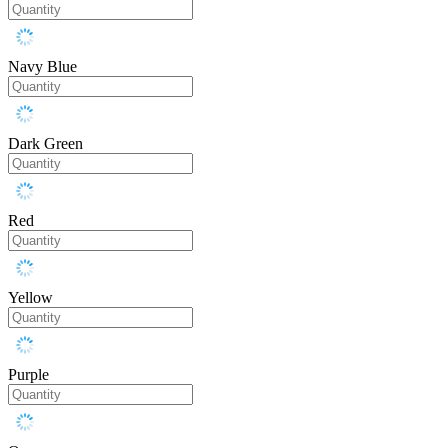
Navy Blue
Dark Green
Red
Yellow
Purple