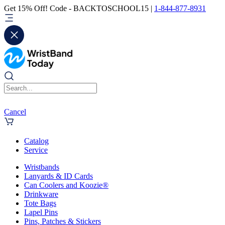
Get 15% Off! Code - BACKTOSCHOOL15 |
1-844-877-8931
Cancel
Catalog
Service
Wristbands
Lanyards & ID Cards
Can Coolers and Koozie®
Drinkware
Tote Bags
Lapel Pins
Pins, Patches & Stickers