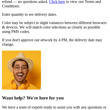
refund — no questions asked.
Click here
to view our Terms and
Conditions.
Enter quantity to see delivery dates.
Color may be subject to slight variances between different browsers
& devices. We will match color selections as closely as possible
using PMS codes.
If you don't approve our artwork by 4 PM, the delivery date may
change.
Want help? We're here for you
We have a team of experts ready to assist you with any questions or