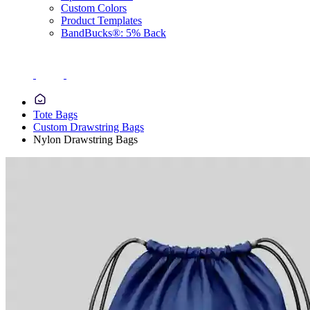
Custom Colors
Product Templates
BandBucks®: 5% Back
Tote Bags
Custom Drawstring Bags
Nylon Drawstring Bags