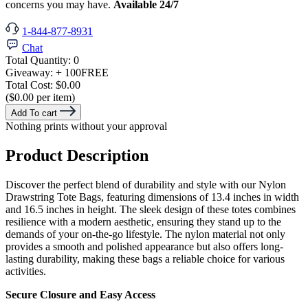
concerns you may have.
Available 24/7
1-844-877-8931
Chat
Total Quantity:
0
Giveaway:
+ 100
FREE
Total Cost:
$0.00
($0.00 per item)
Add To cart
Nothing prints without your approval
Product Description
Discover the perfect blend of durability and style with our Nylon
Drawstring Tote Bags, featuring dimensions of 13.4 inches in width
and 16.5 inches in height. The sleek design of these totes combines
resilience with a modern aesthetic, ensuring they stand up to the
demands of your on-the-go lifestyle. The nylon material not only
provides a smooth and polished appearance but also offers long-
lasting durability, making these bags a reliable choice for various
activities.
Secure Closure and Easy Access