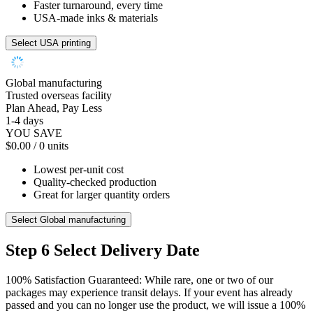
Faster turnaround, every time
USA-made inks & materials
Select USA printing
Global manufacturing
Trusted overseas facility
Plan Ahead, Pay Less
1-4 days
YOU SAVE
$0.00
/ 0 units
Lowest per-unit cost
Quality-checked production
Great for larger quantity orders
Select Global manufacturing
Step 6
Select Delivery Date
100% Satisfaction Guaranteed: While rare, one or two of our
packages may experience transit delays. If your event has already
passed and you can no longer use the product, we will issue a 100%