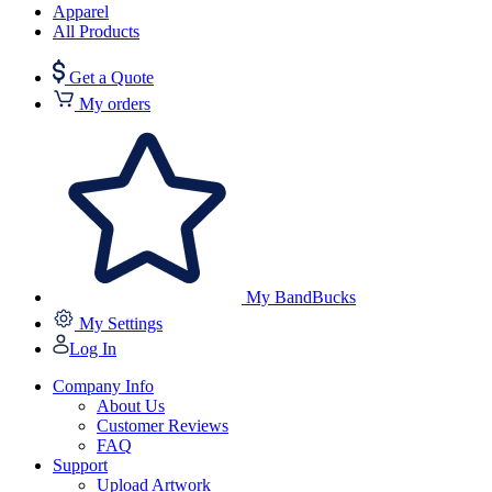
Apparel
All Products
Get a Quote
My orders
My BandBucks
My Settings
Log In
Company Info
About Us
Customer Reviews
FAQ
Support
Upload Artwork