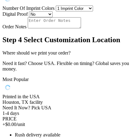
Number Of Imprint Colors
Digital Proof
Order Notes
Step 4
Select Customization Location
Where should we print your order?
Need it fast? Choose USA. Flexible on timing? Global saves you
money.
Most Popular
Printed in the USA
Houston, TX facility
Need It Now? Pick USA
1-4 days
PRICE
+$0.00/unit
Rush delivery available