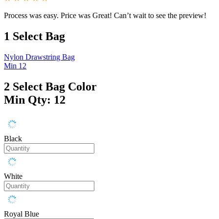
Process was easy. Price was Great! Can’t wait to see the preview!
1
Select Bag
Nylon Drawstring Bag
Min 12
2
Select Bag Color
Min Qty: 12
Black
White
Royal Blue