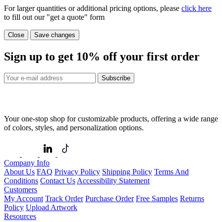
For larger quantities or additional pricing options, please
click here
to fill out our "get a quote" form
Close
Save changes
Sign up to get
10%
off your first order
Subscribe
Your one-stop shop for customizable products, offering a wide range
of colors, styles, and personalization options.
Company Info
About Us
FAQ
Privacy Policy
Shipping Policy
Terms And
Conditions
Contact Us
Accessibility Statement
Customers
My Account
Track Order
Purchase Order
Free Samples
Returns
Policy
Upload Artwork
Resources