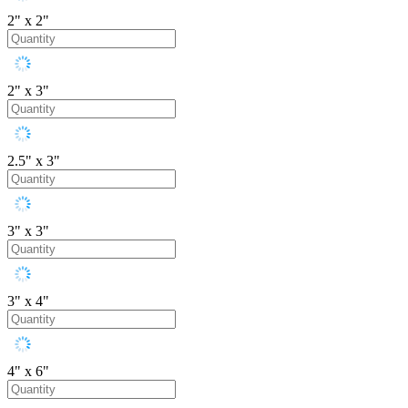
2" x 2"
2" x 3"
2.5" x 3"
3" x 3"
3" x 4"
4" x 6"