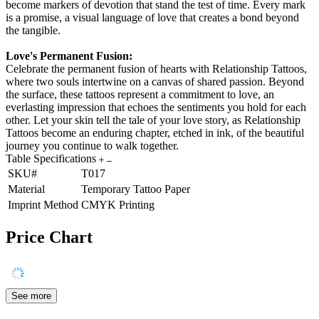
become markers of devotion that stand the test of time. Every mark
is a promise, a visual language of love that creates a bond beyond
the tangible.
Love's Permanent Fusion:
Celebrate the permanent fusion of hearts with Relationship Tattoos,
where two souls intertwine on a canvas of shared passion. Beyond
the surface, these tattoos represent a commitment to love, an
everlasting impression that echoes the sentiments you hold for each
other. Let your skin tell the tale of your love story, as Relationship
Tattoos become an enduring chapter, etched in ink, of the beautiful
journey you continue to walk together.
Table Specifications
SKU#
T017
Material
Temporary Tattoo Paper
Imprint Method
CMYK Printing
Price Chart
See more