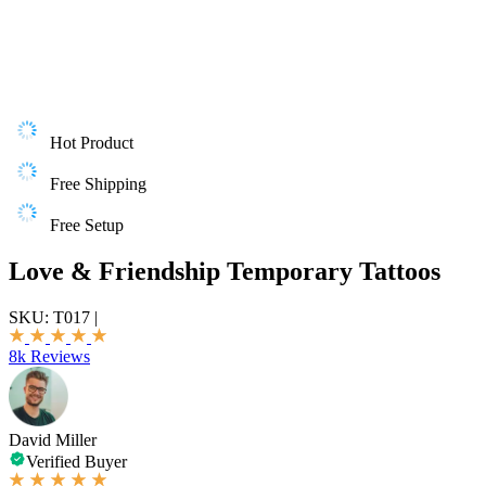
Hot Product
Free Shipping
Free Setup
Love & Friendship Temporary Tattoos
SKU:
T017
|
8k Reviews
David Miller
Verified Buyer