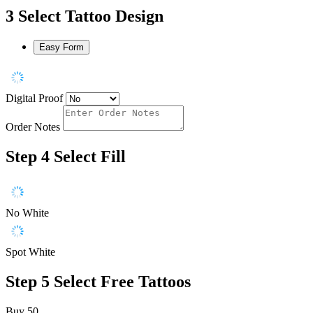
3
Select Tattoo Design
Easy Form
Digital Proof
Order Notes
Step 4
Select Fill
No White
Spot White
Step 5
Select Free Tattoos
Buy 50