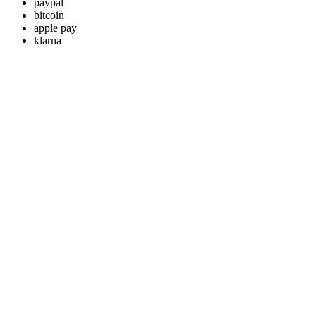
paypal
bitcoin
apple pay
klarna