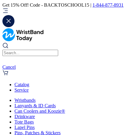
Get 15% Off! Code - BACKTOSCHOOL15 |
1-844-877-8931
Cancel
Catalog
Service
Wristbands
Lanyards & ID Cards
Can Coolers and Koozie®
Drinkware
Tote Bags
Lapel Pins
Pins, Patches & Stickers