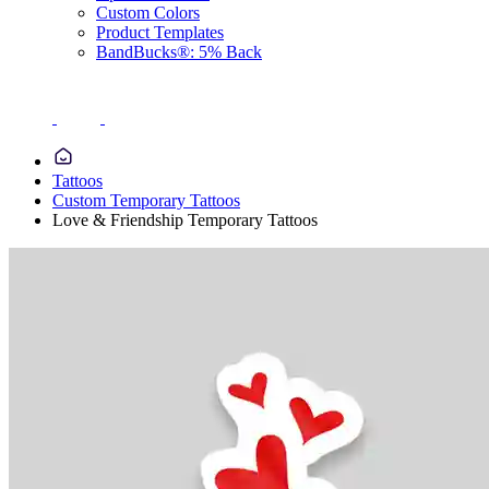
Custom Colors
Product Templates
BandBucks®: 5% Back
Tattoos
Custom Temporary Tattoos
Love & Friendship Temporary Tattoos