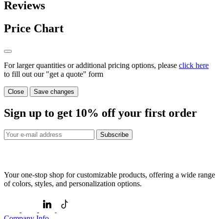
Reviews
Price Chart
For larger quantities or additional pricing options, please
click here
to fill out our "get a quote" form
Close
Save changes
Sign up to get
10%
off your first order
Subscribe
Your one-stop shop for customizable products, offering a wide range
of colors, styles, and personalization options.
Company Info