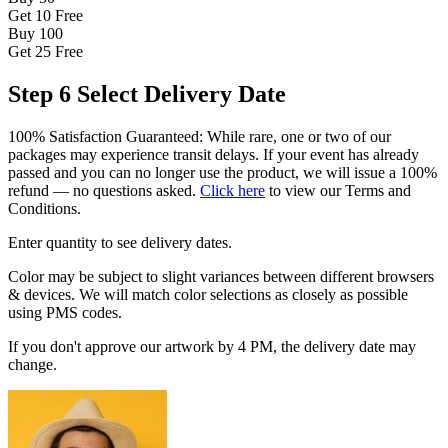
Get 10
Free
Buy 100
Get 25
Free
Step 6
Select Delivery Date
100% Satisfaction Guaranteed: While rare, one or two of our
packages may experience transit delays. If your event has already
passed and you can no longer use the product, we will issue a 100%
refund — no questions asked.
Click here
to view our Terms and
Conditions.
Enter quantity to see delivery dates.
Color may be subject to slight variances between different browsers
& devices. We will match color selections as closely as possible
using PMS codes.
If you don't approve our artwork by 4 PM, the delivery date may
change.