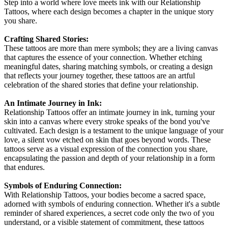
Step into a world where love meets ink with our Relationship
Tattoos, where each design becomes a chapter in the unique story
you share.
Crafting Shared Stories:
These tattoos are more than mere symbols; they are a living canvas
that captures the essence of your connection. Whether etching
meaningful dates, sharing matching symbols, or creating a design
that reflects your journey together, these tattoos are an artful
celebration of the shared stories that define your relationship.
An Intimate Journey in Ink:
Relationship Tattoos offer an intimate journey in ink, turning your
skin into a canvas where every stroke speaks of the bond you've
cultivated. Each design is a testament to the unique language of your
love, a silent vow etched on skin that goes beyond words. These
tattoos serve as a visual expression of the connection you share,
encapsulating the passion and depth of your relationship in a form
that endures.
Symbols of Enduring Connection:
With Relationship Tattoos, your bodies become a sacred space,
adorned with symbols of enduring connection. Whether it's a subtle
reminder of shared experiences, a secret code only the two of you
understand, or a visible statement of commitment, these tattoos