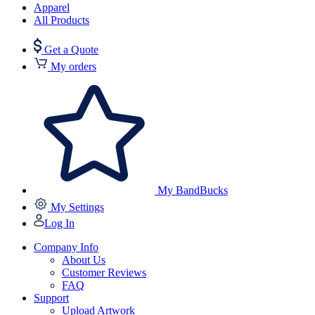
Apparel
All Products
Get a Quote
My orders
My BandBucks
My Settings
Log In
Company Info
About Us
Customer Reviews
FAQ
Support
Upload Artwork