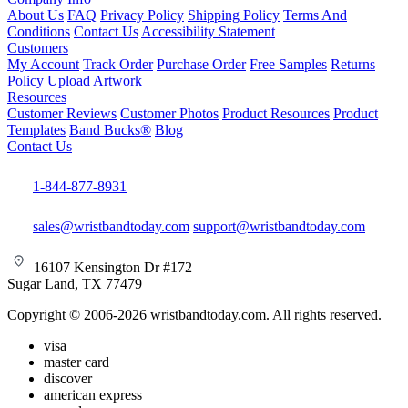
About Us
FAQ
Privacy Policy
Shipping Policy
Terms And
Conditions
Contact Us
Accessibility Statement
Customers
My Account
Track Order
Purchase Order
Free Samples
Returns
Policy
Upload Artwork
Resources
Customer Reviews
Customer Photos
Product Resources
Product
Templates
Band Bucks®
Blog
Contact Us
1-844-877-8931
sales@wristbandtoday.com
support@wristbandtoday.com
16107 Kensington Dr #172
Sugar Land, TX 77479
Copyright © 2006-2026 wristbandtoday.com. All rights reserved.
visa
master card
discover
american express