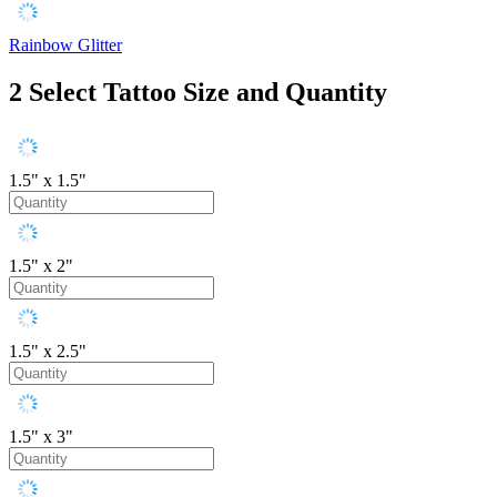
Rainbow Glitter
2
Select Tattoo Size and Quantity
1.5" x 1.5"
1.5" x 2"
1.5" x 2.5"
1.5" x 3"