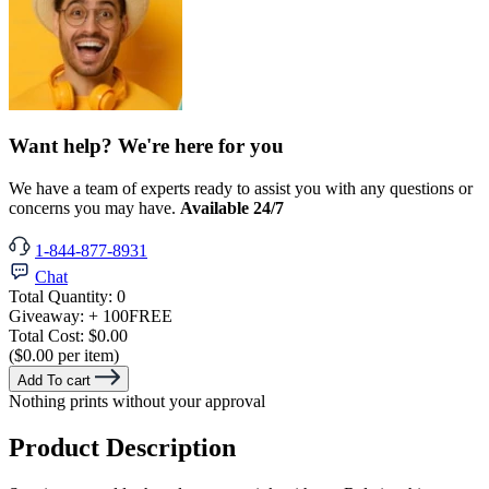
Want help? We're here for you
We have a team of experts ready to assist you with any questions or
concerns you may have.
Available 24/7
1-844-877-8931
Chat
Total Quantity:
0
Giveaway:
+ 100
FREE
Total Cost:
$0.00
($0.00 per item)
Add To cart
Nothing prints without your approval
Product Description