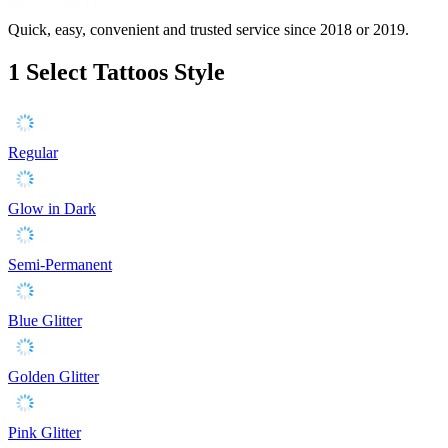
Quick, easy, convenient and trusted service since 2018 or 2019.
1
Select Tattoos Style
Regular
Glow in Dark
Semi-Permanent
Blue Glitter
Golden Glitter
Pink Glitter