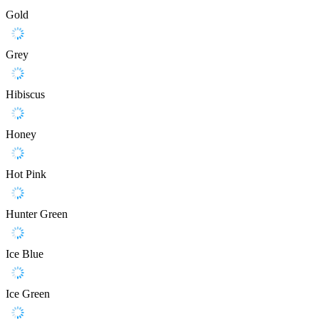
Gold
Grey
Hibiscus
Honey
Hot Pink
Hunter Green
Ice Blue
Ice Green