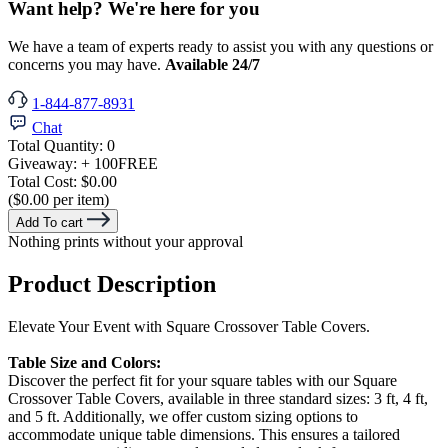
Want help? We're here for you
We have a team of experts ready to assist you with any questions or
concerns you may have.
Available 24/7
1-844-877-8931
Chat
Total Quantity:
0
Giveaway:
+ 100
FREE
Total Cost:
$0.00
($0.00 per item)
Add To cart
Nothing prints without your approval
Product Description
Elevate Your Event with Square Crossover Table Covers.
Table Size and Colors:
Discover the perfect fit for your square tables with our Square
Crossover Table Covers, available in three standard sizes: 3 ft, 4 ft,
and 5 ft. Additionally, we offer custom sizing options to
accommodate unique table dimensions. This ensures a tailored