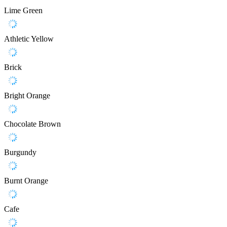
Lime Green
Athletic Yellow
Brick
Bright Orange
Chocolate Brown
Burgundy
Burnt Orange
Cafe