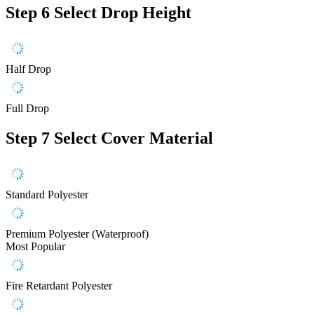
Step 6
Select Drop Height
Half Drop
Full Drop
Step 7
Select Cover Material
Standard Polyester
Premium Polyester (Waterproof)
Most Popular
Fire Retardant Polyester