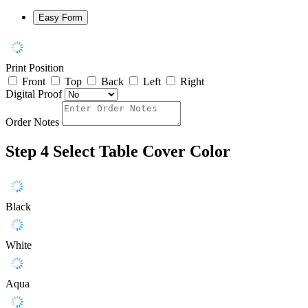
Easy Form
Print Position
Front
Top
Back
Left
Right
Digital Proof
Order Notes
Step 4
Select Table Cover Color
Black
White
Aqua