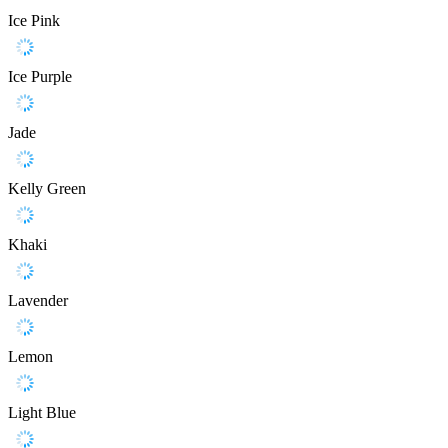
Ice Pink
Ice Purple
Jade
Kelly Green
Khaki
Lavender
Lemon
Light Blue