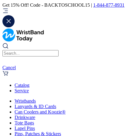
Get 15% Off! Code - BACKTOSCHOOL15 |
1-844-877-8931
Cancel
Catalog
Service
Wristbands
Lanyards & ID Cards
Can Coolers and Koozie®
Drinkware
Tote Bags
Lapel Pins
Pins, Patches & Stickers