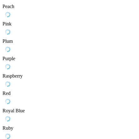
Peach
Pink
Plum
Purple
Raspberry
Red
Royal Blue
Ruby