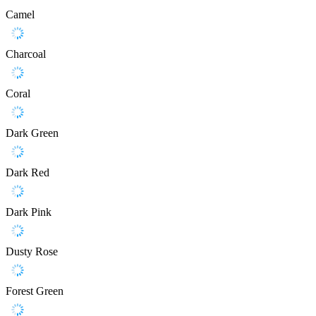
Camel
Charcoal
Coral
Dark Green
Dark Red
Dark Pink
Dusty Rose
Forest Green