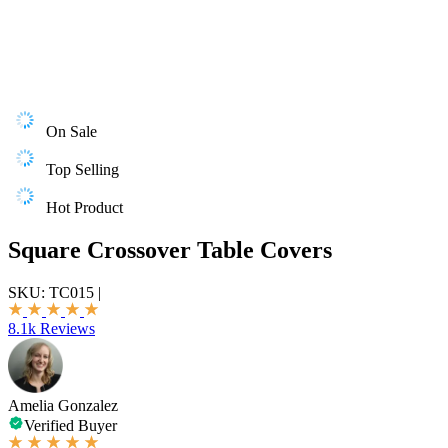
On Sale
Top Selling
Hot Product
Square Crossover Table Covers
SKU:
TC015
|
8.1k Reviews
Amelia Gonzalez
Verified Buyer