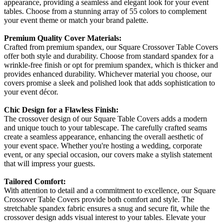
appearance, providing a seamless and elegant look for your event
tables. Choose from a stunning array of 55 colors to complement
your event theme or match your brand palette.
Premium Quality Cover Materials:
Crafted from premium spandex, our Square Crossover Table Covers
offer both style and durability. Choose from standard spandex for a
wrinkle-free finish or opt for premium spandex, which is thicker and
provides enhanced durability. Whichever material you choose, our
covers promise a sleek and polished look that adds sophistication to
your event décor.
Chic Design for a Flawless Finish:
The crossover design of our Square Table Covers adds a modern
and unique touch to your tablescape. The carefully crafted seams
create a seamless appearance, enhancing the overall aesthetic of
your event space. Whether you're hosting a wedding, corporate
event, or any special occasion, our covers make a stylish statement
that will impress your guests.
Tailored Comfort:
With attention to detail and a commitment to excellence, our Square
Crossover Table Covers provide both comfort and style. The
stretchable spandex fabric ensures a snug and secure fit, while the
crossover design adds visual interest to your tables. Elevate your