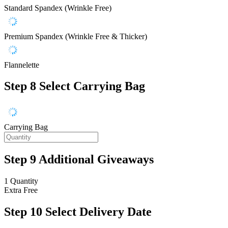
Standard Spandex (Wrinkle Free)
Premium Spandex (Wrinkle Free & Thicker)
Flannelette
Step 8
Select Carrying Bag
Carrying Bag
Step 9
Additional Giveaways
1 Quantity
Extra
Free
Step 10
Select Delivery Date