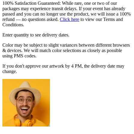
100% Satisfaction Guaranteed: While rare, one or two of our
packages may experience transit delays. If your event has already
passed and you can no longer use the product, we will issue a 100%
refund — no questions asked.
Click here
to view our Terms and
Conditions.
Enter quantity to see delivery dates.
Color may be subject to slight variances between different browsers
& devices. We will match color selections as closely as possible
using PMS codes.
If you don't approve our artwork by 4 PM, the delivery date may
change.