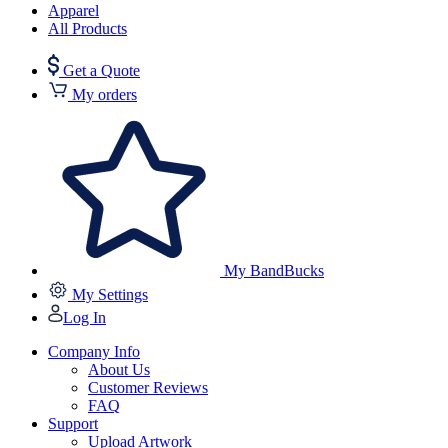
Apparel
All Products
Get a Quote
My orders
My BandBucks
My Settings
Log In
Company Info
About Us
Customer Reviews
FAQ
Support
Upload Artwork