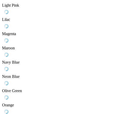
Light Pink
Lilac
Magenta
Maroon
Navy Blue
Neon Blue
Olive Green
Orange