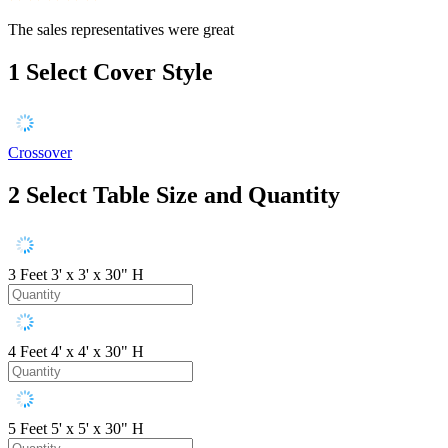
The sales representatives were great
1
Select Cover Style
Crossover
2
Select Table Size and Quantity
3 Feet
3' x 3' x 30" H
4 Feet
4' x 4' x 30" H
5 Feet
5' x 5' x 30" H