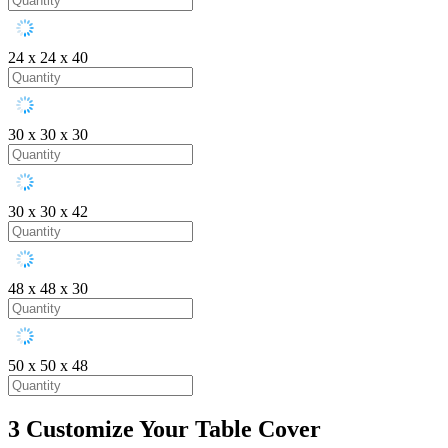
24 x 24 x 40
30 x 30 x 30
30 x 30 x 42
48 x 48 x 30
50 x 50 x 48
3
Customize Your Table Cover