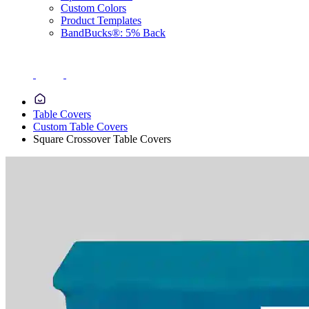
Custom Colors
Product Templates
BandBucks®: 5% Back
Table Covers
Custom Table Covers
Square Crossover Table Covers