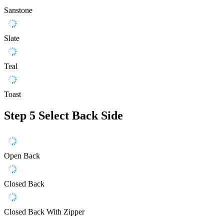
Sanstone
Slate
Teal
Toast
Step 5
Select Back Side
Open Back
Closed Back
Closed Back With Zipper