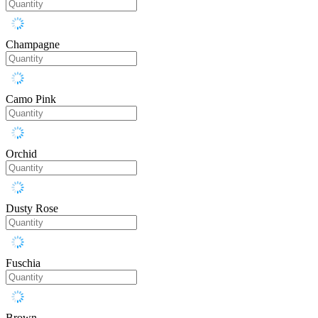
Champagne
Camo Pink
Orchid
Dusty Rose
Fuschia
Brown