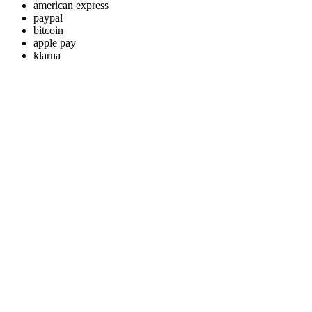
american express
paypal
bitcoin
apple pay
klarna