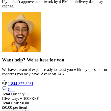
If you don't approve our artwork by 4 PM, the delivery date may
change.
Want help? We're here for you
We have a team of experts ready to assist you with any questions or
concerns you may have.
Available 24/7
1-844-877-8931
Chat
Total Quantity:
0
Giveaway:
+ 100
FREE
Total Cost:
$0.00
($0.00 per item)