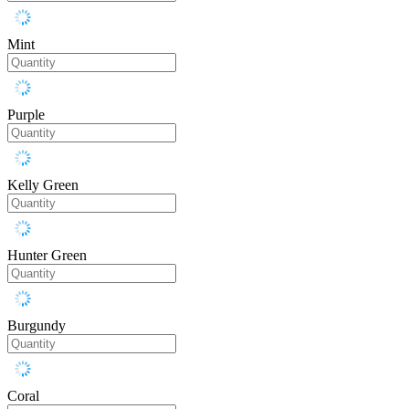
Mint
Purple
Kelly Green
Hunter Green
Burgundy
Coral