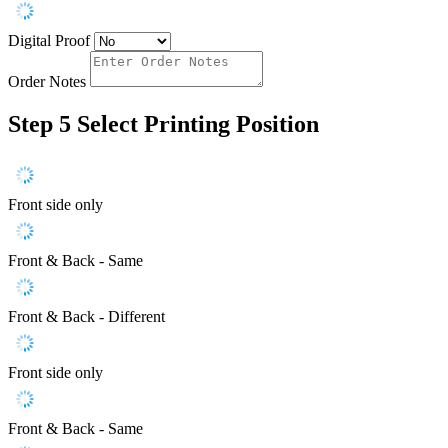
Digital Proof
Order Notes
Step 5
Select Printing Position
Front side only
Front & Back - Same
Front & Back - Different
Front side only
Front & Back - Same