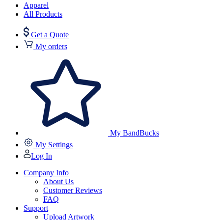
Apparel
All Products
Get a Quote
My orders
My BandBucks
My Settings
Log In
Company Info
About Us
Customer Reviews
FAQ
Support
Upload Artwork