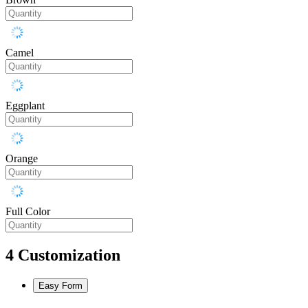
Camel
Eggplant
Orange
Full Color
4
Customization
Easy Form