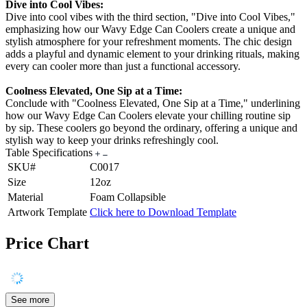
Dive into Cool Vibes:
Dive into cool vibes with the third section, "Dive into Cool Vibes,"
emphasizing how our Wavy Edge Can Coolers create a unique and
stylish atmosphere for your refreshment moments. The chic design
adds a playful and dynamic element to your drinking rituals, making
every can cooler more than just a functional accessory.
Coolness Elevated, One Sip at a Time:
Conclude with "Coolness Elevated, One Sip at a Time," underlining
how our Wavy Edge Can Coolers elevate your chilling routine sip
by sip. These coolers go beyond the ordinary, offering a unique and
stylish way to keep your drinks refreshingly cool.
Table Specifications
SKU#
C0017
Size
12oz
Material
Foam Collapsible
Artwork Template
Click here to Download Template
Price Chart
See more