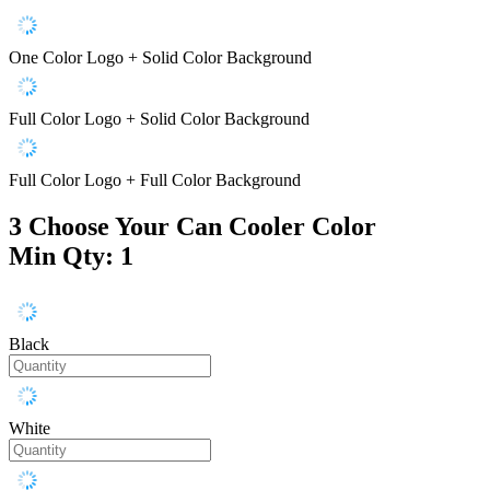
One Color Logo + Solid Color Background
Full Color Logo + Solid Color Background
Full Color Logo + Full Color Background
3
Choose Your Can Cooler Color
Min Qty: 1
Black
White