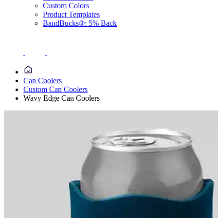
Custom Colors
Product Templates
BandBucks®: 5% Back
Can Coolers
Custom Can Coolers
Wavy Edge Can Coolers