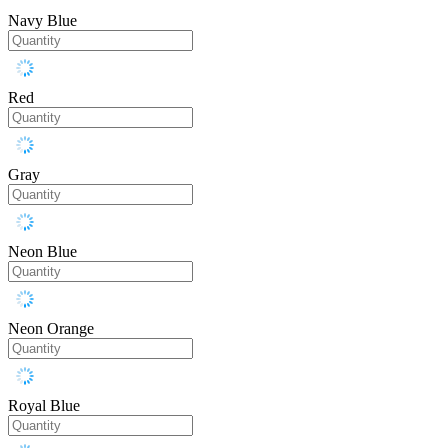
Navy Blue
Red
Gray
Neon Blue
Neon Orange
Royal Blue