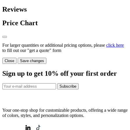
Reviews
Price Chart
For larger quantities or additional pricing options, please
click here
to fill out our "get a quote" form
Close
Save changes
Sign up to get
10%
off your first order
Subscribe
Your one-stop shop for customizable products, offering a wide range
of colors, styles, and personalization options.