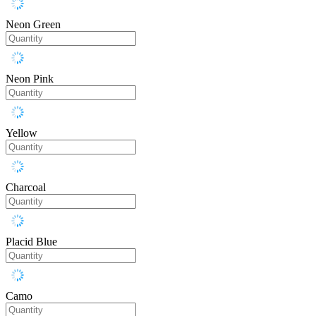
Neon Green
Neon Pink
Yellow
Charcoal
Placid Blue
Camo