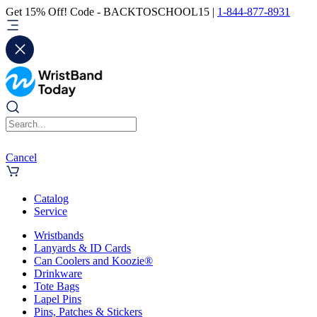
Get 15% Off! Code - BACKTOSCHOOL15 |
1-844-877-8931
Cancel
Catalog
Service
Wristbands
Lanyards & ID Cards
Can Coolers and Koozie®
Drinkware
Tote Bags
Lapel Pins
Pins, Patches & Stickers