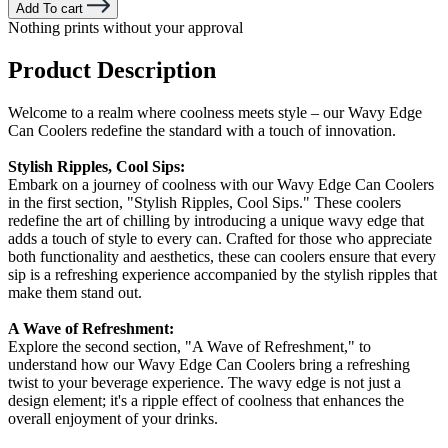
Add To cart
Nothing prints without your approval
Product Description
Welcome to a realm where coolness meets style – our Wavy Edge
Can Coolers redefine the standard with a touch of innovation.
Stylish Ripples, Cool Sips:
Embark on a journey of coolness with our Wavy Edge Can Coolers
in the first section, "Stylish Ripples, Cool Sips." These coolers
redefine the art of chilling by introducing a unique wavy edge that
adds a touch of style to every can. Crafted for those who appreciate
both functionality and aesthetics, these can coolers ensure that every
sip is a refreshing experience accompanied by the stylish ripples that
make them stand out.
A Wave of Refreshment:
Explore the second section, "A Wave of Refreshment," to
understand how our Wavy Edge Can Coolers bring a refreshing
twist to your beverage experience. The wavy edge is not just a
design element; it's a ripple effect of coolness that enhances the
overall enjoyment of your drinks.