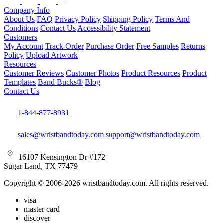
Company Info
About Us
FAQ
Privacy Policy
Shipping Policy
Terms And
Conditions
Contact Us
Accessibility Statement
Customers
My Account
Track Order
Purchase Order
Free Samples
Returns
Policy
Upload Artwork
Resources
Customer Reviews
Customer Photos
Product Resources
Product
Templates
Band Bucks®
Blog
Contact Us
1-844-877-8931
sales@wristbandtoday.com
support@wristbandtoday.com
16107 Kensington Dr #172
Sugar Land, TX 77479
Copyright © 2006-2026 wristbandtoday.com. All rights reserved.
visa
master card
discover