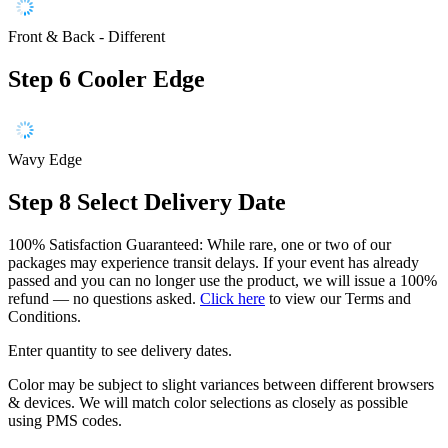
Front & Back - Different
Step 6
Cooler Edge
Wavy Edge
Step 8
Select Delivery Date
100% Satisfaction Guaranteed: While rare, one or two of our
packages may experience transit delays. If your event has already
passed and you can no longer use the product, we will issue a 100%
refund — no questions asked.
Click here
to view our Terms and
Conditions.
Enter quantity to see delivery dates.
Color may be subject to slight variances between different browsers
& devices. We will match color selections as closely as possible
using PMS codes.