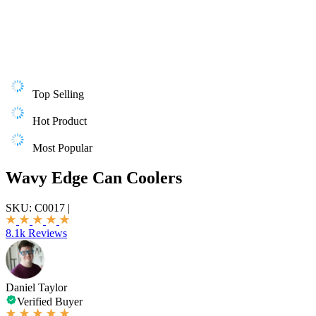
Top Selling
Hot Product
Most Popular
Wavy Edge Can Coolers
SKU:
C0017
|
8.1k Reviews
Daniel Taylor
Verified Buyer