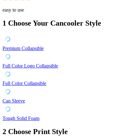
easy to use
1
Choose Your Cancooler Style
Premium Collapsible
Full Color Logo Collapsible
Full Color Collapsible
Can Sleeve
Tough Solid Foam
2
Choose Print Style