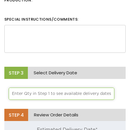
PRODUCTION.
White
Black
SPECIAL INSTRUCTIONS/COMMENTS:
Aqua
Lime Green
Athletic Yellow
Brick
STEP
3
Select Delivery Date
Bright Orange
Chocolate
Enter Qty in Step 1 to see available delivery dates
Burgandy
Burnt Orange
STEP
4
Review Order Details
Cafe
Estimated Delivery Date*