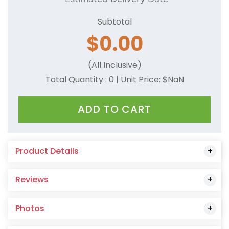
Camel
Subtotal
Charcoal
$
0.00
Coral
(All Inclusive)
Cornsilk
Total Quantity :
0
| Unit Price: $
NaN
Dark Green
ADD TO CART
Dark Red
Dark Pink
Product Details
Dusty Rose
Reviews
Forest Green
Gold
Photos
Grey