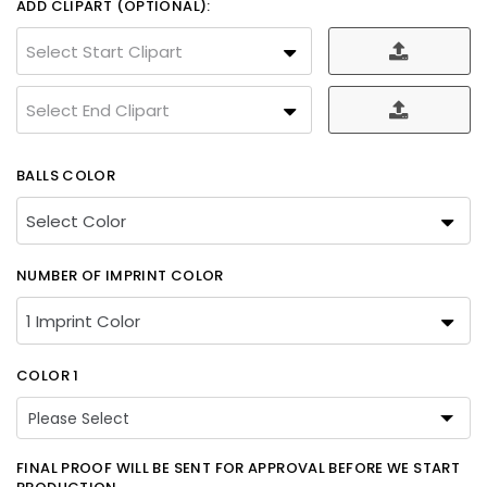
ADD CLIPART (OPTIONAL):
Select Start Clipart
Select End Clipart
BALLS COLOR
NUMBER OF IMPRINT COLOR
COLOR 1
Please Select
Please Select
FINAL PROOF WILL BE SENT FOR APPROVAL BEFORE WE START