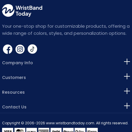
Lavender
Lemon
Your one-stop shop for customizable products, offering a
Light Blue
wide range of colors, styles, and personalization options.
Light Pink
Lilac
Company Info
Magenta
Customers
Maroon
Resources
Navy Blue
Neon Blue
Contact Us
Olive Green
Copyright © 2006-2026 www.wristbandtoday.com. All rights reserved.
Orange
visa
master
discover
american
paypal
bitcoin
apple
klarna