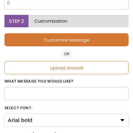
STEP
2
Customization
Customize Message
OR
Upload Artwork
WHAT MESSAGE YOU WOULD LIKE?
SELECT FONT:
Arial bold