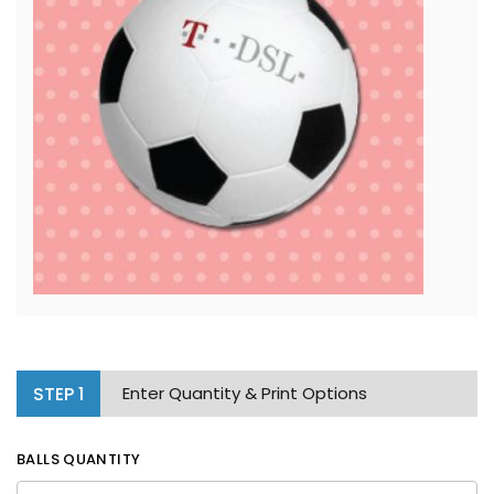
STEP
1
Enter Quantity & Print Options
BALLS QUANTITY