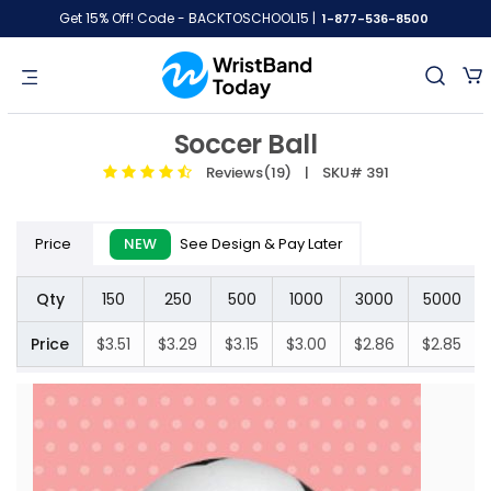
Get 15% Off! Code - BACKTOSCHOOL15 |
1-877-536-8500
Soccer Ball
Reviews(19)
| SKU# 391
Price
NEW
See Design & Pay Later
Qty
150
250
500
1000
3000
5000
Price
$3.51
$3.29
$3.15
$3.00
$2.86
$2.85