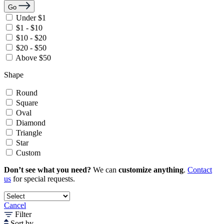
Go
Under $1
$1 - $10
$10 - $20
$20 - $50
Above $50
Shape
Round
Square
Oval
Diamond
Triangle
Star
Custom
Don’t see what you need?
We can
customize anything
.
Contact
us
for special requests.
Cancel
Filter
Sort by