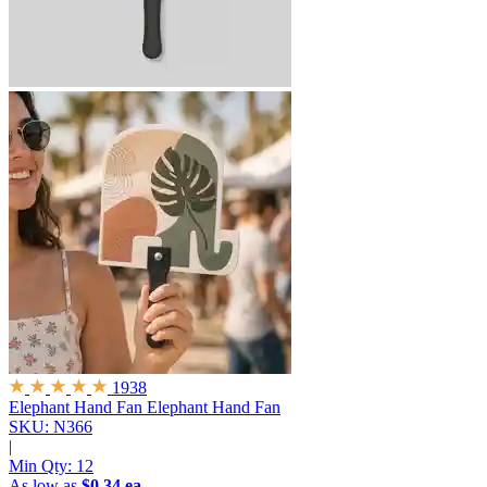
1938
Elephant Hand Fan
Elephant Hand Fan
SKU: N366
|
Min Qty:
12
As low as
$0.34 ea