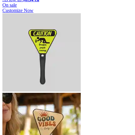
On sale
Customize Now