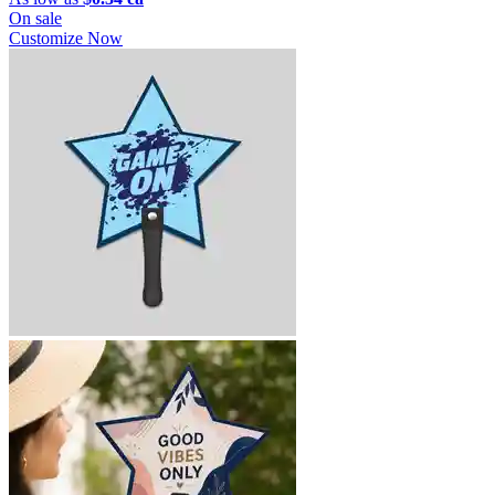
On sale
Customize Now