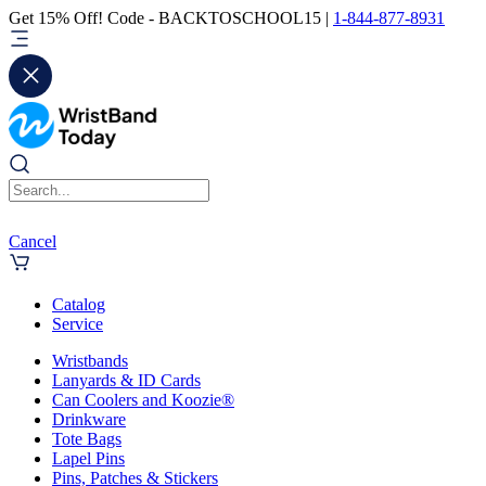
Get 15% Off! Code - BACKTOSCHOOL15 |
1-844-877-8931
Cancel
Catalog
Service
Wristbands
Lanyards & ID Cards
Can Coolers and Koozie®
Drinkware
Tote Bags
Lapel Pins
Pins, Patches & Stickers