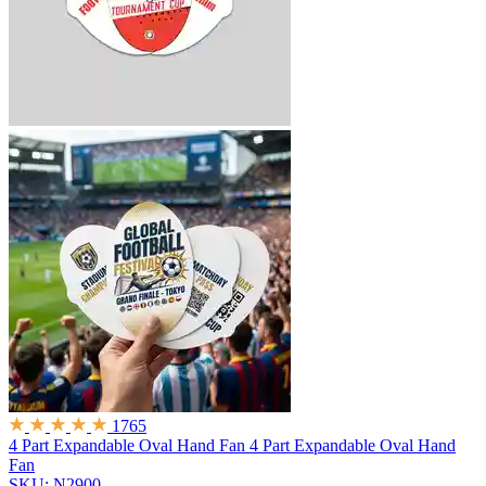
1765
4 Part Expandable Oval Hand Fan
4 Part Expandable Oval Hand
Fan
SKU: N2900