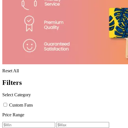
Reset All
Filters
Select Category
Custom Fans
Price Range