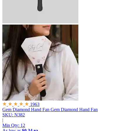
1963
Gem Diamond Hand Fan
Gem Diamond Hand Fan
SKU: N382
|
Min Qty:
12
As low as
$0.34 ea