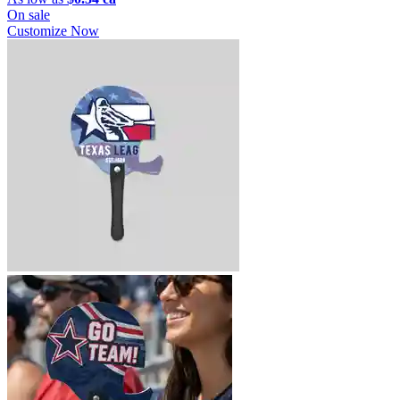
On sale
Customize Now