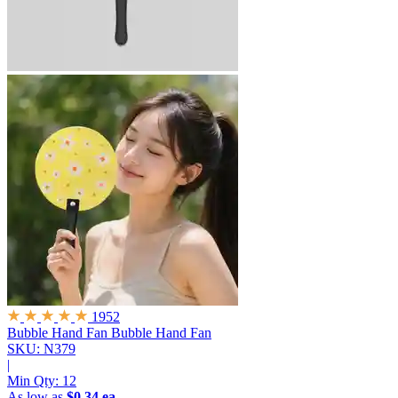
1952
Bubble Hand Fan
Bubble Hand Fan
SKU: N379
|
Min Qty:
12
As low as
$0.34 ea