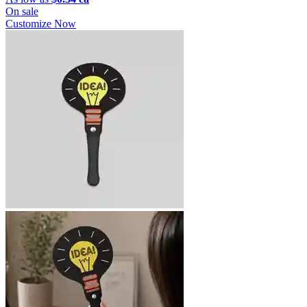
On sale
Customize Now