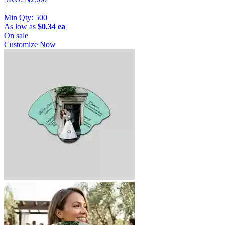
|
Min Qty:
500
As low as
$0.34 ea
On sale
Customize Now