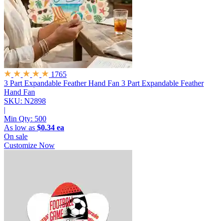
1765
3 Part Expandable Feather Hand Fan
3 Part Expandable Feather
Hand Fan
SKU: N2898
|
Min Qty:
500
As low as
$0.34 ea
On sale
Customize Now