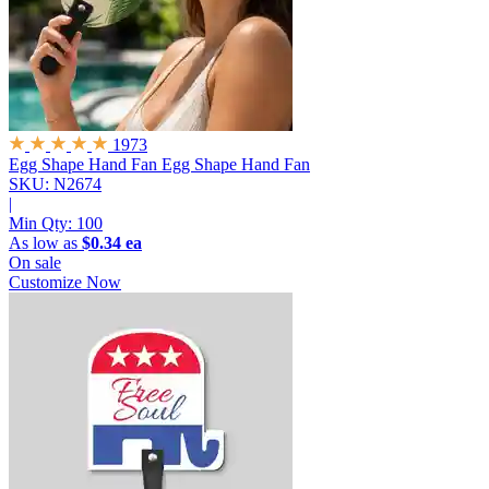
1973
Egg Shape Hand Fan
Egg Shape Hand Fan
SKU: N2674
|
Min Qty:
100
As low as
$0.34 ea
On sale
Customize Now