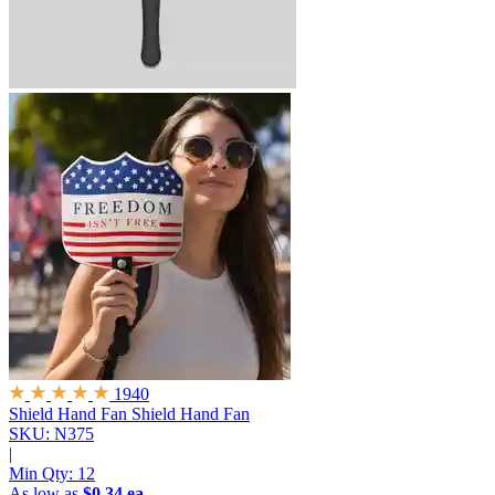
1940
Shield Hand Fan
Shield Hand Fan
SKU: N375
|
Min Qty:
12
As low as
$0.34 ea