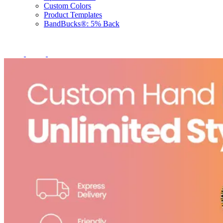
Custom Colors
Product Templates
BandBucks®: 5% Back