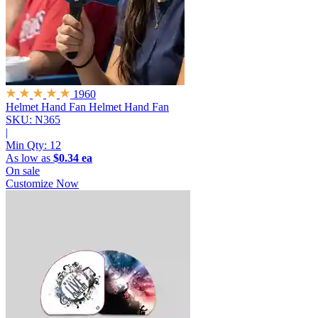
1960
Helmet Hand Fan
Helmet Hand Fan
SKU: N365
|
Min Qty:
12
As low as
$0.34 ea
On sale
Customize Now