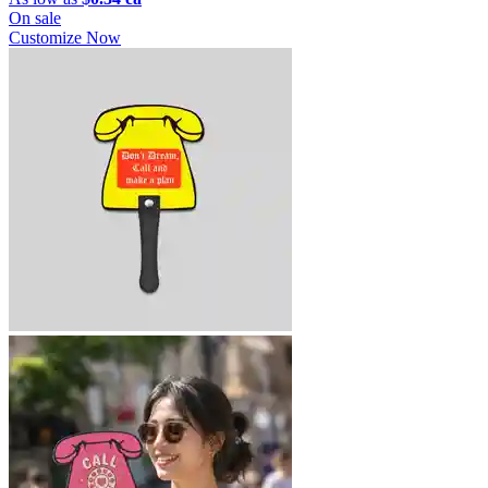
On sale
Customize Now