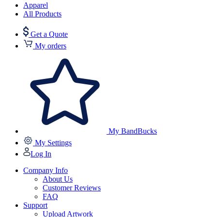
Apparel
All Products
Get a Quote
My orders
My BandBucks
My Settings
Log In
Company Info
About Us
Customer Reviews
FAQ
Support
Upload Artwork