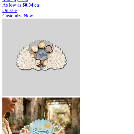
As low as
$0.34 ea
On sale
Customize Now