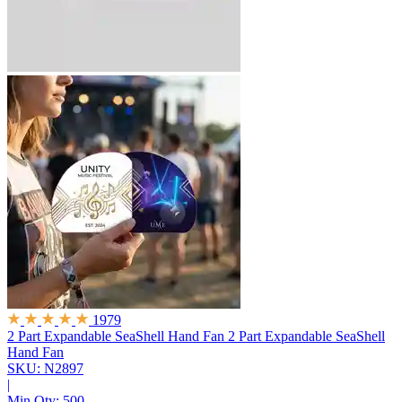
1979
2 Part Expandable SeaShell Hand Fan
2 Part Expandable SeaShell
Hand Fan
SKU: N2897
|
Min Qty:
500