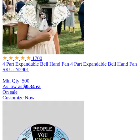
1700
4 Part Expandable Bell Hand Fan
4 Part Expandable Bell Hand Fan
SKU: N2901
|
Min Qty:
500
As low as
$0.34 ea
On sale
Customize Now