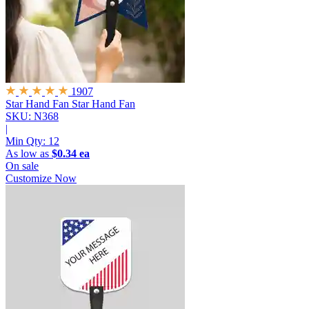
1907
Star Hand Fan
Star Hand Fan
SKU: N368
|
Min Qty:
12
As low as
$0.34 ea
On sale
Customize Now