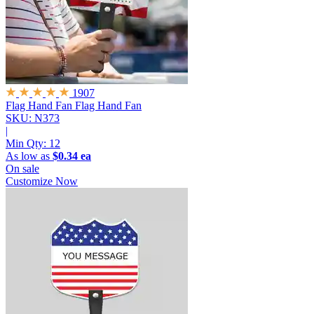
1907
Flag Hand Fan
Flag Hand Fan
SKU: N373
|
Min Qty:
12
As low as
$0.34 ea
On sale
Customize Now