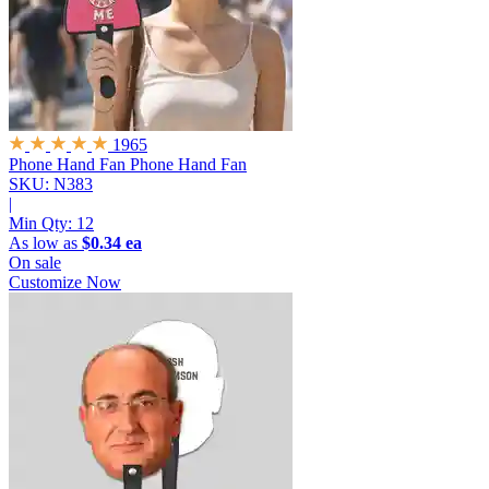
1965
Phone Hand Fan
Phone Hand Fan
SKU: N383
|
Min Qty:
12
As low as
$0.34 ea
On sale
Customize Now