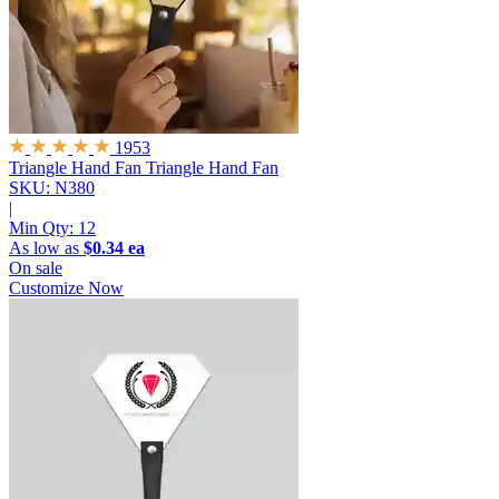
1953
Triangle Hand Fan
Triangle Hand Fan
SKU: N380
|
Min Qty:
12
As low as
$0.34 ea
On sale
Customize Now