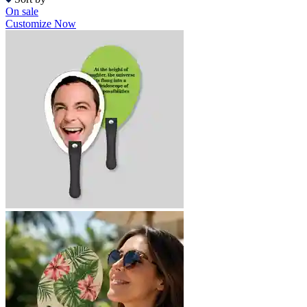
On sale
Customize Now