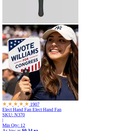
1907
Elect Hand Fan
Elect Hand Fan
SKU: N370
|
Min Qty:
12
As low as
$0.34 ea