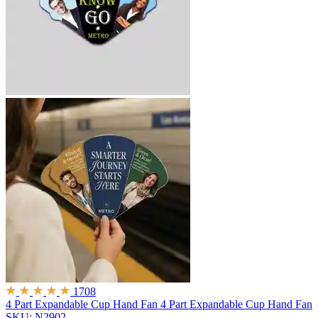
1708
4 Part Expandable Cup Hand Fan
4 Part Expandable Cup Hand Fan
SKU: N2902