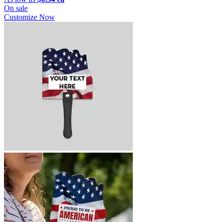
On sale
Customize Now