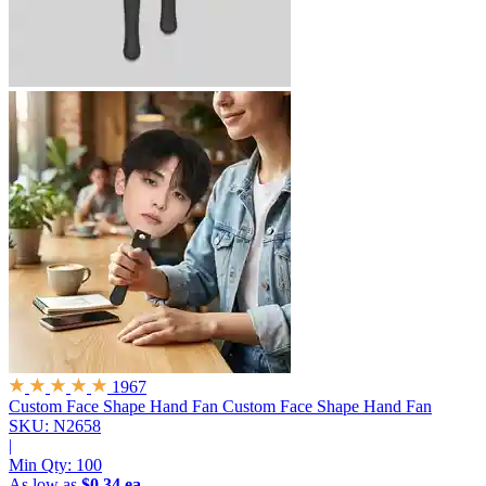
1967
Custom Face Shape Hand Fan
Custom Face Shape Hand Fan
SKU: N2658
|
Min Qty:
100
As low as
$0.34 ea