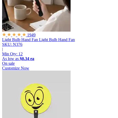
1949
Light Bulb Hand Fan
Light Bulb Hand Fan
SKU: N376
|
Min Qty:
12
As low as
$0.34 ea
On sale
Customize Now