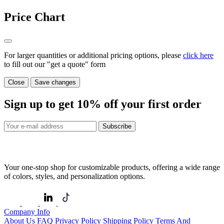
Price Chart
For larger quantities or additional pricing options, please
click here
to fill out our "get a quote" form
Close
Save changes
Sign up to get
10%
off your first order
Subscribe
Your one-stop shop for customizable products, offering a wide range
of colors, styles, and personalization options.
Company Info
About Us
FAQ
Privacy Policy
Shipping Policy
Terms And