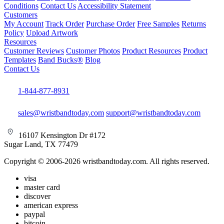
Conditions
Contact Us
Accessibility Statement
Customers
My Account
Track Order
Purchase Order
Free Samples
Returns
Policy
Upload Artwork
Resources
Customer Reviews
Customer Photos
Product Resources
Product
Templates
Band Bucks®
Blog
Contact Us
1-844-877-8931
sales@wristbandtoday.com
support@wristbandtoday.com
16107 Kensington Dr #172
Sugar Land, TX 77479
Copyright © 2006-2026 wristbandtoday.com. All rights reserved.
visa
master card
discover
american express
paypal
bitcoin