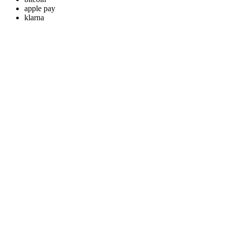
apple pay
klarna