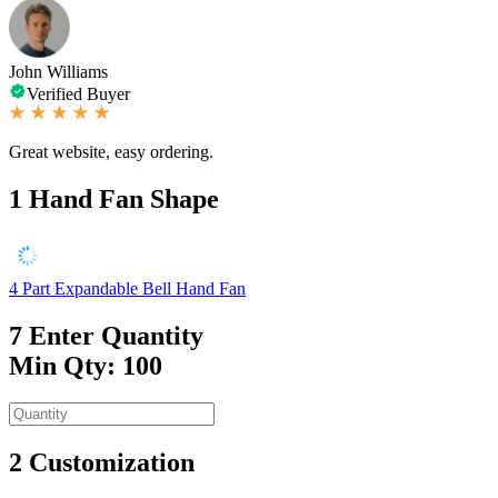
John Williams
Verified Buyer
Great website, easy ordering.
1
Hand Fan Shape
4 Part Expandable Bell Hand Fan
7
Enter Quantity
Min Qty: 100
2
Customization