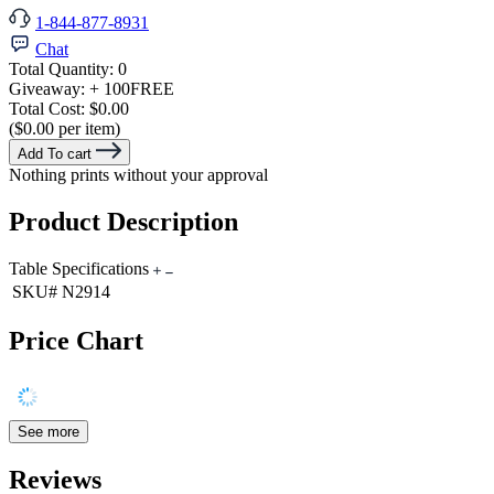
1-844-877-8931
Chat
Total Quantity:
0
Giveaway:
+ 100
FREE
Total Cost:
$0.00
($0.00 per item)
Add To cart
Nothing prints without your approval
Product Description
Table Specifications
SKU#
N2914
Price Chart
See more
Reviews