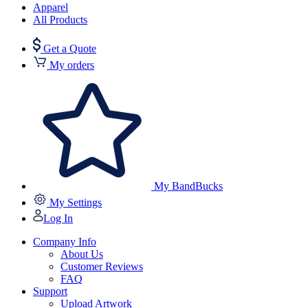
Apparel
All Products
Get a Quote
My orders
My BandBucks
My Settings
Log In
Company Info
About Us
Customer Reviews
FAQ
Support
Upload Artwork