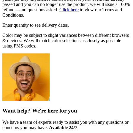
passed and you can no longer use the product, we will issue a 100%
refund — no questions asked.
Click here
to view our Terms and
Conditions.
Enter quantity to see delivery dates.
Color may be subject to slight variances between different browsers
& devices. We will match color selections as closely as possible
using PMS codes.
Want help? We're here for you
We have a team of experts ready to assist you with any questions or
concerns you may have.
Available 24/7