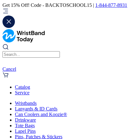
Get 15% Off! Code - BACKTOSCHOOL15 |
1-844-877-8931
Cancel
Catalog
Service
Wristbands
Lanyards & ID Cards
Can Coolers and Koozie®
Drinkware
Tote Bags
Lapel Pins
Pins, Patches & Stickers