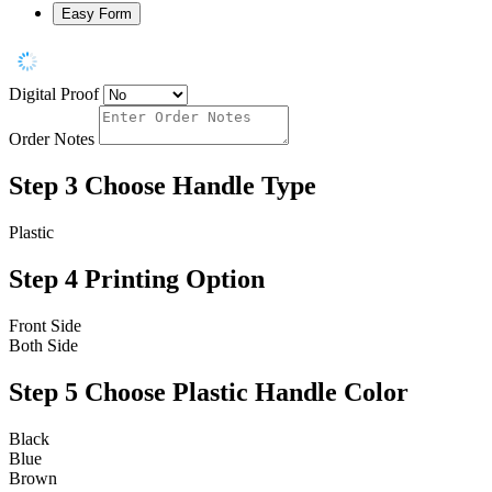
Easy Form
Digital Proof
Order Notes
Step 3
Choose Handle Type
Plastic
Step 4
Printing Option
Front Side
Both Side
Step 5
Choose Plastic Handle Color
Black
Blue
Brown