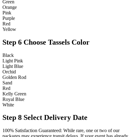
Green
Orange
Pink
Purple
Red
Yellow
Step 6
Choose Tassels Color
Black
Light Pink
Light Blue
Orchid
Golden Rod
Sand
Red
Kelly Green
Royal Blue
White
Step 8
Select Delivery Date
100% Satisfaction Guaranteed: While rare, one or two of our
packages may experience transit delays. If your event has already