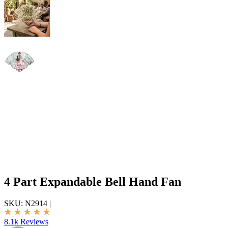
4 Part Expandable Bell Hand Fan
SKU:
N2914
|
8.1k Reviews