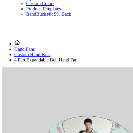
Custom Colors
Product Templates
BandBucks®: 5% Back
Hand Fans
Custom Hand Fans
4 Part Expandable Bell Hand Fan