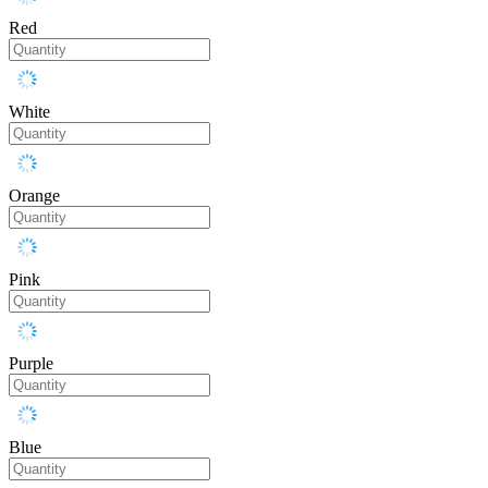
Red
White
Orange
Pink
Purple
Blue