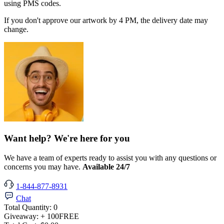
using PMS codes.
If you don't approve our artwork by 4 PM, the delivery date may
change.
Want help? We're here for you
We have a team of experts ready to assist you with any questions or
concerns you may have.
Available 24/7
1-844-877-8931
Chat
Total Quantity:
0
Giveaway:
+ 100
FREE