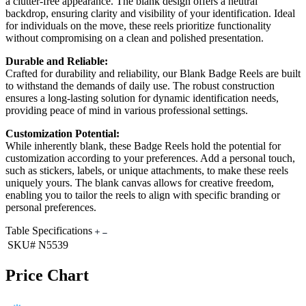
a clutter-free appearance. The blank design offers a neutral
backdrop, ensuring clarity and visibility of your identification. Ideal
for individuals on the move, these reels prioritize functionality
without compromising on a clean and polished presentation.
Durable and Reliable:
Crafted for durability and reliability, our Blank Badge Reels are built
to withstand the demands of daily use. The robust construction
ensures a long-lasting solution for dynamic identification needs,
providing peace of mind in various professional settings.
Customization Potential:
While inherently blank, these Badge Reels hold the potential for
customization according to your preferences. Add a personal touch,
such as stickers, labels, or unique attachments, to make these reels
uniquely yours. The blank canvas allows for creative freedom,
enabling you to tailor the reels to align with specific branding or
personal preferences.
Table Specifications
SKU#
N5539
Price Chart