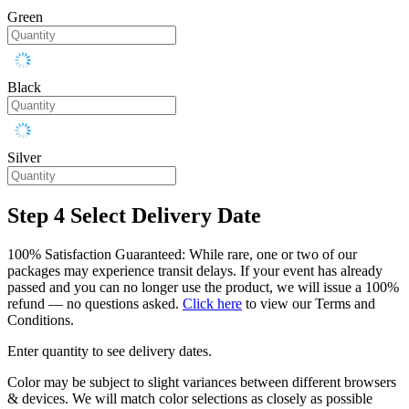
Green
Black
Silver
Step 4
Select Delivery Date
100% Satisfaction Guaranteed: While rare, one or two of our
packages may experience transit delays. If your event has already
passed and you can no longer use the product, we will issue a 100%
refund — no questions asked.
Click here
to view our Terms and
Conditions.
Enter quantity to see delivery dates.
Color may be subject to slight variances between different browsers
& devices. We will match color selections as closely as possible