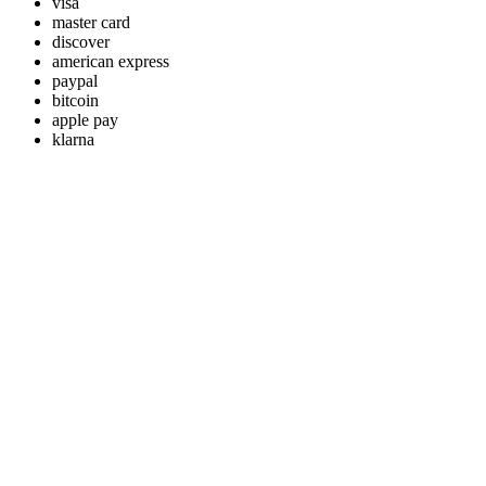
visa
master card
discover
american express
paypal
bitcoin
apple pay
klarna