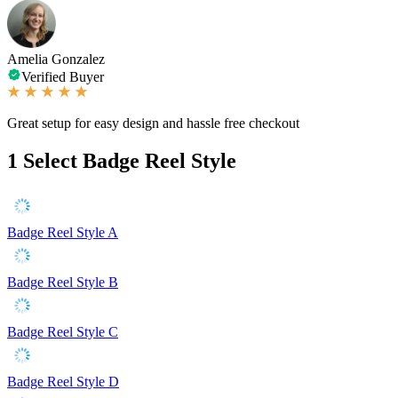
Amelia Gonzalez
Verified Buyer
Great setup for easy design and hassle free checkout
1
Select Badge Reel Style
Badge Reel Style A
Badge Reel Style B
Badge Reel Style C
Badge Reel Style D