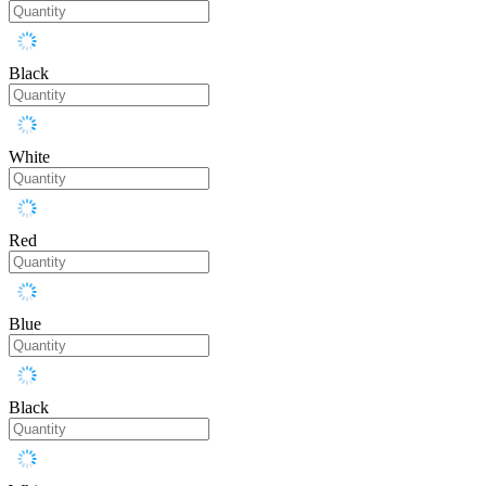
Black
White
Red
Blue
Black