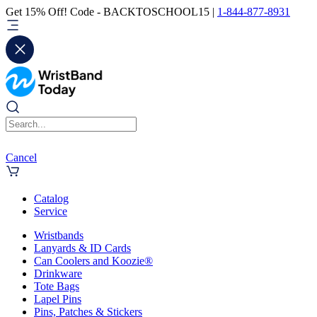
Get 15% Off! Code - BACKTOSCHOOL15 |
1-844-877-8931
Cancel
Catalog
Service
Wristbands
Lanyards & ID Cards
Can Coolers and Koozie®
Drinkware
Tote Bags
Lapel Pins
Pins, Patches & Stickers