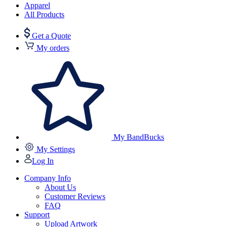
Apparel
All Products
Get a Quote
My orders
My BandBucks
My Settings
Log In
Company Info
About Us
Customer Reviews
FAQ
Support
Upload Artwork