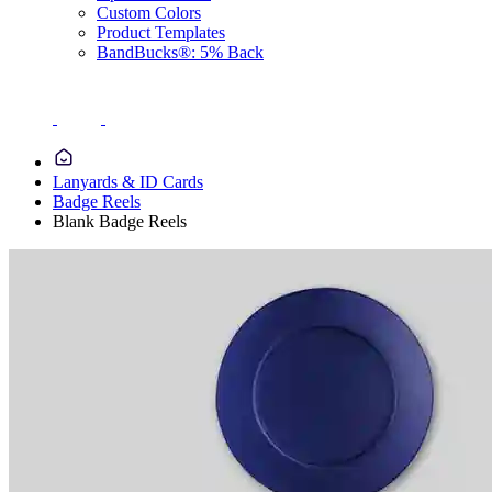
Custom Colors
Product Templates
BandBucks®: 5% Back
Lanyards & ID Cards
Badge Reels
Blank Badge Reels