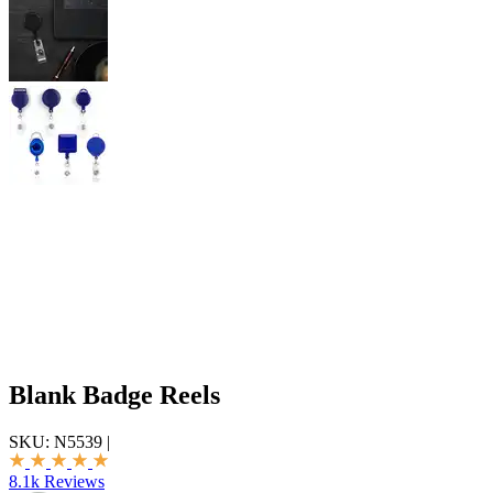
Blank Badge Reels
SKU:
N5539
|
8.1k Reviews