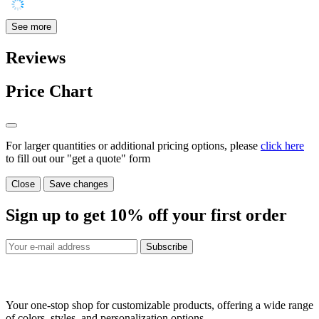
See more
Reviews
Price Chart
For larger quantities or additional pricing options, please
click here
to fill out our "get a quote" form
Close
Save changes
Sign up to get
10%
off your first order
Subscribe
Your one-stop shop for customizable products, offering a wide range
of colors, styles, and personalization options.