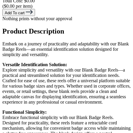
Total Cost:
$0.00
($0.00 per item)
Add To cart
Nothing prints without your approval
Product Description
Embark on a journey of practicality and adaptability with our Blank
Badge Reels—an essential identification solution designed for
simplicity and versatility.
Versatile Identification Solution:
Explore simplicity and versatility with our Blank Badge Reels—a
practical and streamlined solution for your identification needs.
Crafted for ease of use, these reels offer a universal platform suitable
for various badge sizes and types. Whether used in corporate offices,
events, or retail settings, these blank reels provide a clean and
adaptable canvas for displaying identification, ensuring a seamless
experience in any professional or casual environment.
Functional Simplicity:
Embrace functional simplicity with our Blank Badge Reels.
Designed for practicality, these reels feature a retractable cord
mechanism, allowing for convenient badge access while maintaining