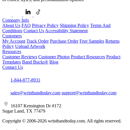
Company Info
About Us
FAQ
Privacy Policy
Shipping Policy
Terms And
Conditions
Contact Us
Accessibility Statement
Customers
My Account
Track Order
Purchase Order
Free Samples
Returns
Policy
Upload Artwork
Resources
Customer Reviews
Customer Photos
Product Resources
Product
Templates
Band Bucks®
Blog
Contact Us
1-844-877-8931
sales@wristbandtoday.com
support@wristbandtoday.com
16107 Kensington Dr #172
Sugar Land, TX 77479
Copyright © 2006-2026 wristbandtoday.com. All rights reserved.