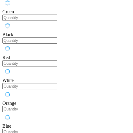
Green
Black
Red
White
Orange
Blue