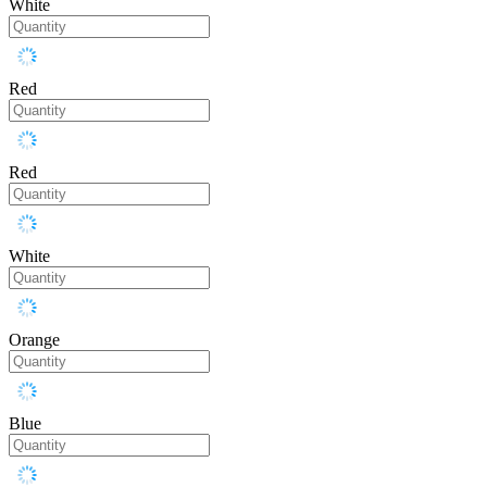
White
Red
Red
White
Orange
Blue