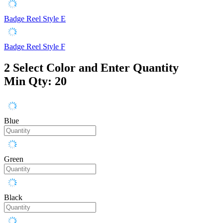
Badge Reel Style E
Badge Reel Style F
2
Select Color and Enter Quantity
Min Qty: 20
Blue
Green
Black