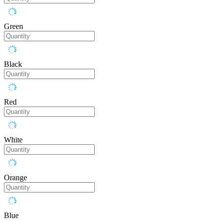
Green
Black
Red
White
Orange
Blue