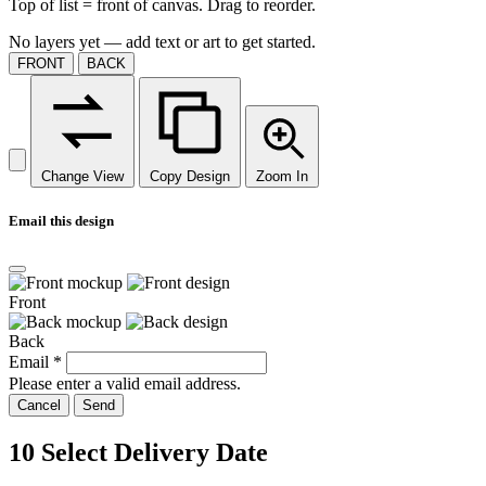
Top of list = front of canvas. Drag to reorder.
No layers yet — add text or art to get started.
FRONT
BACK
Change View
Copy Design
Zoom In
Email this design
Front
Back
Email
*
Please enter a valid email address.
Cancel
Send
10
Select Delivery Date