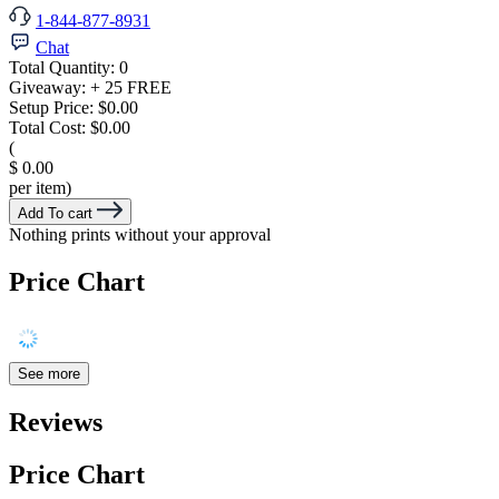
1-844-877-8931
Chat
Total Quantity:
0
Giveaway:
+ 25 FREE
Setup Price:
$0.00
Total Cost:
$0.00
(
$ 0.00
per item)
Add To cart
Nothing prints without your approval
Price Chart
See more
Reviews
Price Chart