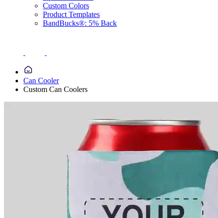
Custom Colors
Product Templates
BandBucks®: 5% Back
Can Cooler
Custom Can Coolers