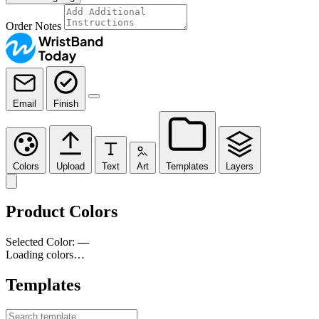
Order Notes
Email
Finish
Colors
Upload
Text
Art
Templates
Layers
Product Colors
Selected Color:
—
Loading colors…
Templates