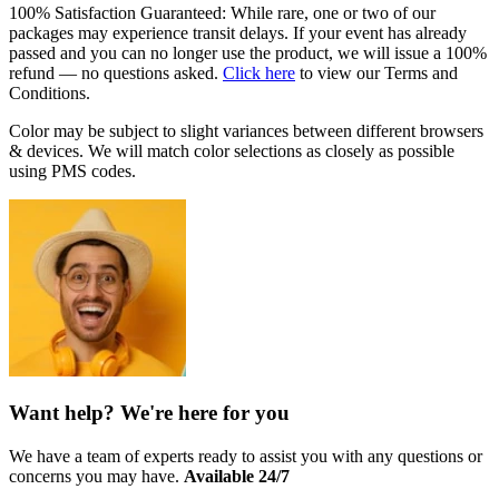
100% Satisfaction Guaranteed: While rare, one or two of our
packages may experience transit delays. If your event has already
passed and you can no longer use the product, we will issue a 100%
refund — no questions asked.
Click here
to view our Terms and
Conditions.
Color may be subject to slight variances between different browsers
& devices. We will match color selections as closely as possible
using PMS codes.
Want help? We're here for you
We have a team of experts ready to assist you with any questions or
concerns you may have.
Available 24/7