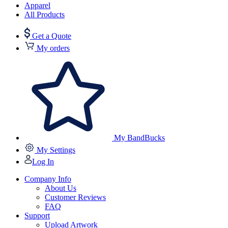
Apparel
All Products
Get a Quote
My orders
My BandBucks
My Settings
Log In
Company Info
About Us
Customer Reviews
FAQ
Support
Upload Artwork