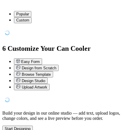
Popular
Custom
6
Customize Your Can Cooler
Easy Form
Design from Scratch
Browse Template
Design Studio
Upload Artwork
Build your design in our online studio — add text, upload logos,
change colors, and see a live preview before you order.
Start Designing