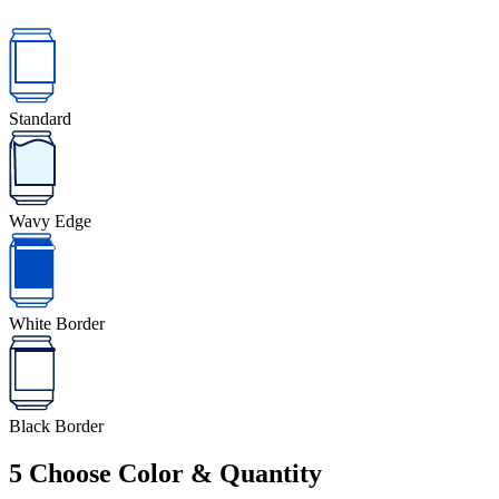
Standard
Wavy Edge
White Border
Black Border
5
Choose Color & Quantity