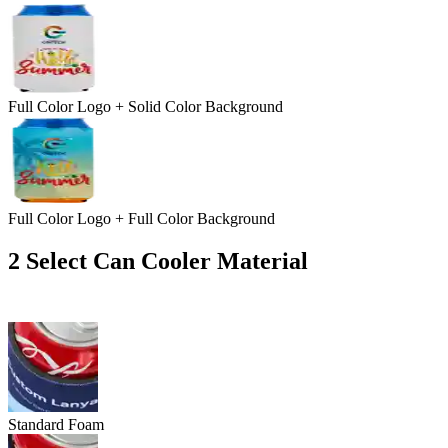
Full Color Logo + Solid Color Background
Full Color Logo + Full Color Background
2
Select Can Cooler Material
Standard Foam