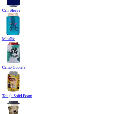
Can Sleeve
Metallic
Camo Coolers
Tough Solid Foam