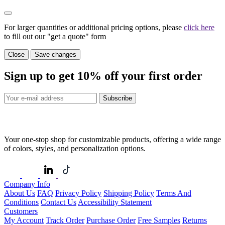
For larger quantities or additional pricing options, please
click here
to fill out our "get a quote" form
Close
Save changes
Sign up to get
10%
off your first order
Subscribe
Your one-stop shop for customizable products, offering a wide range
of colors, styles, and personalization options.
Company Info
About Us
FAQ
Privacy Policy
Shipping Policy
Terms And
Conditions
Contact Us
Accessibility Statement
Customers
My Account
Track Order
Purchase Order
Free Samples
Returns