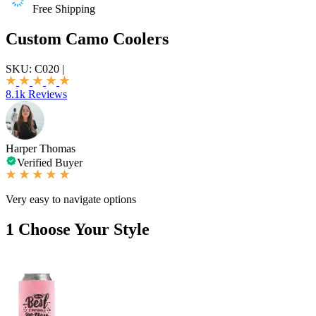
Free Shipping
Custom Camo Coolers
SKU:
C020
|
8.1k Reviews
Harper Thomas
Verified Buyer
Very easy to navigate options
1
Choose Your Style