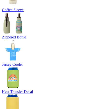
Coffee Sleeve
Zippered Bottle
Jersey Cooler
Heat Transfer Decal