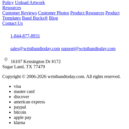
Policy
Upload Artwork
Resources
Customer Reviews
Customer Photos
Product Resources
Product
Templates
Band Bucks®
Blog
Contact Us
1-844-877-8931
sales@wristbandtoday.com
support@wristbandtoday.com
16107 Kensington Dr #172
Sugar Land, TX 77479
Copyright © 2006-2026 wristbandtoday.com. All rights reserved.
visa
master card
discover
american express
paypal
bitcoin
apple pay
klarna