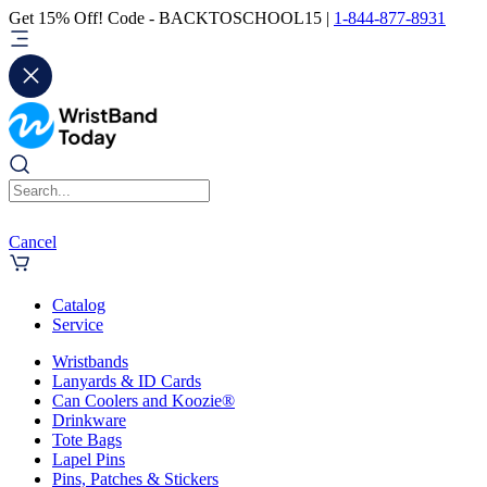
Get 15% Off! Code - BACKTOSCHOOL15 |
1-844-877-8931
Cancel
Catalog
Service
Wristbands
Lanyards & ID Cards
Can Coolers and Koozie®
Drinkware
Tote Bags
Lapel Pins
Pins, Patches & Stickers