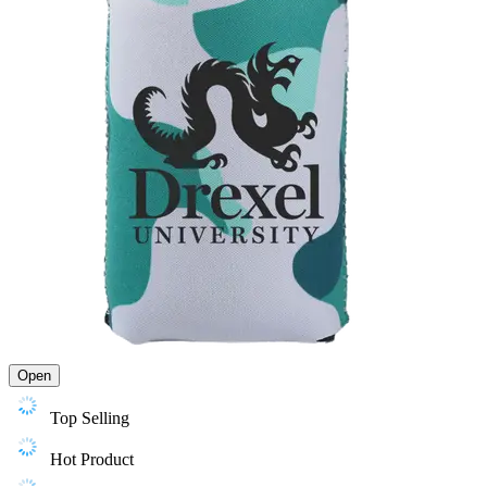
Open
Top Selling
Hot Product