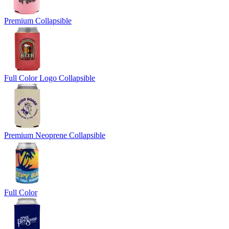
Premium Collapsible
Full Color Logo Collapsible
Premium Neoprene Collapsible
Full Color