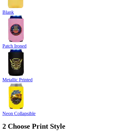
Blank
Patch Ironed
Metallic Printed
Neon Collapsible
2
Choose Print Style