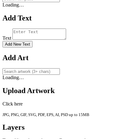
Loading…
Add Text
Text
Add New Text
Add Art
Loading…
Upload Artwork
Click here
JPG, PNG, GIF, SVG, PDF, EPS, AI, PSD up to 15MB
Layers