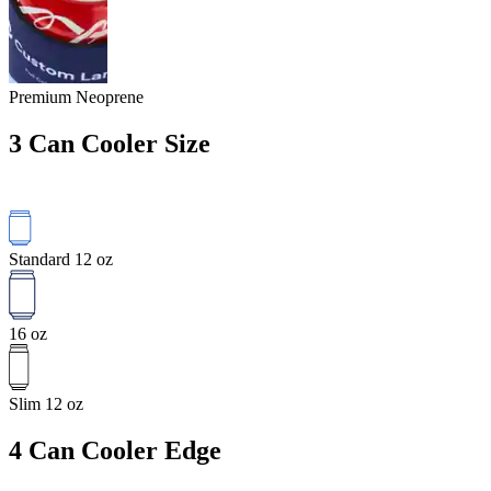
Premium Neoprene
3
Can Cooler Size
Standard 12 oz
16 oz
Slim 12 oz
4
Can Cooler Edge