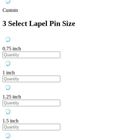
Custom
3
Select Lapel Pin Size
0.75 inch
1 inch
1.25 inch
1.5 inch