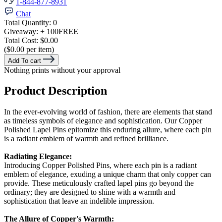
1-844-877-8931
Chat
Total Quantity:
0
Giveaway:
+ 100
FREE
Total Cost:
$0.00
($0.00 per item)
Add To cart
Nothing prints without your approval
Product Description
In the ever-evolving world of fashion, there are elements that stand
as timeless symbols of elegance and sophistication. Our Copper
Polished Lapel Pins epitomize this enduring allure, where each pin
is a radiant emblem of warmth and refined brilliance.
Radiating Elegance:
Introducing Copper Polished Pins, where each pin is a radiant
emblem of elegance, exuding a unique charm that only copper can
provide. These meticulously crafted lapel pins go beyond the
ordinary; they are designed to shine with a warmth and
sophistication that leave an indelible impression.
The Allure of Copper's Warmth: