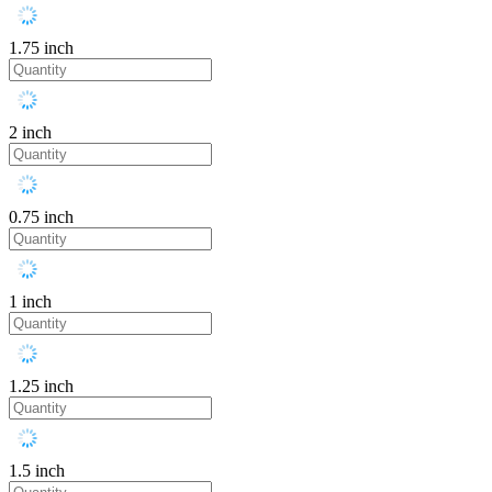
1.75 inch
2 inch
0.75 inch
1 inch
1.25 inch
1.5 inch