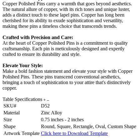
Copper Polished Pins carry a warmth that goes beyond aesthetics.
The natural allure of copper, with its rich tones and unique luster,
adds a distinct touch to these lapel pins. Copper has long been
cherished for its ability to exude sophistication and versatility,
making these pins a timeless choice that transcends trends.
Crafted with Precision and Care:
At the heart of Copper Polished Pins is a commitment to quality
craftsmanship. Each pin is meticulously designed and expertly
crafted to ensure its durability and style.
Elevate Your Style:
Make a bold fashion statement and elevate your style with Copper
Polished Pins. These pins transcend conventional aesthetics,
bringing a touch of sophistication to your attire that's distinctively
copper.
Table Specifications
SKU#
D52
Material
Zinc Alloy
Size
0.75 inches - 2 inches
Shape
Round, Square, Rectangle, Oval, Custom Shape
Artwork Template
Click here to Download Template