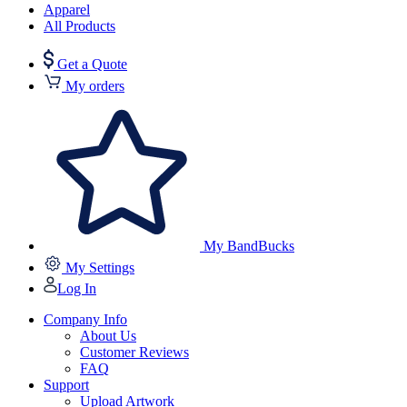
Apparel
All Products
Get a Quote
My orders
My BandBucks
My Settings
Log In
Company Info
About Us
Customer Reviews
FAQ
Support
Upload Artwork