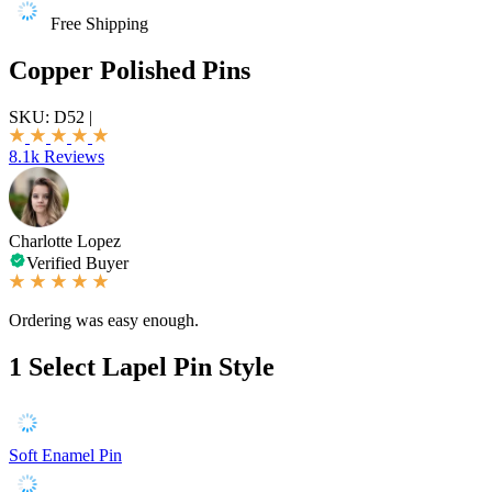
Free Shipping
Copper Polished Pins
SKU:
D52
|
8.1k Reviews
Charlotte Lopez
Verified Buyer
Ordering was easy enough.
1
Select Lapel Pin Style
Soft Enamel Pin