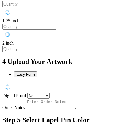
1.75 inch
2 inch
4
Upload Your Artwork
Easy Form
Digital Proof
Order Notes
Step 5
Select Lapel Pin Color