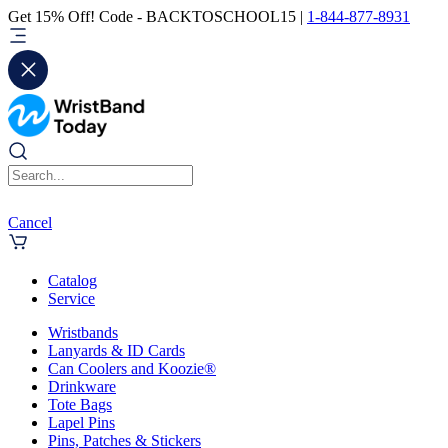
Get 15% Off! Code - BACKTOSCHOOL15 |
1-844-877-8931
Cancel
Catalog
Service
Wristbands
Lanyards & ID Cards
Can Coolers and Koozie®
Drinkware
Tote Bags
Lapel Pins
Pins, Patches & Stickers