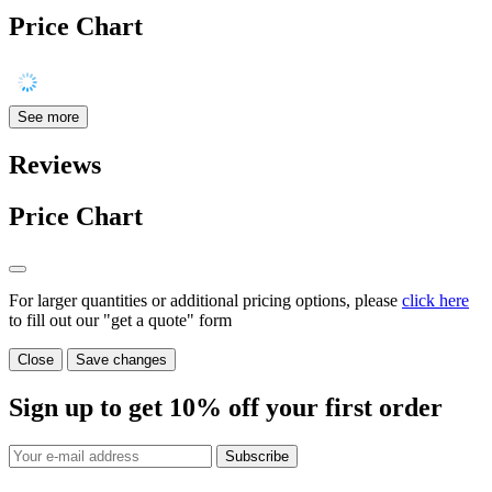
Price Chart
See more
Reviews
Price Chart
For larger quantities or additional pricing options, please
click here
to fill out our "get a quote" form
Close
Save changes
Sign up to get
10%
off your first order
Subscribe