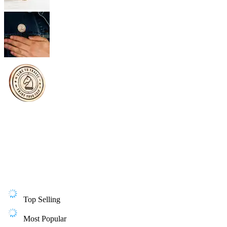
Top Selling
Most Popular