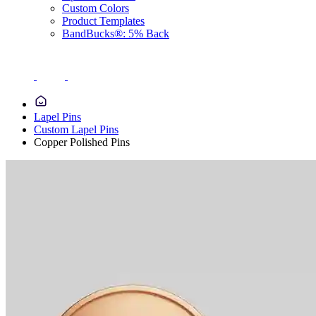
Custom Colors
Product Templates
BandBucks®: 5% Back
Lapel Pins
Custom Lapel Pins
Copper Polished Pins