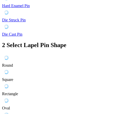
Hard Enamel Pin
Die Struck Pin
Die Cast Pin
2
Select Lapel Pin Shape
Round
Square
Rectangle
Oval