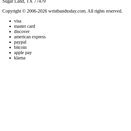
Sugar Land, TX 77479
Copyright © 2006-2026 wristbandtoday.com. All rights reserved.
visa
master card
discover
american express
paypal
bitcoin
apple pay
klarna