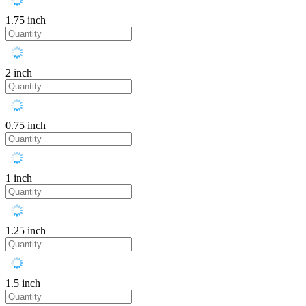
1.75 inch
2 inch
0.75 inch
1 inch
1.25 inch
1.5 inch