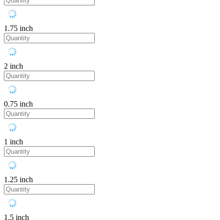
1.75 inch
2 inch
0.75 inch
1 inch
1.25 inch
1.5 inch