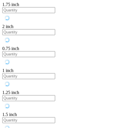
1.75 inch
2 inch
0.75 inch
1 inch
1.25 inch
1.5 inch