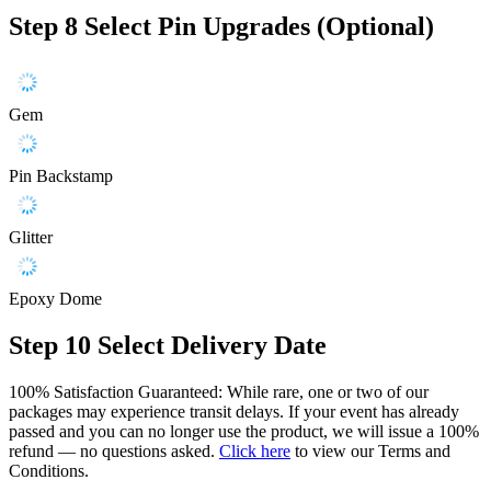
Step 8
Select Pin Upgrades (Optional)
Gem
Pin Backstamp
Glitter
Epoxy Dome
Step 10
Select Delivery Date
100% Satisfaction Guaranteed: While rare, one or two of our
packages may experience transit delays. If your event has already
passed and you can no longer use the product, we will issue a 100%
refund — no questions asked.
Click here
to view our Terms and
Conditions.