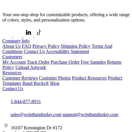
Your one-stop shop for customizable products, offering a wide range
of colors, styles, and personalization options.
Company Info
About Us
FAQ
Privacy Policy
Shipping Policy
Terms And
Conditions
Contact Us
Accessibility Statement
Customers
My Account
Track Order
Purchase Order
Free Samples
Returns
Policy
Upload Artwork
Resources
Customer Reviews
Customer Photos
Product Resources
Product
Templates
Band Bucks®
Blog
Contact Us
1-844-877-8931
sales@wristbandtoday.com
support@wristbandtoday.com
16107 Kensington Dr #172