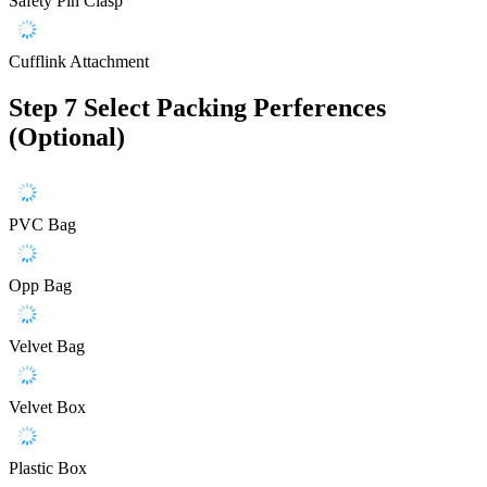
Safety Pin Clasp
Cufflink Attachment
Step 7
Select Packing Perferences
(Optional)
PVC Bag
Opp Bag
Velvet Bag
Velvet Box
Plastic Box