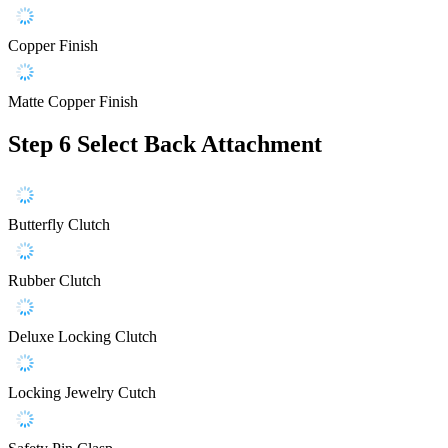
Copper Finish
Matte Copper Finish
Step 6
Select Back Attachment
Butterfly Clutch
Rubber Clutch
Deluxe Locking Clutch
Locking Jewelry Cutch