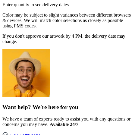
Enter quantity to see delivery dates.
Color may be subject to slight variances between different browsers
& devices. We will match color selections as closely as possible
using PMS codes.
If you don't approve our artwork by 4 PM, the delivery date may
change.
Want help? We're here for you
We have a team of experts ready to assist you with any questions or
concerns you may have.
Available 24/7