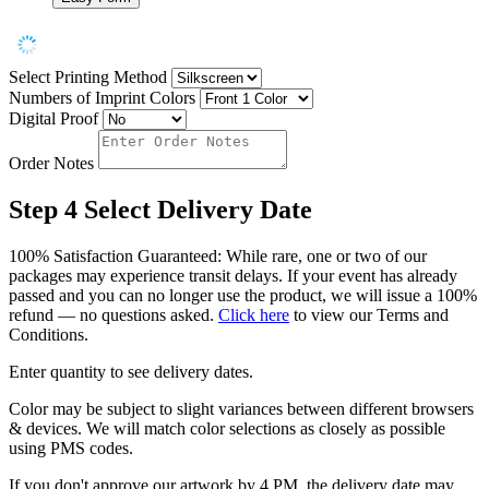
Select Printing Method
Numbers of Imprint Colors
Digital Proof
Order Notes
Step 4
Select Delivery Date
100% Satisfaction Guaranteed: While rare, one or two of our
packages may experience transit delays. If your event has already
passed and you can no longer use the product, we will issue a 100%
refund — no questions asked.
Click here
to view our Terms and
Conditions.
Enter quantity to see delivery dates.
Color may be subject to slight variances between different browsers
& devices. We will match color selections as closely as possible
using PMS codes.
If you don't approve our artwork by 4 PM, the delivery date may