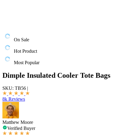
On Sale
Hot Product
Most Popular
Dimple Insulated Cooler Tote Bags
SKU:
TB56
|
8k Reviews
Matthew Moore
Verified Buyer