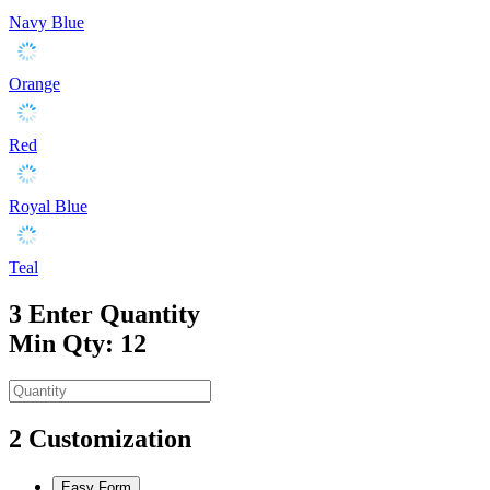
Navy Blue
Orange
Red
Royal Blue
Teal
3
Enter Quantity
Min Qty: 12
2
Customization
Easy Form