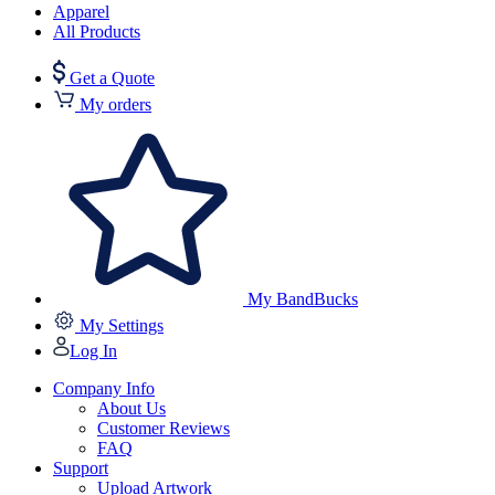
Apparel
All Products
Get a Quote
My orders
My BandBucks
My Settings
Log In
Company Info
About Us
Customer Reviews
FAQ
Support
Upload Artwork