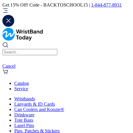
Get 15% Off! Code - BACKTOSCHOOL15 |
1-844-877-8931
Cancel
Catalog
Service
Wristbands
Lanyards & ID Cards
Can Coolers and Koozie®
Drinkware
Tote Bags
Lapel Pins
Pins, Patches & Stickers