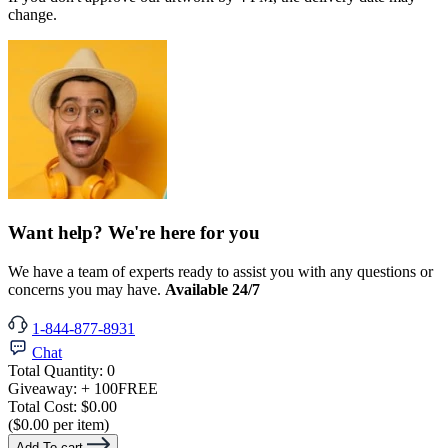
change.
Want help? We're here for you
We have a team of experts ready to assist you with any questions or
concerns you may have.
Available 24/7
1-844-877-8931
Chat
Total Quantity:
0
Giveaway:
+ 100
FREE
Total Cost:
$0.00
($0.00 per item)
Add To cart