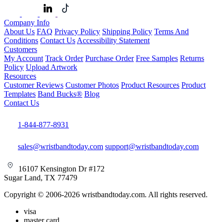
Company Info
About Us
FAQ
Privacy Policy
Shipping Policy
Terms And
Conditions
Contact Us
Accessibility Statement
Customers
My Account
Track Order
Purchase Order
Free Samples
Returns
Policy
Upload Artwork
Resources
Customer Reviews
Customer Photos
Product Resources
Product
Templates
Band Bucks®
Blog
Contact Us
1-844-877-8931
sales@wristbandtoday.com
support@wristbandtoday.com
16107 Kensington Dr #172
Sugar Land, TX 77479
Copyright © 2006-2026 wristbandtoday.com. All rights reserved.
visa
master card