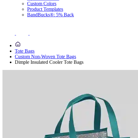
Custom Colors
Product Templates
BandBucks®: 5% Back
Tote Bags
Custom Non-Woven Tote Bags
Dimple Insulated Cooler Tote Bags