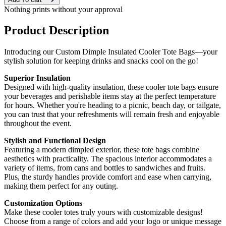
Nothing prints without your approval
Product Description
Introducing our Custom Dimple Insulated Cooler Tote Bags—your
stylish solution for keeping drinks and snacks cool on the go!
Superior Insulation
Designed with high-quality insulation, these cooler tote bags ensure
your beverages and perishable items stay at the perfect temperature
for hours. Whether you're heading to a picnic, beach day, or tailgate,
you can trust that your refreshments will remain fresh and enjoyable
throughout the event.
Stylish and Functional Design
Featuring a modern dimpled exterior, these tote bags combine
aesthetics with practicality. The spacious interior accommodates a
variety of items, from cans and bottles to sandwiches and fruits.
Plus, the sturdy handles provide comfort and ease when carrying,
making them perfect for any outing.
Customization Options
Make these cooler totes truly yours with customizable designs!
Choose from a range of colors and add your logo or unique message