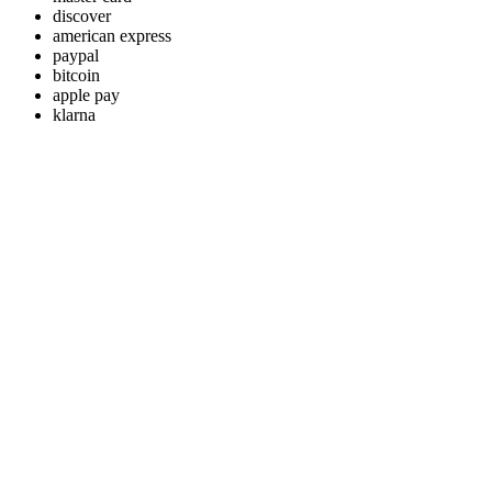
discover
american express
paypal
bitcoin
apple pay
klarna