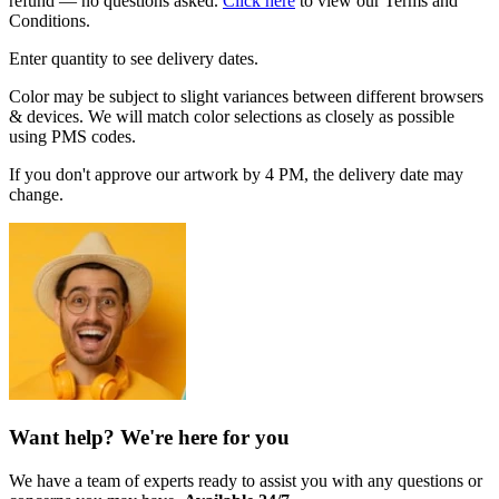
refund — no questions asked.
Click here
to view our Terms and
Conditions.
Enter quantity to see delivery dates.
Color may be subject to slight variances between different browsers
& devices. We will match color selections as closely as possible
using PMS codes.
If you don't approve our artwork by 4 PM, the delivery date may
change.
Want help? We're here for you
We have a team of experts ready to assist you with any questions or