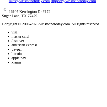
sales@wristbandtoday.com
support@wristbandtoday.com
16107 Kensington Dr #172
Sugar Land, TX 77479
Copyright © 2006-2026 wristbandtoday.com. All rights reserved.
visa
master card
discover
american express
paypal
bitcoin
apple pay
klarna