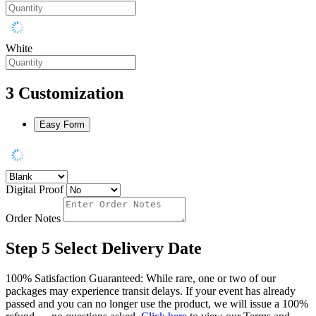
White
3
Customization
Easy Form
Digital Proof
Order Notes
Step 5
Select Delivery Date
100% Satisfaction Guaranteed: While rare, one or two of our
packages may experience transit delays. If your event has already
passed and you can no longer use the product, we will issue a 100%