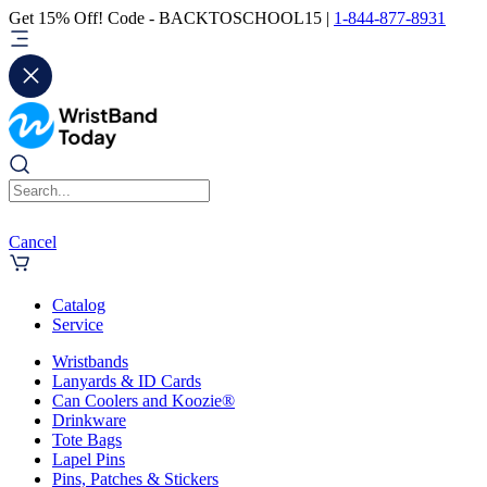
Get 15% Off! Code - BACKTOSCHOOL15 |
1-844-877-8931
Cancel
Catalog
Service
Wristbands
Lanyards & ID Cards
Can Coolers and Koozie®
Drinkware
Tote Bags
Lapel Pins
Pins, Patches & Stickers