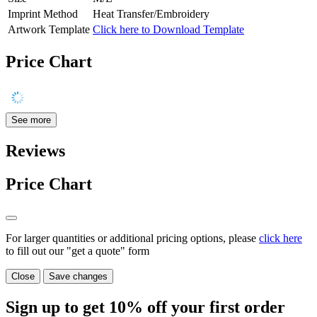
Imprint Method
Heat Transfer/Embroidery
Artwork Template
Click here to Download Template
Price Chart
See more
Reviews
Price Chart
For larger quantities or additional pricing options, please
click here
to fill out our "get a quote" form
Close
Save changes
Sign up to get
10%
off your first order