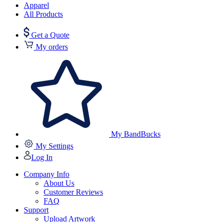
Apparel
All Products
Get a Quote
My orders
My BandBucks
My Settings
Log In
Company Info
About Us
Customer Reviews
FAQ
Support
Upload Artwork