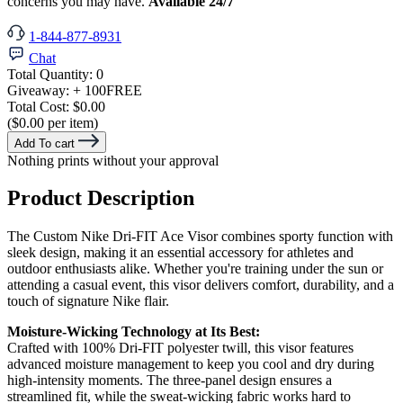
concerns you may have.
Available 24/7
1-844-877-8931
Chat
Total Quantity:
0
Giveaway:
+ 100
FREE
Total Cost:
$0.00
($0.00 per item)
Add To cart
Nothing prints without your approval
Product Description
The Custom Nike Dri-FIT Ace Visor combines sporty function with
sleek design, making it an essential accessory for athletes and
outdoor enthusiasts alike. Whether you're training under the sun or
attending a casual event, this visor delivers comfort, durability, and a
touch of signature Nike flair.
Moisture-Wicking Technology at Its Best:
Crafted with 100% Dri-FIT polyester twill, this visor features
advanced moisture management to keep you cool and dry during
high-intensity moments. The three-panel design ensures a
streamlined fit, while the sweat-wicking fabric works hard to