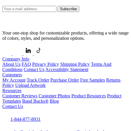
Subscribe
Your one-stop shop for customizable products, offering a wide range
of colors, styles, and personalization options.
Company Info
About Us
FAQ
Privacy Policy
Shipping Policy
Terms And
Conditions
Contact Us
Accessibility Statement
Customers
My Account
Track Order
Purchase Order
Free Samples
Returns
Policy
Upload Artwork
Resources
Customer Reviews
Customer Photos
Product Resources
Product
Templates
Band Bucks®
Blog
Contact Us
1-844-877-8931