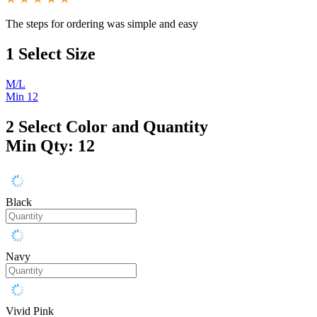
The steps for ordering was simple and easy
1
Select Size
M/L
Min 12
2
Select Color and Quantity
Min Qty: 12
Black
Navy
Vivid Pink