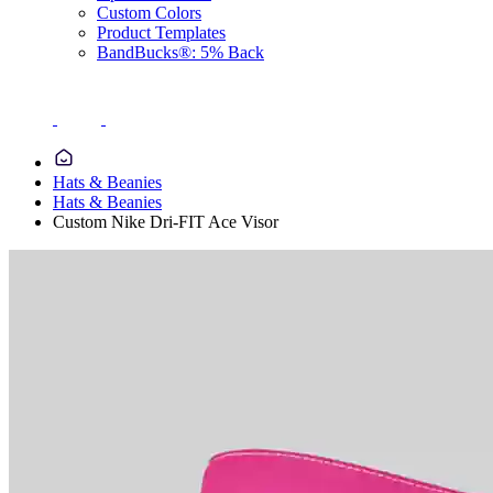
Custom Colors
Product Templates
BandBucks®: 5% Back
Hats & Beanies
Hats & Beanies
Custom Nike Dri-FIT Ace Visor