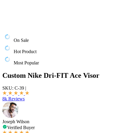
On Sale
Hot Product
Most Popular
Custom Nike Dri-FIT Ace Visor
SKU:
C-39
|
8k Reviews
Joseph Wilson
Verified Buyer