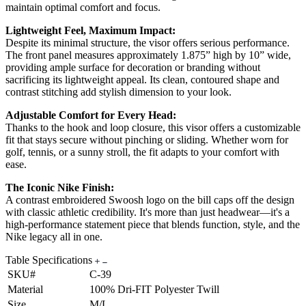
maintain optimal comfort and focus.
Lightweight Feel, Maximum Impact:
Despite its minimal structure, the visor offers serious performance.
The front panel measures approximately 1.875” high by 10” wide,
providing ample surface for decoration or branding without
sacrificing its lightweight appeal. Its clean, contoured shape and
contrast stitching add stylish dimension to your look.
Adjustable Comfort for Every Head:
Thanks to the hook and loop closure, this visor offers a customizable
fit that stays secure without pinching or sliding. Whether worn for
golf, tennis, or a sunny stroll, the fit adapts to your comfort with
ease.
The Iconic Nike Finish:
A contrast embroidered Swoosh logo on the bill caps off the design
with classic athletic credibility. It's more than just headwear—it's a
high-performance statement piece that blends function, style, and the
Nike legacy all in one.
Table Specifications
SKU#
C-39
Material
100% Dri-FIT Polyester Twill
Size
M/L