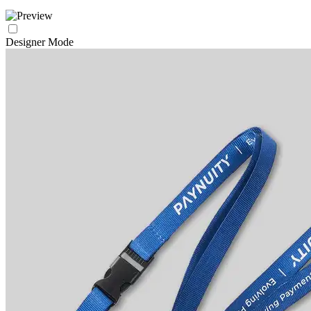
Designer Mode