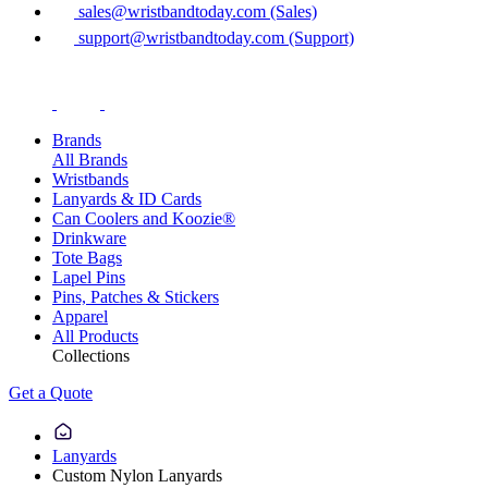
sales@wristbandtoday.com (Sales)
support@wristbandtoday.com (Support)
Brands
All Brands
Wristbands
Lanyards & ID Cards
Can Coolers and Koozie®
Drinkware
Tote Bags
Lapel Pins
Pins, Patches & Stickers
Apparel
All Products
Collections
Get a Quote
Lanyards
Custom Nylon Lanyards