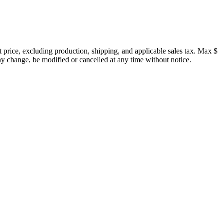
price, excluding production, shipping, and applicable sales tax. Max $
 change, be modified or cancelled at any time without notice.