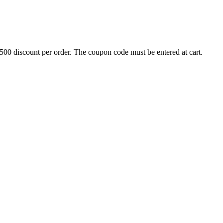
500 discount per order. The coupon code must be entered at cart.