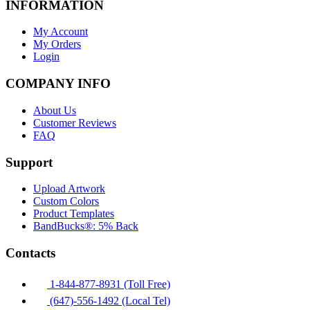
INFORMATION
My Account
My Orders
Login
COMPANY INFO
About Us
Customer Reviews
FAQ
Support
Upload Artwork
Custom Colors
Product Templates
BandBucks®: 5% Back
Contacts
1-844-877-8931 (Toll Free)
(647)-556-1492 (Local Tel)