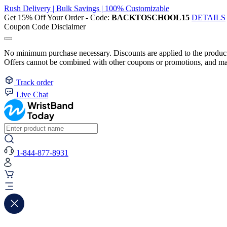
Rush Delivery | Bulk Savings | 100% Customizable
Get 15% Off Your Order - Code:
BACKTOSCHOOL15
DETAILS
Coupon Code Disclaimer
No minimum purchase necessary. Discounts are applied to the product 
Offers cannot be combined with other coupons or promotions, and may
Track order
Live Chat
1-844-877-8931