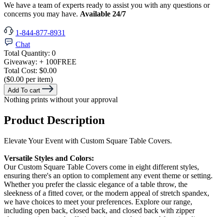
We have a team of experts ready to assist you with any questions or
concerns you may have.
Available 24/7
1-844-877-8931
Chat
Total Quantity:
0
Giveaway:
+ 100
FREE
Total Cost:
$0.00
($0.00 per item)
Add To cart
Nothing prints without your approval
Product Description
Elevate Your Event with Custom Square Table Covers.
Versatile Styles and Colors:
Our Custom Square Table Covers come in eight different styles,
ensuring there's an option to complement any event theme or setting.
Whether you prefer the classic elegance of a table throw, the
sleekness of a fitted cover, or the modern appeal of stretch spandex,
we have choices to meet your preferences. Explore our range,
including open back, closed back, and closed back with zipper