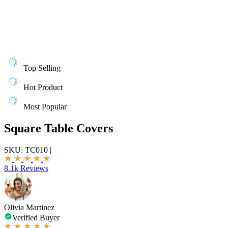
Top Selling
Hot Product
Most Popular
Square Table Covers
SKU:
TC010
|
8.1k Reviews
Olivia Martinez
Verified Buyer