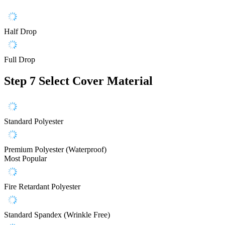
Half Drop
Full Drop
Step 7
Select Cover Material
Standard Polyester
Premium Polyester (Waterproof)
Most Popular
Fire Retardant Polyester
Standard Spandex (Wrinkle Free)