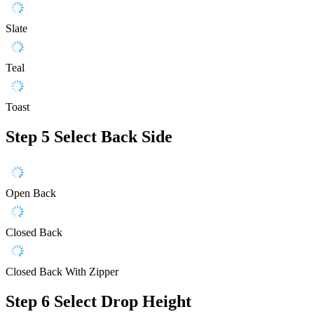
Slate
Teal
Toast
Step 5
Select Back Side
Open Back
Closed Back
Closed Back With Zipper
Step 6
Select Drop Height