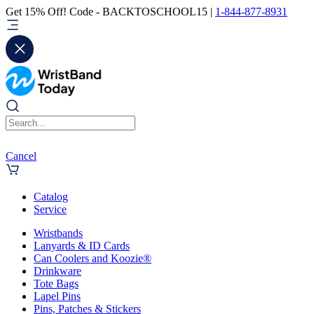
Get 15% Off! Code - BACKTOSCHOOL15 |
1-844-877-8931
Cancel
Catalog
Service
Wristbands
Lanyards & ID Cards
Can Coolers and Koozie®
Drinkware
Tote Bags
Lapel Pins
Pins, Patches & Stickers