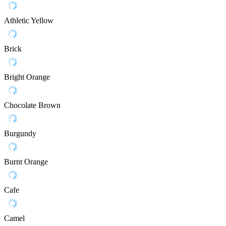
Athletic Yellow
Brick
Bright Orange
Chocolate Brown
Burgundy
Burnt Orange
Cafe
Camel