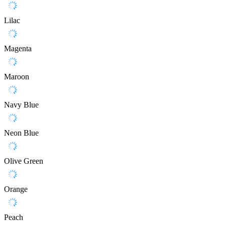
Lilac
Magenta
Maroon
Navy Blue
Neon Blue
Olive Green
Orange
Peach