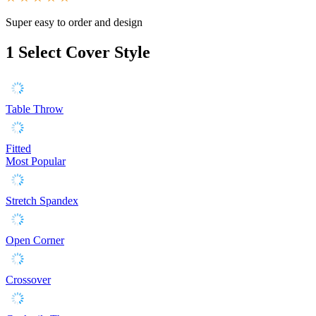
Super easy to order and design
1
Select Cover Style
Table Throw
Fitted
Most Popular
Stretch Spandex
Open Corner
Crossover