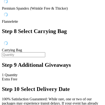
Premium Spandex (Wrinkle Free & Thicker)
Flannelette
Step 8
Select Carrying Bag
Carrying Bag
Step 9
Additional Giveaways
1 Quantity
Extra
Free
Step 10
Select Delivery Date
100% Satisfaction Guaranteed: While rare, one or two of our
packages may experience transit delays. If your event has already