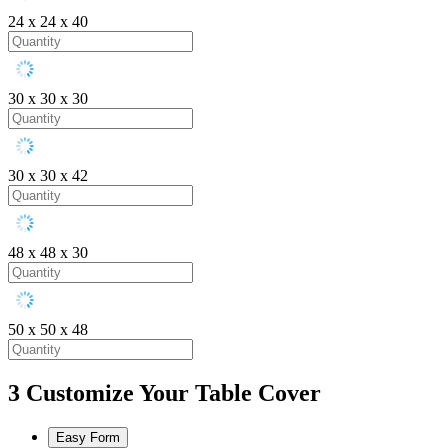
24 x 24 x 40
30 x 30 x 30
30 x 30 x 42
48 x 48 x 30
50 x 50 x 48
3
Customize Your Table Cover
Easy Form