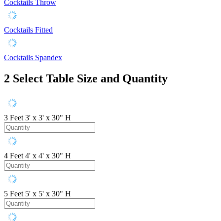
Cocktails Throw
Cocktails Fitted
Cocktails Spandex
2
Select Table Size and Quantity
3 Feet
3' x 3' x 30" H
4 Feet
4' x 4' x 30" H
5 Feet
5' x 5' x 30" H