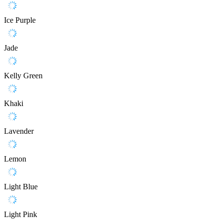
Ice Purple
Jade
Kelly Green
Khaki
Lavender
Lemon
Light Blue
Light Pink