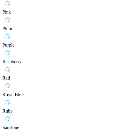
Pink
Plum
Purple
Raspberry
Red
Royal Blue
Ruby
Sanstone