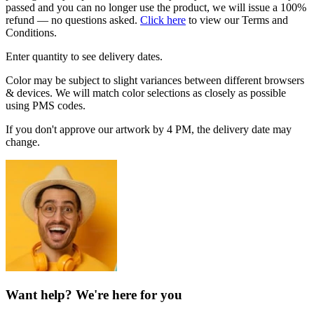
passed and you can no longer use the product, we will issue a 100%
refund — no questions asked.
Click here
to view our Terms and
Conditions.
Enter quantity to see delivery dates.
Color may be subject to slight variances between different browsers
& devices. We will match color selections as closely as possible
using PMS codes.
If you don't approve our artwork by 4 PM, the delivery date may
change.
Want help? We're here for you