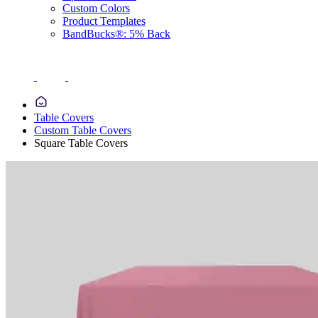
Custom Colors
Product Templates
BandBucks®: 5% Back
Table Covers
Custom Table Covers
Square Table Covers