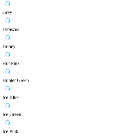
Grey
Hibiscus
Honey
Hot Pink
Hunter Green
Ice Blue
Ice Green
Ice Pink