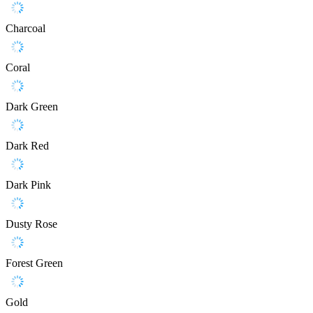
Charcoal
Coral
Dark Green
Dark Red
Dark Pink
Dusty Rose
Forest Green
Gold