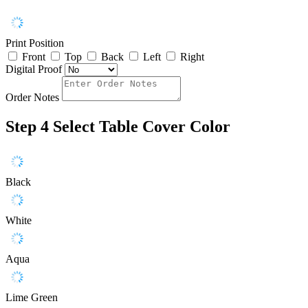
Print Position
Front
Top
Back
Left
Right
Digital Proof
Order Notes
Step 4
Select Table Cover Color
Black
White
Aqua
Lime Green