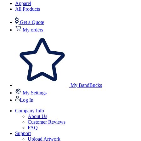
Apparel
All Products
Get a Quote
My orders
My BandBucks
My Settings
Log In
Company Info
About Us
Customer Reviews
FAQ
Support
Upload Artwork