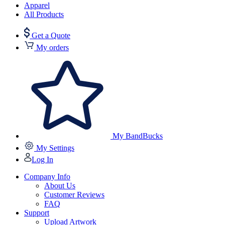
Apparel
All Products
Get a Quote
My orders
My BandBucks
My Settings
Log In
Company Info
About Us
Customer Reviews
FAQ
Support
Upload Artwork