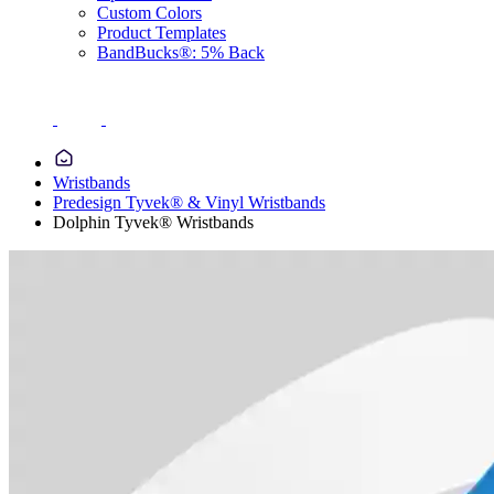
Custom Colors
Product Templates
BandBucks®: 5% Back
Wristbands
Predesign Tyvek® & Vinyl Wristbands
Dolphin Tyvek® Wristbands