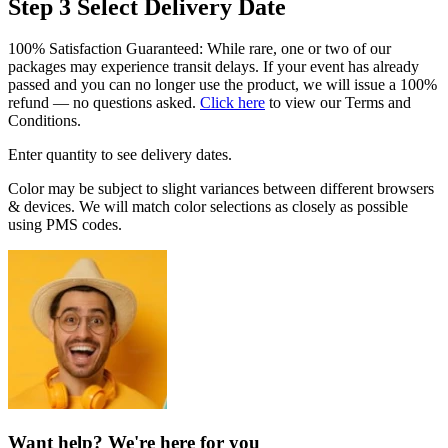
Step 3
Select Delivery Date
100% Satisfaction Guaranteed: While rare, one or two of our
packages may experience transit delays. If your event has already
passed and you can no longer use the product, we will issue a 100%
refund — no questions asked.
Click here
to view our Terms and
Conditions.
Enter quantity to see delivery dates.
Color may be subject to slight variances between different browsers
& devices. We will match color selections as closely as possible
using PMS codes.
Want help? We're here for you