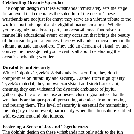
Celebrating Oceanic Splendor
The dolphin design on these wristbands immediately sets the stage
for an event that celebrates the splendor of the ocean. These
wristbands are not just for entry; they serve as a vibrant tribute to the
world's most intelligent and delightful marine creatures. Whether
you're organizing a beach party, an ocean-themed fundraiser, a
marine life educational event, or any occasion that brings the beauty
of the ocean to your attendees, these wristbands immerse them in the
vibrant, aquatic atmosphere. They add an element of visual joy and
convey the message that your event is all about celebrating the
ocean's enchanting wonders.
Durability and Security
While Dolphins Tyvek
® Wristbands focus on fun, they don't
compromise on durability and security. Crafted from high-quality
Tyvek®
material, they are water-resistant and stretch-resistant,
ensuring they can withstand the dynamic ambiance of joyful
gatherings. The one-time use adhesive closure guarantees that the
wristbands are tamper-proof, preventing attendees from removing
and reusing them. This level of security is essential for maintaining
the integrity of your event, particularly when the atmosphere is filled
with excitement and playfulness.
Fostering a Sense of Joy and Togetherness
The dolphin design on these wristbands not only adds to the fun