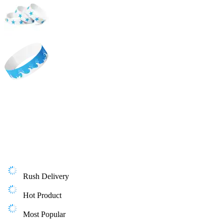
Rush Delivery
Hot Product
Most Popular