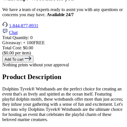
We have a team of experts ready to assist you with any questions or
concerns you may have.
Available 24/7
1-844-877-8931
Chat
Total Quantity:
0
Giveaway:
+ 100
FREE
Total Cost:
$0.00
($0.00 per item)
Add To cart
Nothing prints without your approval
Product Description
Dolphins Tyvek® Wristbands are the perfect choice for creating an
event that's as lively and spirited as the ocean itself. Featuring
playful dolphin motifs, these wristbands offer more than just access;
they infuse your gathering with a sense of fun and excitement. Let's
dive into why Dolphins Tyvek®
Wristbands are the ultimate choice
for hosting an event that celebrates the playful charm of these
beloved marine creatures.