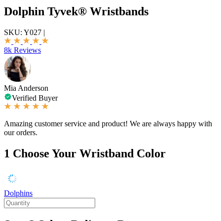
Dolphin Tyvek® Wristbands
SKU:
Y027
|
8k Reviews
Mia Anderson
Verified Buyer
Amazing customer service and product! We are always happy with
our orders.
1
Choose Your Wristband Color
Dolphins