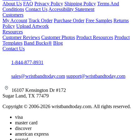
About Us
FAQ
Privacy Policy
Shipping Policy
Terms And
Conditions
Contact Us
Accessibility Statement
Customers
My Account
Track Order
Purchase Order
Free Samples
Returns
Policy
Upload Artwork
Resources
Customer Reviews
Customer Photos
Product Resources
Product
Templates
Band Bucks®
Blog
Contact Us
1-844-877-8931
sales@wristbandtoday.com
support@wristbandtoday.com
16107 Kensington Dr #172
Sugar Land, TX 77479
Copyright © 2006-2026 wristbandtoday.com. All rights reserved.
visa
master card
discover
american express
paypal