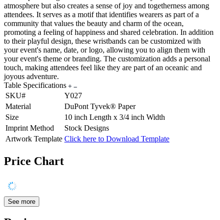
atmosphere but also creates a sense of joy and togetherness among
attendees. It serves as a motif that identifies wearers as part of a
community that values the beauty and charm of the ocean,
promoting a feeling of happiness and shared celebration. In addition
to their playful design, these wristbands can be customized with
your event's name, date, or logo, allowing you to align them with
your event's theme or branding. The customization adds a personal
touch, making attendees feel like they are part of an oceanic and
joyous adventure.
Table Specifications
SKU#
Y027
Material
DuPont Tyvek® Paper
Size
10 inch Length x 3/4 inch Width
Imprint Method
Stock Designs
Artwork Template
Click here to Download Template
Price Chart
See more