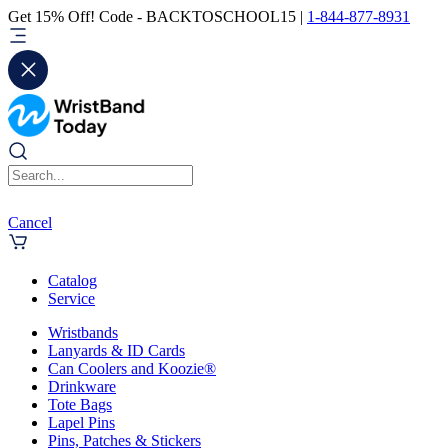
Get 15% Off! Code - BACKTOSCHOOL15 |
1-844-877-8931
Cancel
Catalog
Service
Wristbands
Lanyards & ID Cards
Can Coolers and Koozie®
Drinkware
Tote Bags
Lapel Pins
Pins, Patches & Stickers