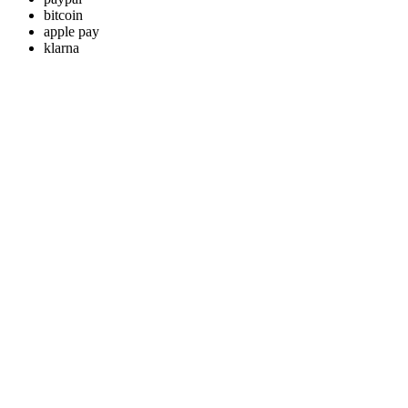
bitcoin
apple pay
klarna