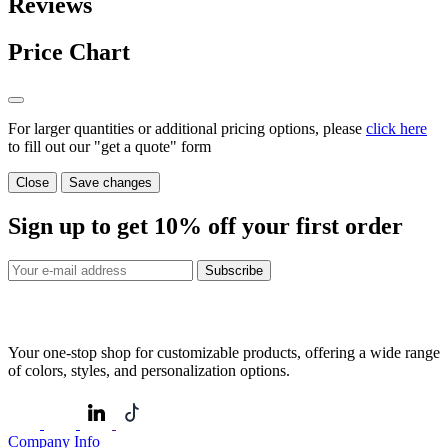
Reviews
Price Chart
For larger quantities or additional pricing options, please
click here
to fill out our "get a quote" form
Close
Save changes
Sign up to get
10%
off your first order
Subscribe
Your one-stop shop for customizable products, offering a wide range
of colors, styles, and personalization options.
Company Info