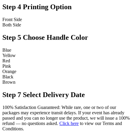
Step 4
Printing Option
Front Side
Both Side
Step 5
Choose Handle Color
Blue
Yellow
Red
Pink
Orange
Black
Brown
Step 7
Select Delivery Date
100% Satisfaction Guaranteed: While rare, one or two of our
packages may experience transit delays. If your event has already
passed and you can no longer use the product, we will issue a 100%
refund — no questions asked.
Click here
to view our Terms and
Conditions.