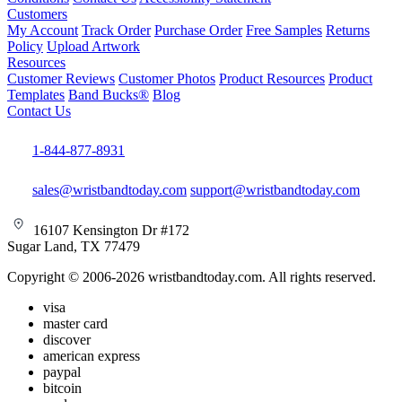
Customers
My Account
Track Order
Purchase Order
Free Samples
Returns
Policy
Upload Artwork
Resources
Customer Reviews
Customer Photos
Product Resources
Product
Templates
Band Bucks®
Blog
Contact Us
1-844-877-8931
sales@wristbandtoday.com
support@wristbandtoday.com
16107 Kensington Dr #172
Sugar Land, TX 77479
Copyright © 2006-2026 wristbandtoday.com. All rights reserved.
visa
master card
discover
american express
paypal
bitcoin