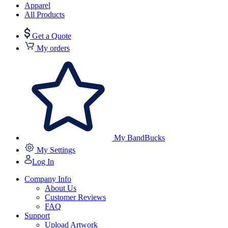
Apparel
All Products
Get a Quote
My orders
My BandBucks
My Settings
Log In
Company Info
About Us
Customer Reviews
FAQ
Support
Upload Artwork