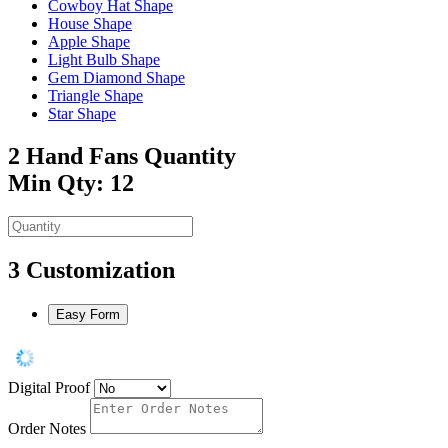
Cowboy Hat Shape
House Shape
Apple Shape
Light Bulb Shape
Gem Diamond Shape
Triangle Shape
Star Shape
2
Hand Fans Quantity
Min Qty: 12
3
Customization
Easy Form
Digital Proof
Order Notes