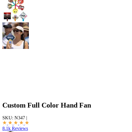
Custom Full Color Hand Fan
SKU:
N347
|
8.1k Reviews