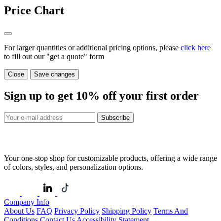
Price Chart
For larger quantities or additional pricing options, please
click here
to fill out our "get a quote" form
Close
Save changes
Sign up to get
10%
off your first order
Subscribe
Your one-stop shop for customizable products, offering a wide range
of colors, styles, and personalization options.
Company Info
About Us
FAQ
Privacy Policy
Shipping Policy
Terms And
Conditions
Contact Us
Accessibility Statement