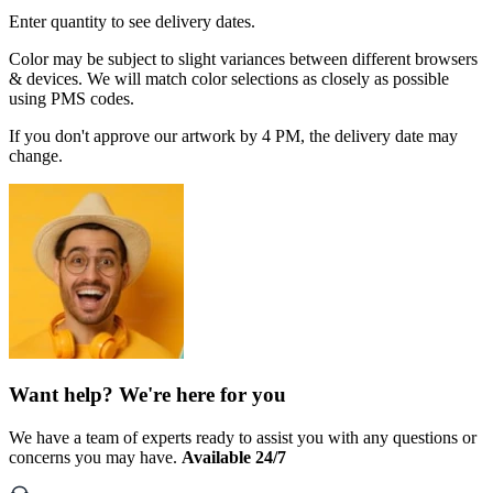
Enter quantity to see delivery dates.
Color may be subject to slight variances between different browsers
& devices. We will match color selections as closely as possible
using PMS codes.
If you don't approve our artwork by 4 PM, the delivery date may
change.
Want help? We're here for you
We have a team of experts ready to assist you with any questions or
concerns you may have.
Available 24/7