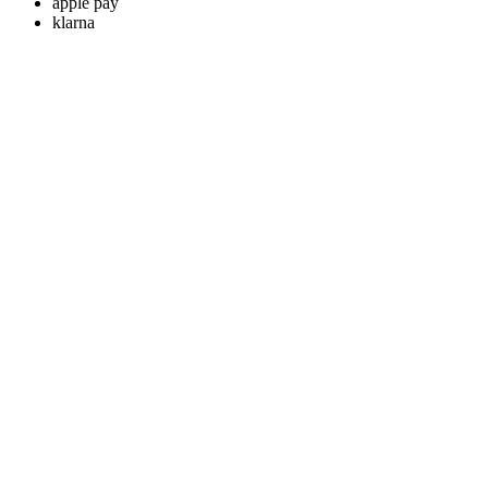
apple pay
klarna