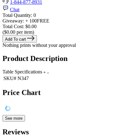
1-844-877-8931
Chat
Total Quantity:
0
Giveaway:
+ 100
FREE
Total Cost:
$0.00
($0.00 per item)
Add To cart
Nothing prints without your approval
Product Description
Table Specifications
SKU#
N347
Price Chart
See more
Reviews