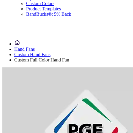
Custom Colors
Product Templates
BandBucks®: 5% Back
Hand Fans
Custom Hand Fans
Custom Full Color Hand Fan