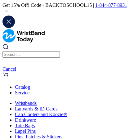
Get 15% Off! Code - BACKTOSCHOOL15 |
1-844-877-8931
Cancel
Catalog
Service
Wristbands
Lanyards & ID Cards
Can Coolers and Koozie®
Drinkware
Tote Bags
Lapel Pins
Pins, Patches & Stickers