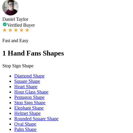
Daniel Taylor
Verified Buyer
Fast and Easy
1
Hand Fans Shapes
Stop Sign Shape
Diamond Shape
Square Shape
Heart Shape
Hour Glass Shape
Pentagon Shape
Stop Sign Shape
Elephant Shape
Helmet Shape
Rounded Square Shape
Oval Shape
Palm Shape